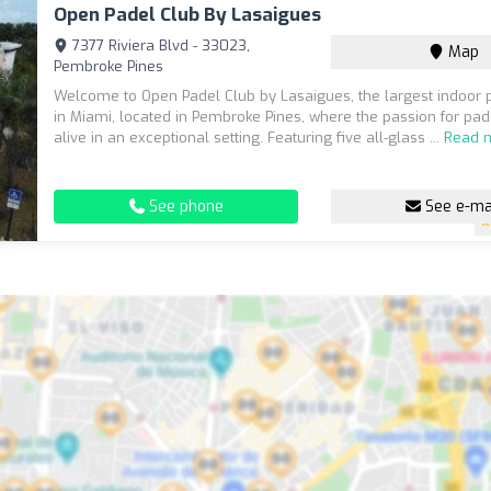
Open Padel Club By Lasaigues
7377 Riviera Blvd - 33023,
Map
Pembroke Pines
Welcome to Open Padel Club by Lasaigues, the largest indoor 
in Miami, located in Pembroke Pines, where the passion for pa
alive in an exceptional setting. Featuring five all-glass ...
Read 
See phone
See e-ma