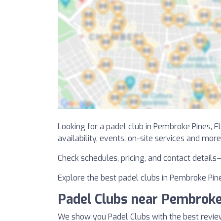
Looking for a padel club in Pembroke Pines, FL
availability, events, on-site services and more
Check schedules, pricing, and contact details
Explore the best padel clubs in Pembroke Pines
Padel Clubs near Pembroke
We show you Padel Clubs with the best revie