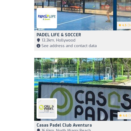
4.5
(9
PADEL LIFE & SOCCER
13,3km, Hollywood
See address and contact data
4.6
(1
Casas Padel Club Aventura
16,6km, North Miami Beach