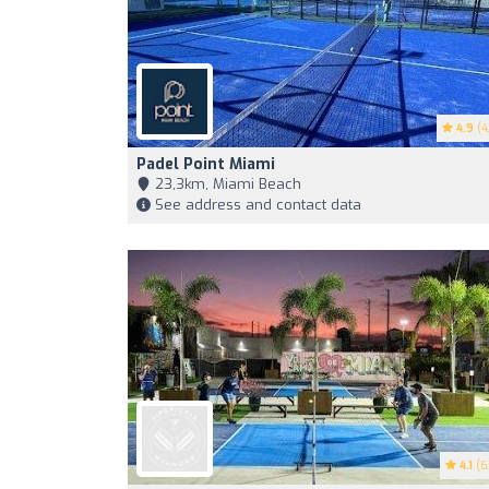
4.9
(4
Padel Point Miami
23,3km, Miami Beach
See address and contact data
4.1
(6