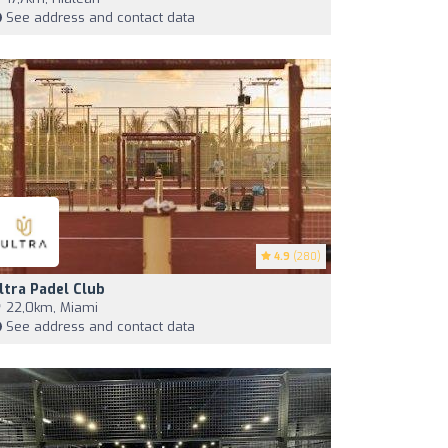
See address and contact data
4.9
(280)
ltra Padel Club
22,0km, Miami
See address and contact data