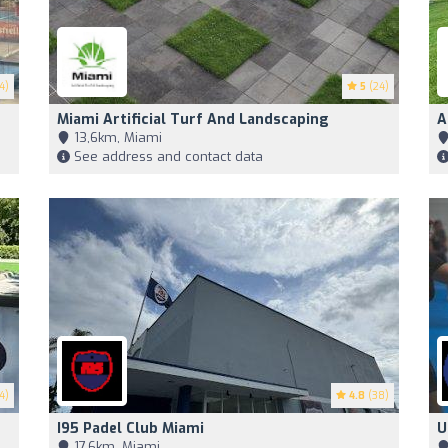
4)
5
(24)
Miami Artificial Turf And Landscaping
A
13,6km, Miami
See address and contact data
4)
4.8
(38)
I95 Padel Club Miami
U
17,6km, Miami