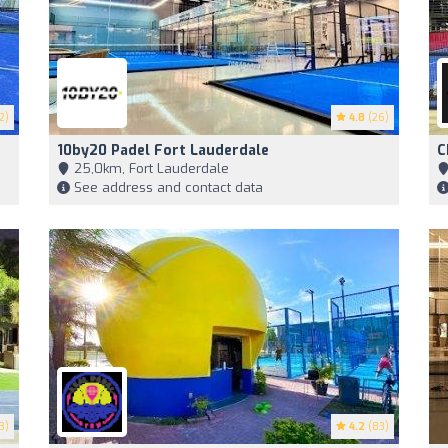
2)
4.8
(26)
10by20 Padel Fort Lauderdale
C
25,0km, Fort Lauderdale
See address and contact data
3)
4.2
(83)