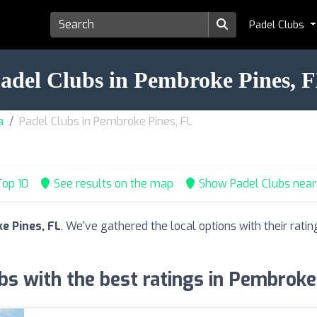
Padel Clubs
adel Clubs in Pembroke Pines, 
a
Padel Clubs in Pembroke Pines, FL
op 10
See results on the map
Show Padel Clubs nea
e Pines, FL
. We've gathered the local options with their rat
bs with the best ratings in Pembroke