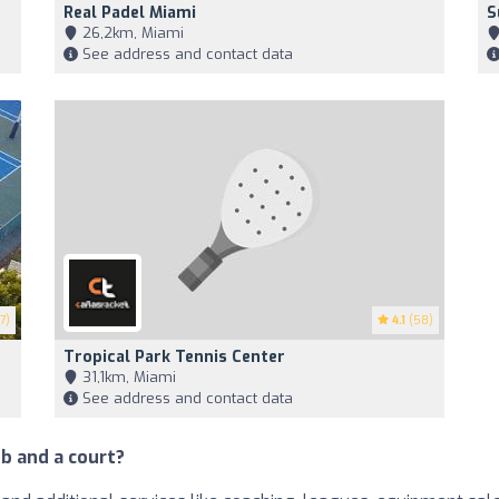
Real Padel Miami
S
26,2km, Miami
See address and contact data
7)
4.1
(58)
Tropical Park Tennis Center
31,1km, Miami
See address and contact data
b and a court?