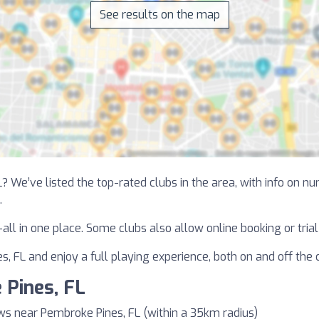
See results on the map
? We’ve listed the top-rated clubs in the area, with info on n
.
—all in one place. Some clubs also allow online booking or tri
, FL and enjoy a full playing experience, both on and off the 
 Pines, FL
ws near Pembroke Pines, FL (within a 35km radius)