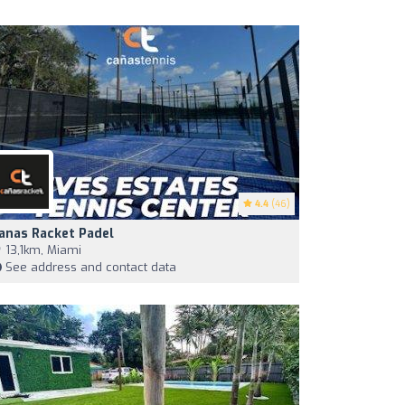
4.4
(46)
anas Racket Padel
13,1km, Miami
See address and contact data