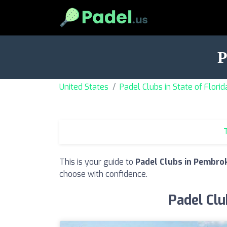
P
United States
Padel Clubs in State of Florid
T
This is your guide to
Padel Clubs in Pembrok
choose with confidence.
Padel Clu