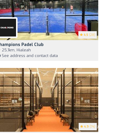
4.5
(28)
hampions Padel Club
25,1km, Hialeah
See address and contact data
4.9
(74)