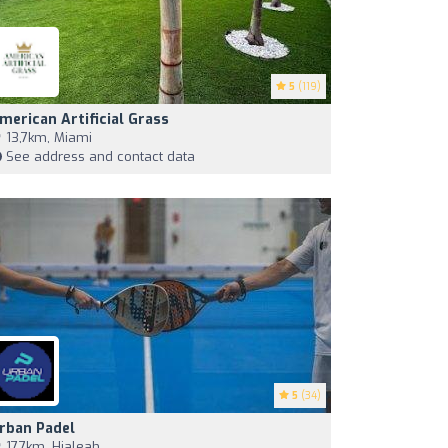
5
(119)
merican Artificial Grass
13,7km, Miami
See address and contact data
5
(34)
rban Padel
17,7km, Hialeah