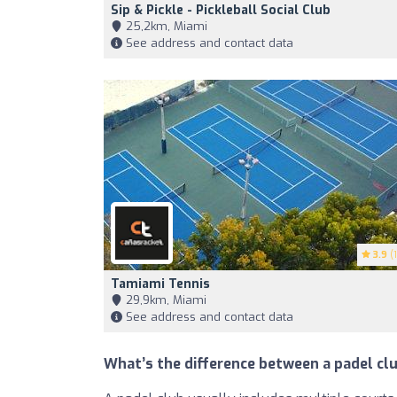
Sip & Pickle - Pickleball Social Club
25,2km, Miami
See address and contact data
3.9
(1
Tamiami Tennis
29,9km, Miami
See address and contact data
What’s the difference between a padel clu