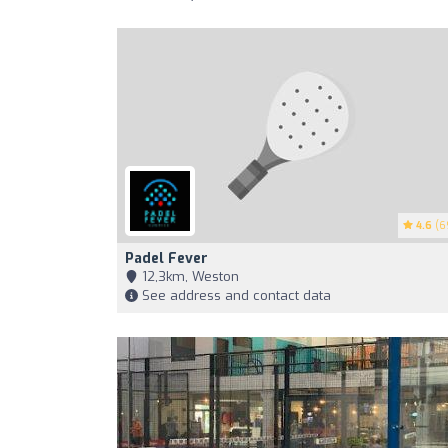
4.6
(6
Padel Fever
12,3km, Weston
See address and contact data