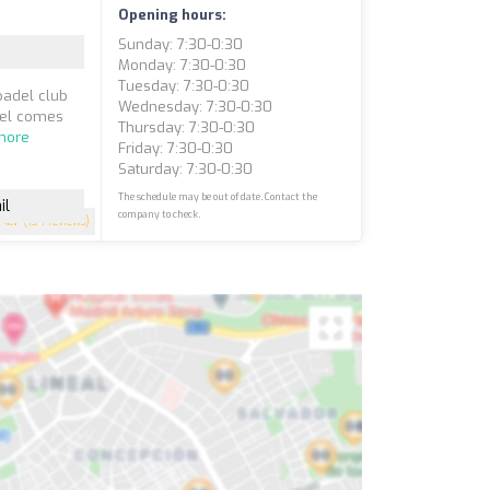
Opening hours:
Sunday: 7:30-0:30
Monday: 7:30-0:30
Tuesday: 7:30-0:30
padel club
Wednesday: 7:30-0:30
del comes
Thursday: 7:30-0:30
more
Friday: 7:30-0:30
Saturday: 7:30-0:30
The schedule may be out of date. Contact the
il
company to check.
4.7
(134 reviews)