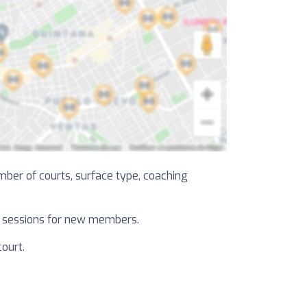
umber of courts, surface type, coaching
al sessions for new members.
court.