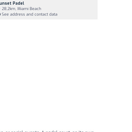
unset Padel
28,2km, Miami Beach
See address and contact data