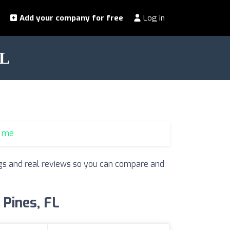
Add your company for free
Log in
FL
r me
ings and real reviews so you can compare and
 Pines, FL