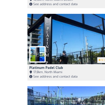
See address and contact data
5
(
Platinum Padel Club
17,8km, North Miami
See address and contact data