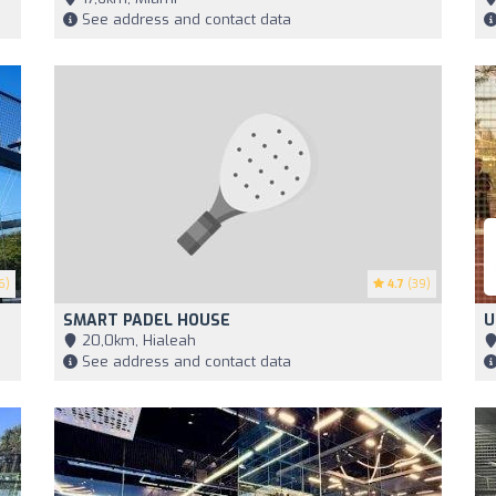
See address and contact data
6)
4.7
(39)
SMART PADEL HOUSE
U
20,0km, Hialeah
See address and contact data