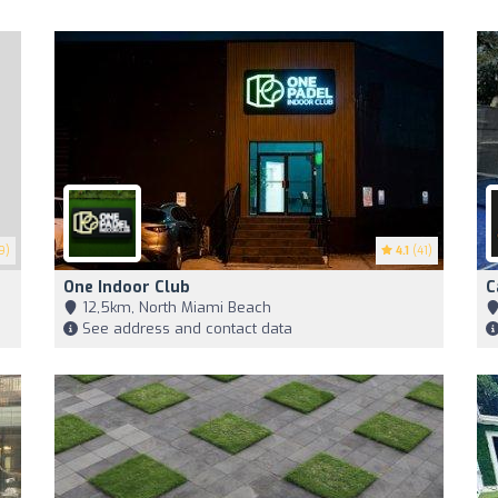
9)
4.1
(41)
One Indoor Club
C
12,5km, North Miami Beach
See address and contact data