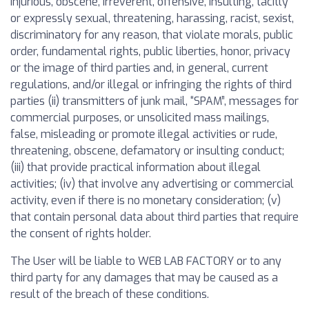
injurious, obscene, irreverent, offensive, insulting, tacitly
or expressly sexual, threatening, harassing, racist, sexist,
discriminatory for any reason, that violate morals, public
order, fundamental rights, public liberties, honor, privacy
or the image of third parties and, in general, current
regulations, and/or illegal or infringing the rights of third
parties (ii) transmitters of junk mail, “SPAM”, messages for
commercial purposes, or unsolicited mass mailings,
false, misleading or promote illegal activities or rude,
threatening, obscene, defamatory or insulting conduct;
(iii) that provide practical information about illegal
activities; (iv) that involve any advertising or commercial
activity, even if there is no monetary consideration; (v)
that contain personal data about third parties that require
the consent of rights holder.
The User will be liable to WEB LAB FACTORY or to any
third party for any damages that may be caused as a
result of the breach of these conditions.