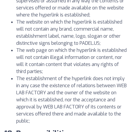
supervised or assumed in any way the contents or
services offered or made available on the website
where the hyperlink is established;
The website on which the hyperlink is established
will not contain any brand, commercial name,
establishment label, name, logo, slogan or other
distinctive signs belonging to PADEL.US;
The web page on which the hyperlink is established
will not contain illegal information or content, nor
will it contain content that violates any rights of
third parties;
The establishment of the hyperlink does not imply
in any case the existence of relations between WEB
LAB FACTORY and the owner of the website on
which it is established, nor the acceptance and
approval by WEB LAB FACTORY of its contents or
services offered there and made available to the
public;