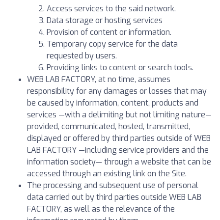
Access services to the said network.
Data storage or hosting services
Provision of content or information.
Temporary copy service for the data
requested by users.
Providing links to content or search tools.
WEB LAB FACTORY, at no time, assumes
responsibility for any damages or losses that may
be caused by information, content, products and
services —with a delimiting but not limiting nature—
provided, communicated, hosted, transmitted,
displayed or offered by third parties outside of WEB
LAB FACTORY —including service providers and the
information society— through a website that can be
accessed through an existing link on the Site.
The processing and subsequent use of personal
data carried out by third parties outside WEB LAB
FACTORY, as well as the relevance of the