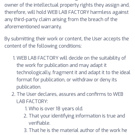
owner of the intellectual property rights they assign and,
therefore, will hold WEB LAB FACTORY harmless against
any third-party claim arising from the breach of the
aforementioned warranty.
By submitting their work or content, the User accepts the
content of the following conditions:
WEB LAB FACTORY will decide on the suitability of
the work for publication and may adapt it
technologically, fragment it and adapt it to the ideal
format for publication, or withdraw or deny its
publication.
The User declares, assures and confirms to WEB
LAB FACTORY:
Who is over 18 years old.
That your identifying information is true and
verifiable.
That he is the material author of the work he