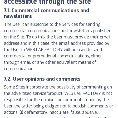
accessible through the Site
7.1. Commercial communications and
newsletters
The User can subscribe to the Services for sending
commercial communications and newsletters published
on the Site. To do this, the User must provide their email
address and in this case, the email address provided by
the User to WEB LAB FACTORY will be used to send
commercial or promotional communications, either
through email or any other equivalent means of
communication.
7.2. User opinions and comments
Some Sites incorporate the possibility of commenting on
the advertised service/product. WEB LAB FACTORY is not
responsible for the opinions or comments made by the
User, the latter being obliged not to publish comments or
actions: (i) defamatory, inaccurate, false, abusive,