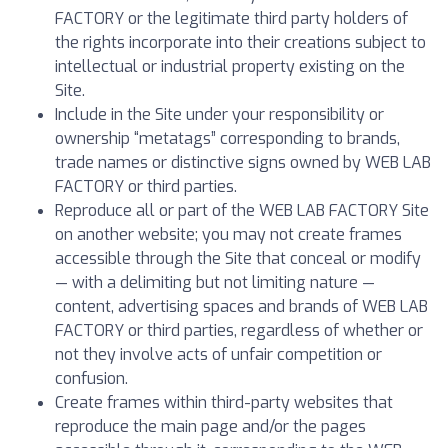
FACTORY or the legitimate third party holders of
the rights incorporate into their creations subject to
intellectual or industrial property existing on the
Site.
Include in the Site under your responsibility or
ownership “metatags” corresponding to brands,
trade names or distinctive signs owned by WEB LAB
FACTORY or third parties.
Reproduce all or part of the WEB LAB FACTORY Site
on another website; you may not create frames
accessible through the Site that conceal or modify
— with a delimiting but not limiting nature —
content, advertising spaces and brands of WEB LAB
FACTORY or third parties, regardless of whether or
not they involve acts of unfair competition or
confusion.
Create frames within third-party websites that
reproduce the main page and/or the pages