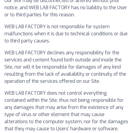
Our Site may be disconnected or altered without prior
notice, and WEB LAB FACTORY has no liability to the User
or to third parties for this reason.
WEB LAB FACTORY is not responsible for system
malfunctions when it is due to technical conditions or due
to third party causes.
WEB LAB FACTORY declines any responsibility for the
services and content found both outside and inside the
Site, nor will it be responsible for damages of any kind
resulting from the lack of availability or continuity of the
operation of the services offered on our Site.
WEB LAB FACTORY does not control everything
contained within the Site, thus not being responsible for
any damages that may arise from the existence of any
type of virus or other element that may cause
alterations to the computer system, nor for the damages
that they may cause to Users' hardware or software.