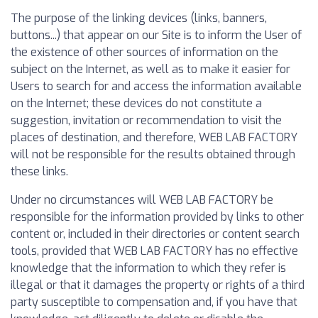
The purpose of the linking devices (links, banners,
buttons...) that appear on our Site is to inform the User of
the existence of other sources of information on the
subject on the Internet, as well as to make it easier for
Users to search for and access the information available
on the Internet; these devices do not constitute a
suggestion, invitation or recommendation to visit the
places of destination, and therefore, WEB LAB FACTORY
will not be responsible for the results obtained through
these links.
Under no circumstances will WEB LAB FACTORY be
responsible for the information provided by links to other
content or, included in their directories or content search
tools, provided that WEB LAB FACTORY has no effective
knowledge that the information to which they refer is
illegal or that it damages the property or rights of a third
party susceptible to compensation and, if you have that