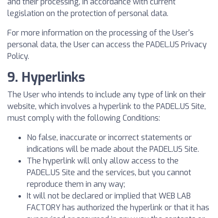
and their processing, in accordance with current
legislation on the protection of personal data.
For more information on the processing of the User's
personal data, the User can access the PADEL.US Privacy
Policy.
9. Hyperlinks
The User who intends to include any type of link on their
website, which involves a hyperlink to the PADEL.US Site,
must comply with the following Conditions:
No false, inaccurate or incorrect statements or
indications will be made about the PADEL.US Site.
The hyperlink will only allow access to the
PADEL.US Site and the services, but you cannot
reproduce them in any way;
It will not be declared or implied that WEB LAB
FACTORY has authorized the hyperlink or that it has