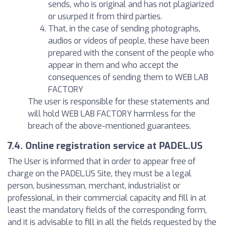
sends, who is original and has not plagiarized
or usurped it from third parties.
That, in the case of sending photographs,
audios or videos of people, these have been
prepared with the consent of the people who
appear in them and who accept the
consequences of sending them to WEB LAB
FACTORY
The user is responsible for these statements and
will hold WEB LAB FACTORY harmless for the
breach of the above-mentioned guarantees.
7.4. Online registration service at PADEL.US
The User is informed that in order to appear free of
charge on the PADEL.US Site, they must be a legal
person, businessman, merchant, industrialist or
professional, in their commercial capacity and fill in at
least the mandatory fields of the corresponding form,
and it is advisable to fill in all the fields requested by the