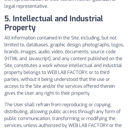
legal representative.
5. Intellectual and Industrial
Property
All information contained in the Site, including, but not
limited to, databases, graphic design, photographs, logos,
brands, images, audio, video, documents, source code
(HTML and Javascript), and any content published on the
Site, constitutes a work whose intellectual and industrial
property belongs to WEB LAB FACTORY, or to third
parties, without it being understood that the use or
access to the Site and/or the services offered therein
gives the User any right to their property.
The User shall refrain from reproducing or copying,
distributing, allowing public access through any form of
public communication, transforming or modifying the
services, unless authorized by WEB LAB FACTORY or the