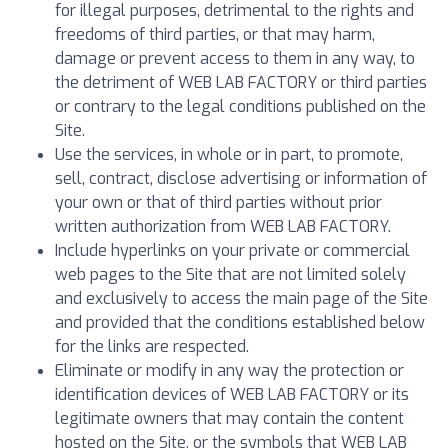
for illegal purposes, detrimental to the rights and
freedoms of third parties, or that may harm,
damage or prevent access to them in any way, to
the detriment of WEB LAB FACTORY or third parties
or contrary to the legal conditions published on the
Site.
Use the services, in whole or in part, to promote,
sell, contract, disclose advertising or information of
your own or that of third parties without prior
written authorization from WEB LAB FACTORY.
Include hyperlinks on your private or commercial
web pages to the Site that are not limited solely
and exclusively to access the main page of the Site
and provided that the conditions established below
for the links are respected.
Eliminate or modify in any way the protection or
identification devices of WEB LAB FACTORY or its
legitimate owners that may contain the content
hosted on the Site, or the symbols that WEB LAB