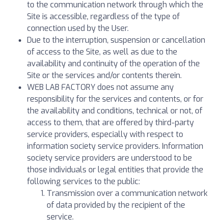
to the communication network through which the
Site is accessible, regardless of the type of
connection used by the User.
Due to the interruption, suspension or cancellation
of access to the Site, as well as due to the
availability and continuity of the operation of the
Site or the services and/or contents therein.
WEB LAB FACTORY does not assume any
responsibility for the services and contents, or for
the availability and conditions, technical or not, of
access to them, that are offered by third-party
service providers, especially with respect to
information society service providers. Information
society service providers are understood to be
those individuals or legal entities that provide the
following services to the public:
Transmission over a communication network
of data provided by the recipient of the
service.