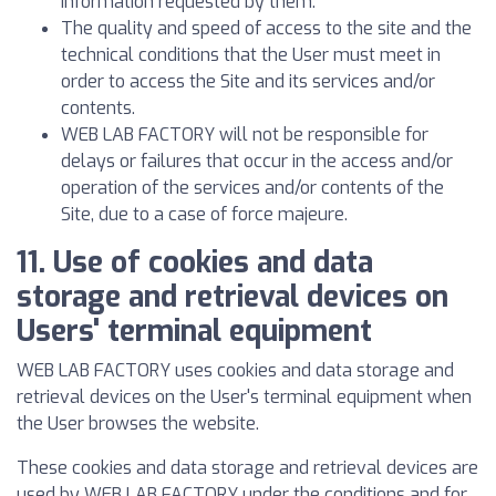
information requested by them.
The quality and speed of access to the site and the
technical conditions that the User must meet in
order to access the Site and its services and/or
contents.
WEB LAB FACTORY will not be responsible for
delays or failures that occur in the access and/or
operation of the services and/or contents of the
Site, due to a case of force majeure.
11. Use of cookies and data
storage and retrieval devices on
Users' terminal equipment
WEB LAB FACTORY uses cookies and data storage and
retrieval devices on the User's terminal equipment when
the User browses the website.
These cookies and data storage and retrieval devices are
used by WEB LAB FACTORY under the conditions and for