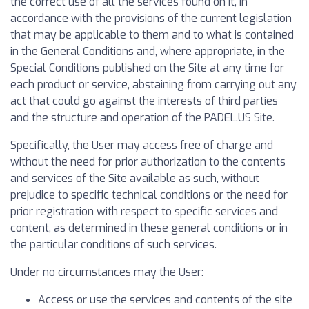
the correct use of all the services found on it, in
accordance with the provisions of the current legislation
that may be applicable to them and to what is contained
in the General Conditions and, where appropriate, in the
Special Conditions published on the Site at any time for
each product or service, abstaining from carrying out any
act that could go against the interests of third parties
and the structure and operation of the PADEL.US Site.
Specifically, the User may access free of charge and
without the need for prior authorization to the contents
and services of the Site available as such, without
prejudice to specific technical conditions or the need for
prior registration with respect to specific services and
content, as determined in these general conditions or in
the particular conditions of such services.
Under no circumstances may the User:
Access or use the services and contents of the site