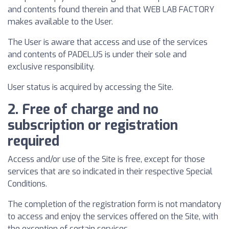
and contents found therein and that WEB LAB FACTORY
makes available to the User.
The User is aware that access and use of the services
and contents of PADEL.US is under their sole and
exclusive responsibility.
User status is acquired by accessing the Site.
2. Free of charge and no
subscription or registration
required
Access and/or use of the Site is free, except for those
services that are so indicated in their respective Special
Conditions.
The completion of the registration form is not mandatory
to access and enjoy the services offered on the Site, with
the exception of certain services.