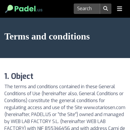
Terms and conditions
1. Object
The terms and conditions contained in these General
Conditions of Use (hereinafter also, General Conditions or
Conditions) constitute the general conditions for
regulating access and use of the Site www.otariosen.com
(hereinafter, PADEL.US or “the Site”) owned and managed
by WEB LAB FACTORY S.L. (hereinafter WEB LAB
FACTORY) with NIF B55346456 and with address Camí de