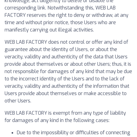
knowledge, act diligently to delete or disable the
corresponding link. Notwithstanding this, WEB LAB
FACTORY reserves the right to deny or withdraw, at any
time and without prior notice, those Users who are
manifestly carrying out illegal activities.
WEB LAB FACTORY does not control or offer any kind of
guarantee about the identity of Users, or about the
veracity, validity and authenticity of the data that Users
provide about themselves or about other Users; thus, it is
not responsible for damages of any kind that may be due
to the incorrect identity of the Users and to the lack of
veracity, validity and authenticity of the information that
Users provide about themselves or make accessible to
other Users.
WEB LAB FACTORY is exempt from any type of liability
for damages of any kind in the following cases:
Due to the impossibility or difficulties of connecting