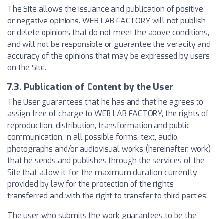
The Site allows the issuance and publication of positive
or negative opinions. WEB LAB FACTORY will not publish
or delete opinions that do not meet the above conditions,
and will not be responsible or guarantee the veracity and
accuracy of the opinions that may be expressed by users
on the Site.
7.3. Publication of Content by the User
The User guarantees that he has and that he agrees to
assign free of charge to WEB LAB FACTORY, the rights of
reproduction, distribution, transformation and public
communication, in all possible forms, text, audio,
photographs and/or audiovisual works (hereinafter, work)
that he sends and publishes through the services of the
Site that allow it, for the maximum duration currently
provided by law for the protection of the rights
transferred and with the right to transfer to third parties.
The user who submits the work guarantees to be the