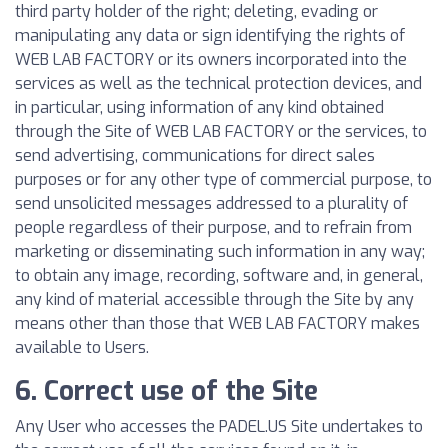
third party holder of the right; deleting, evading or
manipulating any data or sign identifying the rights of
WEB LAB FACTORY or its owners incorporated into the
services as well as the technical protection devices, and
in particular, using information of any kind obtained
through the Site of WEB LAB FACTORY or the services, to
send advertising, communications for direct sales
purposes or for any other type of commercial purpose, to
send unsolicited messages addressed to a plurality of
people regardless of their purpose, and to refrain from
marketing or disseminating such information in any way;
to obtain any image, recording, software and, in general,
any kind of material accessible through the Site by any
means other than those that WEB LAB FACTORY makes
available to Users.
6. Correct use of the Site
Any User who accesses the PADEL.US Site undertakes to