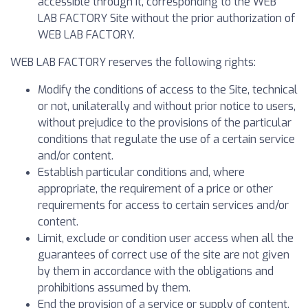
accessible through it, corresponding to the WEB
LAB FACTORY Site without the prior authorization of
WEB LAB FACTORY.
WEB LAB FACTORY reserves the following rights:
Modify the conditions of access to the Site, technical
or not, unilaterally and without prior notice to users,
without prejudice to the provisions of the particular
conditions that regulate the use of a certain service
and/or content.
Establish particular conditions and, where
appropriate, the requirement of a price or other
requirements for access to certain services and/or
content.
Limit, exclude or condition user access when all the
guarantees of correct use of the site are not given
by them in accordance with the obligations and
prohibitions assumed by them.
End the provision of a service or supply of content,