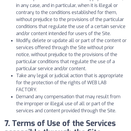
in any case, and in particular, when it is illegal or
contrary to the conditions established for them,
without prejudice to the provisions of the particular
conditions that regulate the use of a certain service
and/or content intended for users of the Site.
Modify, delete or update all or part of the content or
services offered through the Site without prior
notice, without prejudice to the provisions of the
particular conditions that regulate the use of a
particular service and/or content.
Take any legal or judicial action that is appropriate
for the protection of the rights of WEB LAB
FACTORY.
Demand any compensation that may result from
the improper or illegal use of all or part of the
services and content provided through the Site.
7. Terms of Use of the Services