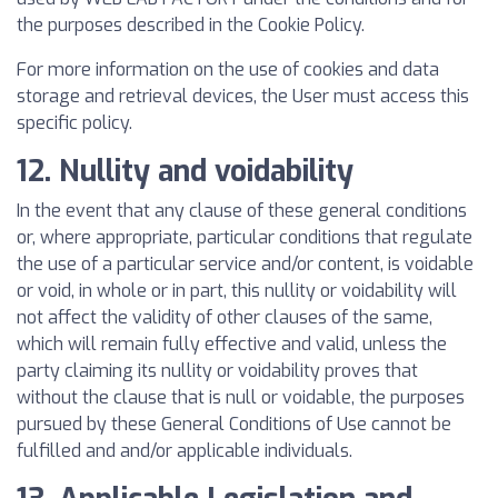
the purposes described in the Cookie Policy.
For more information on the use of cookies and data
storage and retrieval devices, the User must access this
specific policy.
12. Nullity and voidability
In the event that any clause of these general conditions
or, where appropriate, particular conditions that regulate
the use of a particular service and/or content, is voidable
or void, in whole or in part, this nullity or voidability will
not affect the validity of other clauses of the same,
which will remain fully effective and valid, unless the
party claiming its nullity or voidability proves that
without the clause that is null or voidable, the purposes
pursued by these General Conditions of Use cannot be
fulfilled and and/or applicable individuals.