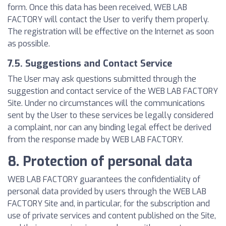
form. Once this data has been received, WEB LAB
FACTORY will contact the User to verify them properly.
The registration will be effective on the Internet as soon
as possible.
7.5. Suggestions and Contact Service
The User may ask questions submitted through the
suggestion and contact service of the WEB LAB FACTORY
Site. Under no circumstances will the communications
sent by the User to these services be legally considered
a complaint, nor can any binding legal effect be derived
from the response made by WEB LAB FACTORY.
8. Protection of personal data
WEB LAB FACTORY guarantees the confidentiality of
personal data provided by users through the WEB LAB
FACTORY Site and, in particular, for the subscription and
use of private services and content published on the Site,