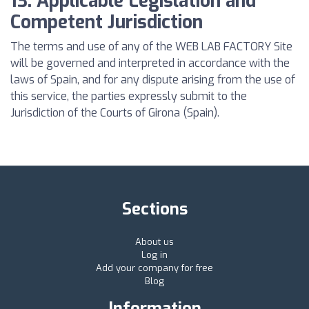
13. Applicable Legislation and
Competent Jurisdiction
The terms and use of any of the WEB LAB FACTORY Site
will be governed and interpreted in accordance with the
laws of Spain, and for any dispute arising from the use of
this service, the parties expressly submit to the
Jurisdiction of the Courts of Girona (Spain).
Sections
About us
Log in
Add your company for free
Blog
Information