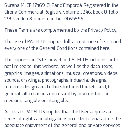
Siurana 14, CP 17469, El Far d'Empordà. Registered in the
Girona Commercial Registry, volume 3246, book 0, folio
129, section 8, sheet number GI 65956.
These Terms are complemented by the Privacy Policy.
The use of PADEL.US implies full acceptance of each and
every one of the General Conditions contained here.
The expression “Site” or web of PADEL.US includes, but is
not limited to, this website, as well as the data, texts,
graphics, images, animations, musical creations, videos,
sounds, drawings, photographs, industrial designs,
furniture designs and others included therein, and, in
general, all creations expressed by any medium or
medium, tangible or intangible.
Access to PADEL.US implies that the User acquires a
series of rights and obligations, in order to guarantee the
adequate enjoyment of the general and private services