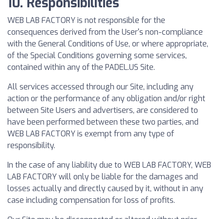
10. Responsibilities
WEB LAB FACTORY is not responsible for the
consequences derived from the User's non-compliance
with the General Conditions of Use, or where appropriate,
of the Special Conditions governing some services,
contained within any of the PADEL.US Site.
All services accessed through our Site, including any
action or the performance of any obligation and/or right
between Site Users and advertisers, are considered to
have been performed between these two parties, and
WEB LAB FACTORY is exempt from any type of
responsibility.
In the case of any liability due to WEB LAB FACTORY, WEB
LAB FACTORY will only be liable for the damages and
losses actually and directly caused by it, without in any
case including compensation for loss of profits.