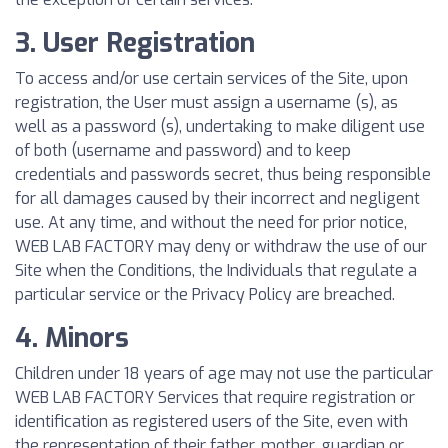
3. User Registration
To access and/or use certain services of the Site, upon
registration, the User must assign a username (s), as
well as a password (s), undertaking to make diligent use
of both (username and password) and to keep
credentials and passwords secret, thus being responsible
for all damages caused by their incorrect and negligent
use. At any time, and without the need for prior notice,
WEB LAB FACTORY may deny or withdraw the use of our
Site when the Conditions, the Individuals that regulate a
particular service or the Privacy Policy are breached.
4. Minors
Children under 18 years of age may not use the particular
WEB LAB FACTORY Services that require registration or
identification as registered users of the Site, even with
the representation of their father, mother, guardian or