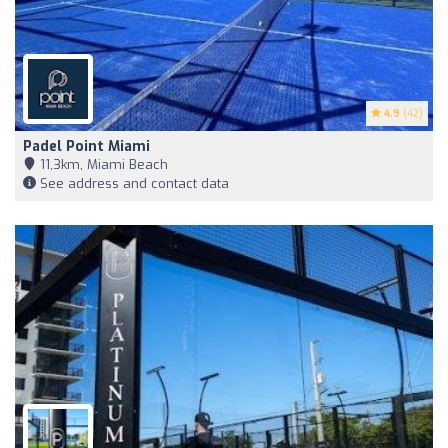
4.9
(42)
Padel Point Miami
11,3km, Miami Beach
See address and contact data