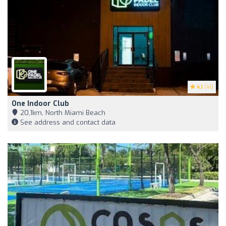
4.1
(41)
One Indoor Club
20,1km, North Miami Beach
See address and contact data