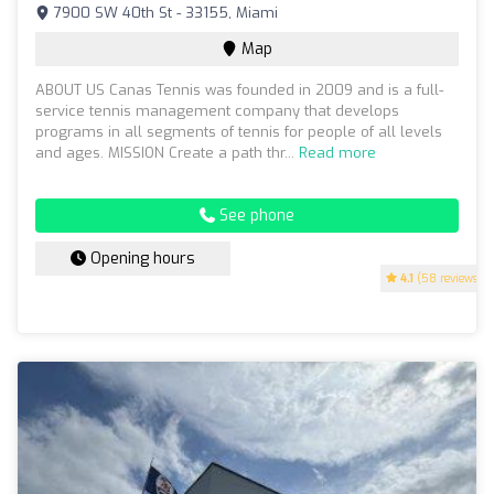
7900 SW 40th St - 33155, Miami
Map
ABOUT US Canas Tennis was founded in 2009 and is a full-
service tennis management company that develops
programs in all segments of tennis for people of all levels
and ages. MISSION Create a path thr...
Read more
See phone
Opening hours
4.1
(58 reviews)