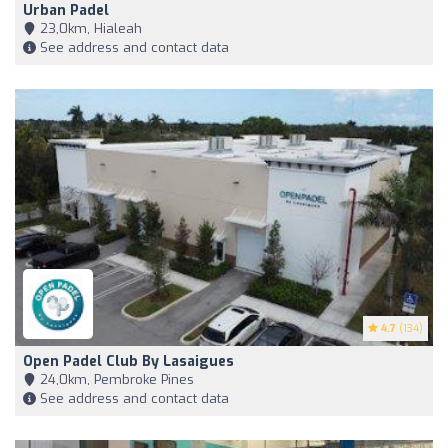
Urban Padel
23,0km, Hialeah
See address and contact data
4.7
(134)
Open Padel Club By Lasaigues
24,0km, Pembroke Pines
See address and contact data