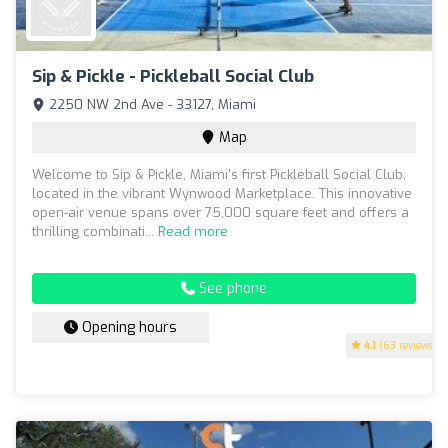
Sip & Pickle - Pickleball Social Club
2250 NW 2nd Ave - 33127, Miami
Map
Welcome to Sip & Pickle, Miami's first Pickleball Social Club,
located in the vibrant Wynwood Marketplace. This innovative
open-air venue spans over 75,000 square feet and offers a
thrilling combinati...
Read more
See phone
Opening hours
4.1
(63 reviews)