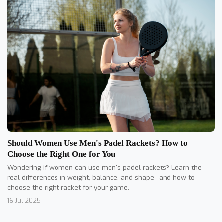
Should Women Use Men's Padel Rackets? How to
Choose the Right One for You
Wondering if women can use men's padel rackets? Learn the
real differences in weight, balance, and shape—and how to
choose the right racket for your game.
16 Jul 2025