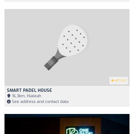
4.7
(39)
SMART PADEL HOUSE
16,3km, Hialeah
See address and contact data