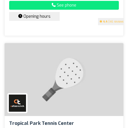
See phone
Opening hours
4.4
(46 reviews)
Tropical Park Tennis Center