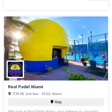
Real Padel Miami
1739 NE 2nd Ave - 33132, Miami
Map
Welcome to Real Padel Miami, your gateway to unrivaled