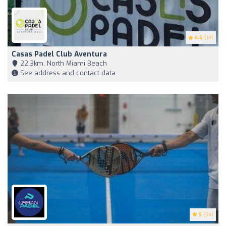
4.6
(14)
Casas Padel Club Aventura
22,3km, North Miami Beach
See address and contact data
5
(34)