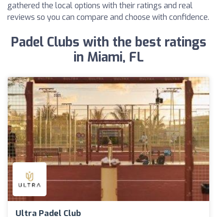
gathered the local options with their ratings and real
reviews so you can compare and choose with confidence.
Padel Clubs with the best ratings
in Miami, FL
Ultra Padel Club