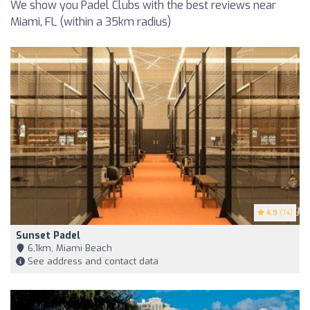
We show you Padel Clubs with the best reviews near
Miami, FL (within a 35km radius)
4.9
(74)
Sunset Padel
6,1km, Miami Beach
See address and contact data