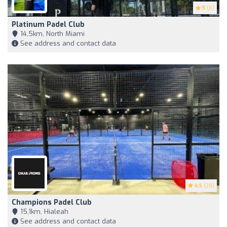
5
(6)
Platinum Padel Club
14,5km, North Miami
See address and contact data
4.5
(28)
Champions Padel Club
15,1km, Hialeah
See address and contact data