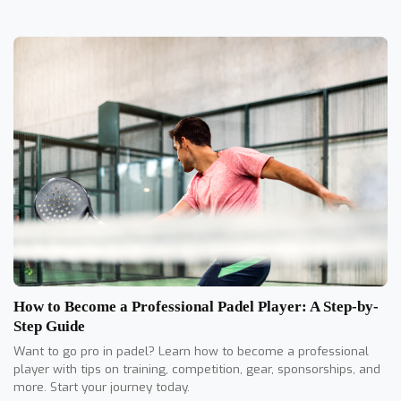
How to Become a Professional Padel Player: A Step-by-
Step Guide
Want to go pro in padel? Learn how to become a professional
player with tips on training, competition, gear, sponsorships, and
more. Start your journey today.