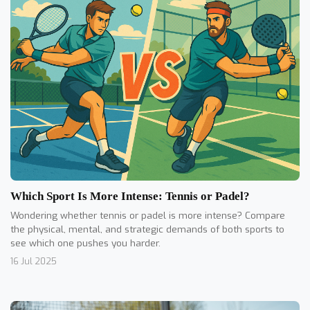
Which Sport Is More Intense: Tennis or Padel?
Wondering whether tennis or padel is more intense? Compare
the physical, mental, and strategic demands of both sports to
see which one pushes you harder.
16 Jul 2025