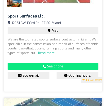
Sport Surfaces Llc.
12851 SW 133rd St - 33186, Miami
Map
We are the top rated sports surface contractor in Miami. We
specialize in the construction and repair of surfaces of tennis
courts, basketball courts, running courts and many other
types of sports sur...
Read more
See phone
See e-mail
Opening hours
4.8
(23 reviews)