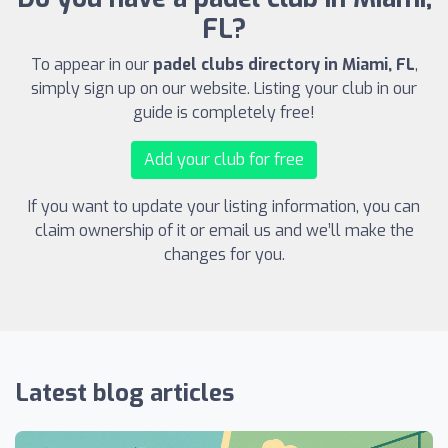
FL?
To appear in our
padel clubs directory in Miami, FL
,
simply sign up on our website. Listing your club in our
guide is completely free!
Add your club for free
If you want to update your listing information, you can
claim ownership of it or email us and we’ll make the
changes for you.
Latest blog articles