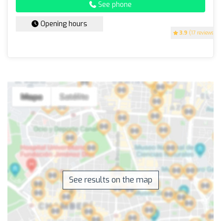
See phone
Opening hours
3.9
(17 reviews)
See results on the map