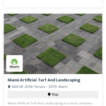
Miami Artificial Turf And Landscaping
1668 NE 205th Terrace - 33179, Miami
Map
Miami Artificial Turf And Landscaping is a local company