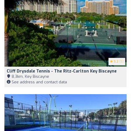
3.2
(5)
Cliff Drysdale Tennis - The Ritz-Carlton Key Biscayne
8,3km, Key Biscayne
See address and contact data