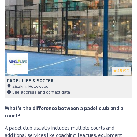
4.5
(94)
PADEL LIFE & SOCCER
26,2km, Hollywood
See address and contact data
What’s the difference between a padel club and a
court?
A padel club usually includes multiple courts and
additional services like coaching, leagues, equipment