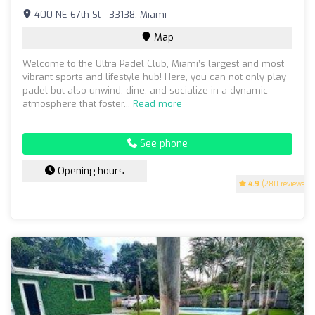
400 NE 67th St - 33138, Miami
Map
Welcome to the Ultra Padel Club, Miami’s largest and most
vibrant sports and lifestyle hub! Here, you can not only play
padel but also unwind, dine, and socialize in a dynamic
atmosphere that foster...
Read more
See phone
Opening hours
4.9
(280 reviews)