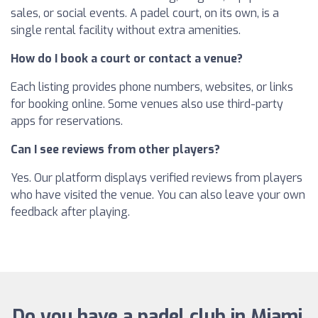
sales, or social events. A padel court, on its own, is a
single rental facility without extra amenities.
How do I book a court or contact a venue?
Each listing provides phone numbers, websites, or links
for booking online. Some venues also use third-party
apps for reservations.
Can I see reviews from other players?
Yes. Our platform displays verified reviews from players
who have visited the venue. You can also leave your own
feedback after playing.
Do you have a padel club in Miami,