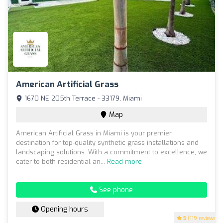
American Artificial Grass
1670 NE 205th Terrace - 33179, Miami
Map
American Artificial Grass in Miami is your premier
destination for top-quality synthetic grass installations and
landscaping solutions. With a commitment to excellence, we
cater to both residential an...
Read more
See phone
Opening hours
5
(119 reviews)