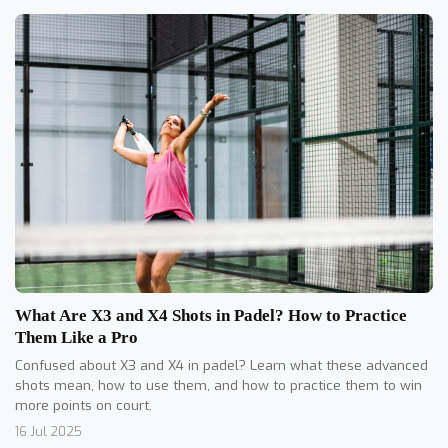
What Are X3 and X4 Shots in Padel? How to Practice
Them Like a Pro
Confused about X3 and X4 in padel? Learn what these advanced
shots mean, how to use them, and how to practice them to win
more points on court.
16 Jul 2025