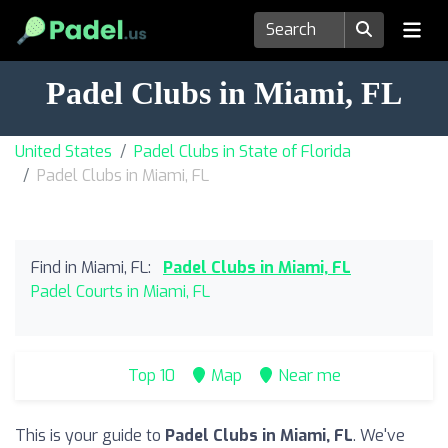
Padel Clubs in Miami, FL
United States
Padel Clubs in State of Florida
Padel Clubs in Miami, FL
Find in Miami, FL:
Padel Clubs in Miami, FL
Padel Courts in Miami, FL
Top 10
Map
Near me
This is your guide to
Padel Clubs in Miami, FL
. We've