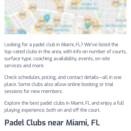
Looking for a padel club in Miami, FL? We’ve listed the
top-rated clubs in the area, with info on number of courts,
surface type, coaching availability, events, on-site
services and more.
Check schedules, pricing, and contact details—all in one
place. Some clubs also allow online booking or trial
sessions for new members.
Explore the best padel clubs in Miami, FL and enjoy a full
playing experience, both on and off the court.
Padel Clubs near Miami, FL