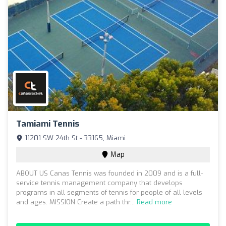
Tamiami Tennis
11201 SW 24th St - 33165, Miami
Map
ABOUT US Canas Tennis was founded in 2009 and is a full-
service tennis management company that develops
programs in all segments of tennis for people of all levels
and ages. MISSION Create a path thr...
Read more