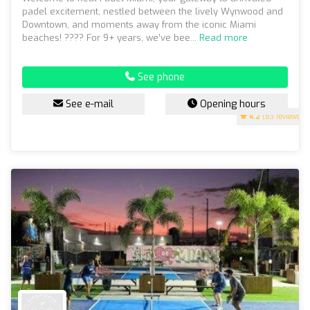
padel excitement, nestled between the lively Wynwood and
Downtown, and moments away from the iconic Miami
beaches! ???? For 9+ years, we’ve bee...
Read more
See phone
See e-mail
Opening hours
4.2
(83 reviews)