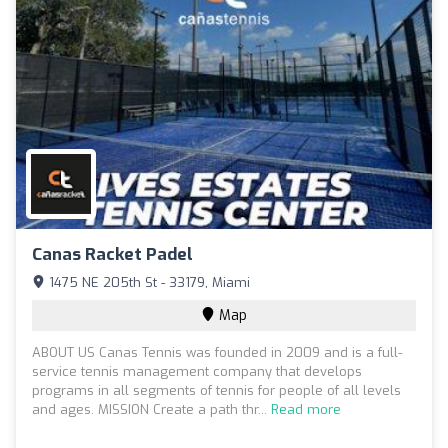
Canas Racket Padel
1475 NE 205th St - 33179, Miami
Map
ABOUT US Canas Tennis was founded in 2009 and is a full-
service tennis management company that develops
programs in all segments of tennis for people of all levels
and ages. MISSION Create a path thr...
Read more