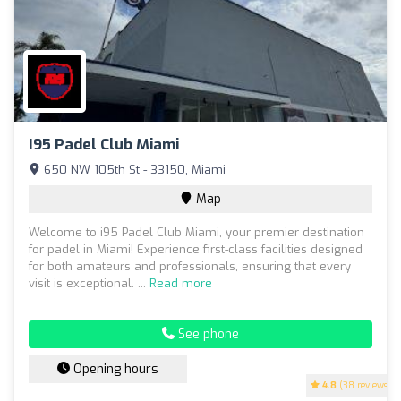
I95 Padel Club Miami
650 NW 105th St - 33150, Miami
Map
Welcome to i95 Padel Club Miami, your premier destination
for padel in Miami! Experience first-class facilities designed
for both amateurs and professionals, ensuring that every
visit is exceptional. ...
Read more
See phone
Opening hours
4.8
(38 reviews)