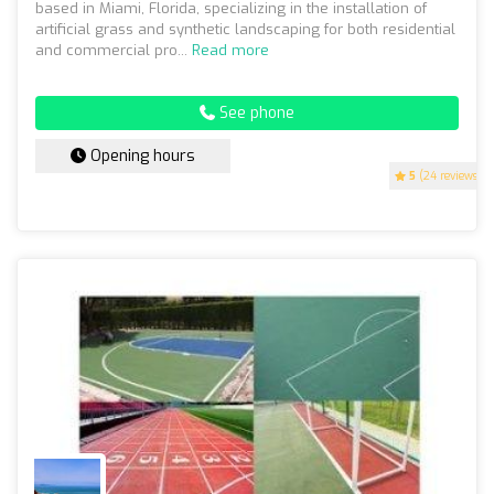
based in Miami, Florida, specializing in the installation of
artificial grass and synthetic landscaping for both residential
and commercial pro...
Read more
See phone
Opening hours
5
(24 reviews)