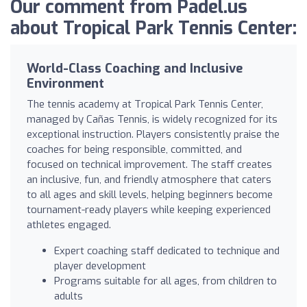
Our comment from Padel.us
about Tropical Park Tennis Center:
World-Class Coaching and Inclusive
Environment
The tennis academy at Tropical Park Tennis Center,
managed by Cañas Tennis, is widely recognized for its
exceptional instruction. Players consistently praise the
coaches for being responsible, committed, and
focused on technical improvement. The staff creates
an inclusive, fun, and friendly atmosphere that caters
to all ages and skill levels, helping beginners become
tournament-ready players while keeping experienced
athletes engaged.
Expert coaching staff dedicated to technique and
player development
Programs suitable for all ages, from children to
adults