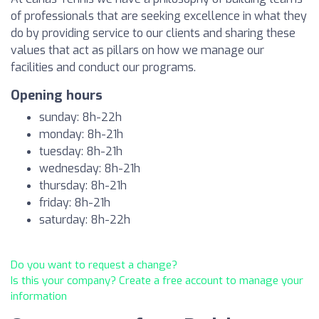
of professionals that are seeking excellence in what they
do by providing service to our clients and sharing these
values that act as pillars on how we manage our
facilities and conduct our programs.
Opening hours
sunday: 8h-22h
monday: 8h-21h
tuesday: 8h-21h
wednesday: 8h-21h
thursday: 8h-21h
friday: 8h-21h
saturday: 8h-22h
Do you want to request a change?
Is this your company? Create a free account to manage your
information