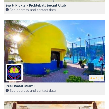
Sip & Pickle - Pickleball Social Club
See address and contact data
4.2
(83)
Real Padel Miami
See address and contact data