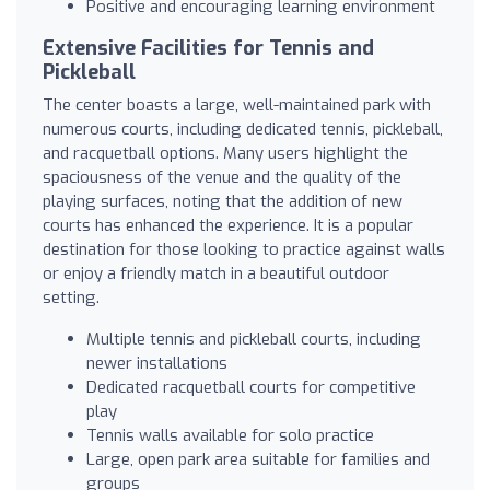
Positive and encouraging learning environment
Extensive Facilities for Tennis and
Pickleball
The center boasts a large, well-maintained park with
numerous courts, including dedicated tennis, pickleball,
and racquetball options. Many users highlight the
spaciousness of the venue and the quality of the
playing surfaces, noting that the addition of new
courts has enhanced the experience. It is a popular
destination for those looking to practice against walls
or enjoy a friendly match in a beautiful outdoor
setting.
Multiple tennis and pickleball courts, including
newer installations
Dedicated racquetball courts for competitive
play
Tennis walls available for solo practice
Large, open park area suitable for families and
groups