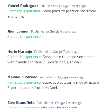
Yancel Rodriguez
Published on
6 years ago
Fantastic experience:
Good place to practice racketboll
and tennis
Jhon Connor
Published on
6 years ago
Fantastic experience:
Nerio Naranjo
Published on
7 years ago
Fantastic experience:
Great place to spend some time
with friends and family! Sports, bbq, just walk.
Maydelin Pereda
Published on
7 years ago
Fantastic experience:
Espacioso el lugar y muy atractivo.
Especial para disfrutar en familia
Elvy Stansfield
Published on
7 years ago