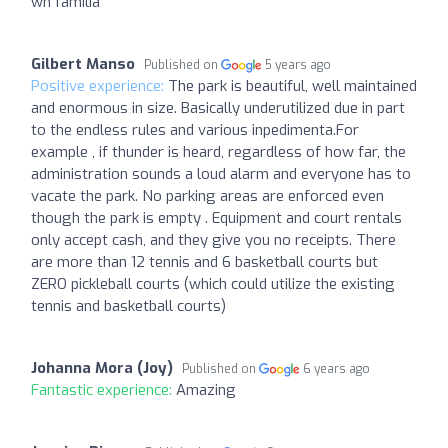
wn familia
Gilbert Manso
Published on
5 years ago
Positive experience:
The park is beautiful, well maintained
and enormous in size. Basically underutilized due in part
to the endless rules and various inpedimenta.For
example , if thunder is heard, regardless of how far, the
administration sounds a loud alarm and everyone has to
vacate the park. No parking areas are enforced even
though the park is empty . Equipment and court rentals
only accept cash, and they give you no receipts. There
are more than 12 tennis and 6 basketball courts but
ZERO pickleball courts (which could utilize the existing
tennis and basketball courts)
Johanna Mora (Joy)
Published on
6 years ago
Fantastic experience:
Amazing