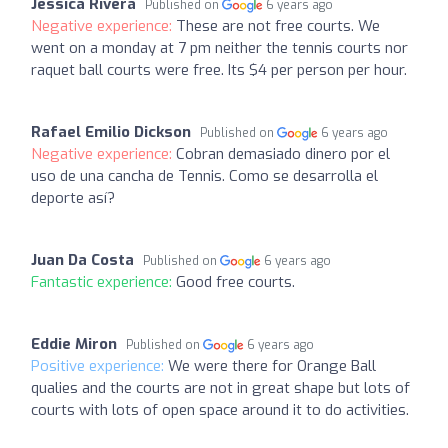
Jessica Rivera
Published on
6 years ago
Negative experience:
These are not free courts. We
went on a monday at 7 pm neither the tennis courts nor
raquet ball courts were free. Its $4 per person per hour.
Rafael Emilio Dickson
Published on
6 years ago
Negative experience:
Cobran demasiado dinero por el
uso de una cancha de Tennis. Como se desarrolla el
deporte así?
Juan Da Costa
Published on
6 years ago
Fantastic experience:
Good free courts.
Eddie Miron
Published on
6 years ago
Positive experience:
We were there for Orange Ball
qualies and the courts are not in great shape but lots of
courts with lots of open space around it to do activities.