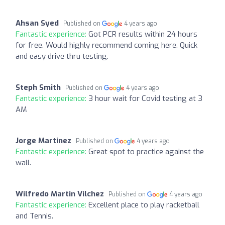
Ahsan Syed
Published on
4 years ago
Fantastic experience:
Got PCR results within 24 hours
for free. Would highly recommend coming here. Quick
and easy drive thru testing.
Steph Smith
Published on
4 years ago
Fantastic experience:
3 hour wait for Covid testing at 3
AM
Jorge Martinez
Published on
4 years ago
Fantastic experience:
Great spot to practice against the
wall.
Wilfredo Martin Vilchez
Published on
4 years ago
Fantastic experience:
Excellent place to play racketball
and Tennis.