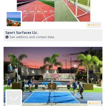
4.8
(23)
Sport Surfaces Llc.
See address and contact data
4.1
(63)