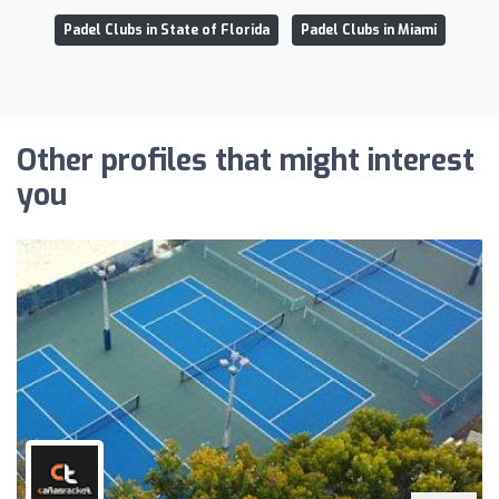
Padel Clubs in State of Florida
Padel Clubs in Miami
Other profiles that might interest
you