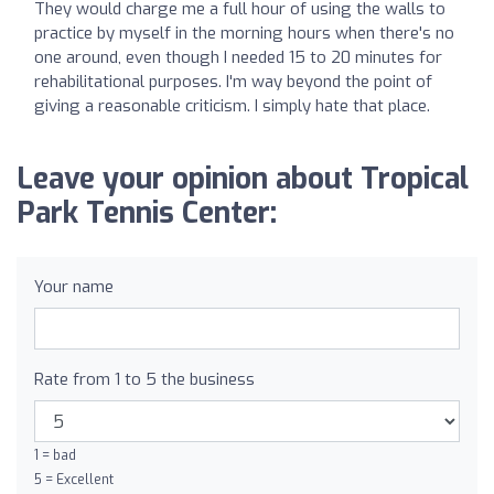
They would charge me a full hour of using the walls to
practice by myself in the morning hours when there's no
one around, even though I needed 15 to 20 minutes for
rehabilitational purposes. I'm way beyond the point of
giving a reasonable criticism. I simply hate that place.
Leave your opinion about Tropical
Park Tennis Center:
Your name
Rate from 1 to 5 the business
1 = bad
5 = Excellent