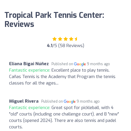
Tropical Park Tennis Center:
Reviews
4.1
/5 (58 Reviews)
Eliana Bigai Núñez
Published on
9 months ago
Fantastic experience:
Excellent place to play tennis.
Cañas Tennis is the Academy that Program the tennis
classes for all the ages...
Miguel Rivera
Published on
9 months ago
Fantastic experience:
Great spot for pickleball, with 4
"old" courts (including one challenge court), and 8 "new"
courts (opened 2024). There are also tennis and padel
courts.