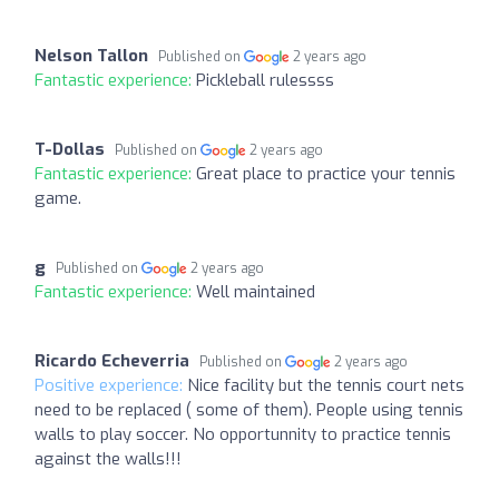
Nelson Tallon
Published on
2 years ago
Fantastic experience:
Pickleball rulessss
T-Dollas
Published on
2 years ago
Fantastic experience:
Great place to practice your tennis
game.
g
Published on
2 years ago
Fantastic experience:
Well maintained
Ricardo Echeverria
Published on
2 years ago
Positive experience:
Nice facility but the tennis court nets
need to be replaced ( some of them). People using tennis
walls to play soccer. No opportunnity to practice tennis
against the walls!!!