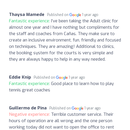
Thaysa Mamede
Published on
1 year ago
Fantastic experience:
I’ve been taking the Adult clinic for
almost one year and I have nothing but compliments for
the staff and coaches from Cañas. They make sure to
create an inclusive environment, fun, friendly and focused
on techniques. They are amazing! Additional to clinics,
the booking system for the courts is very simple and
they are always happy to help in any way needed.
Eddie Knip
Published on
1 year ago
Fantastic experience:
Good place to learn how to play
tennis great coaches
Guillermo de Pina
Published on
1 year ago
Negative experience:
Terrible customer service. Their
hours of operation are all wrong and the one person
working today did not want to open the office to rent