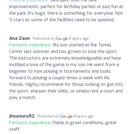
Positive experience:
Nice park, love the new
improvements, perfect for birthday parties or just fun at
the park. It's huge, there is something for everyone. Not
5 stars bc some of the facilities need to be updated.
Ana Zaun
Published on
8 years ago
Fantastic experience:
My son started at the Tennis
Center last summer and has grown to love the sport.
The instructors are extremely knowledgeable and have
instilled a love of the game in my son. He went from a
beginner to now playing in tournaments and looks
forward to playing a couple times a week with his
friends. Highly recommend for those looking to get into
the sport, sharpen their skills, or simply rent a court and
play a match.
jhoanuru92
Published on
8 years ago
Fantastic experience:
Fields in great conditions, great
staff.