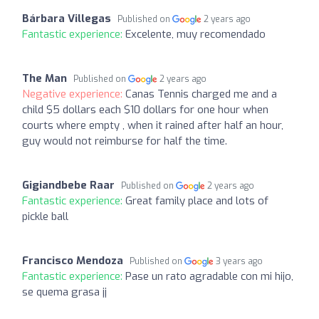
Bárbara Villegas
Published on
2 years ago
Fantastic experience:
Excelente, muy recomendado
The Man
Published on
2 years ago
Negative experience:
Canas Tennis charged me and a
child $5 dollars each $10 dollars for one hour when
courts where empty , when it rained after half an hour,
guy would not reimburse for half the time.
Gigiandbebe Raar
Published on
2 years ago
Fantastic experience:
Great family place and lots of
pickle ball
Francisco Mendoza
Published on
3 years ago
Fantastic experience:
Pase un rato agradable con mi hijo,
se quema grasa jj