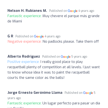
Nelson H. Rubianes M.
Published on
4 years ago
Fantastic experience:
Muy chevere el parque más grande
de Miami
G R
Published on
4 years ago
Negative experience:
No padlocks please. Take them off
Alberto Rodriguez
Published on
5 years ago
Positive experience:
I really good place to play
racquetball plenty of competition at all levels. I just want
to know whose idea it was to paint the racquetball
courts the same color as the balls!
Jorge Ernesto Gerónimo Llama
Published on
5
years ago
Fantastic experience:
Un lugar perfecto para pasar un día