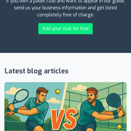
If you own a padel club and want to appear in our guide,
send us your business information and get listed
completely free of charge.
Add your club for free
Latest blog articles