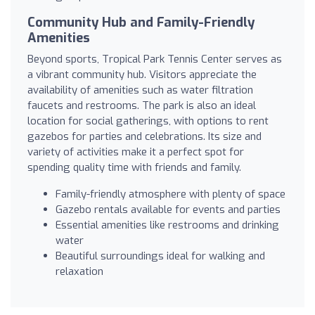
Community Hub and Family-Friendly
Amenities
Beyond sports, Tropical Park Tennis Center serves as
a vibrant community hub. Visitors appreciate the
availability of amenities such as water filtration
faucets and restrooms. The park is also an ideal
location for social gatherings, with options to rent
gazebos for parties and celebrations. Its size and
variety of activities make it a perfect spot for
spending quality time with friends and family.
Family-friendly atmosphere with plenty of space
Gazebo rentals available for events and parties
Essential amenities like restrooms and drinking
water
Beautiful surroundings ideal for walking and
relaxation