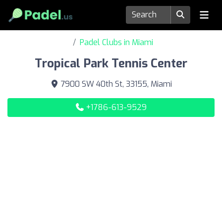
Padel Clubs in Miami
Tropical Park Tennis Center
7900 SW 40th St, 33155, Miami
+1786-613-9529