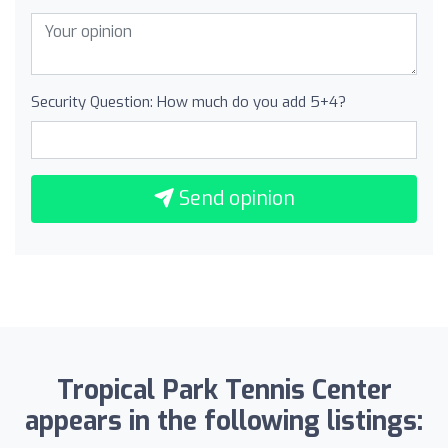
Security Question: How much do you add 5+4?
Send opinion
Tropical Park Tennis Center
appears in the following listings: