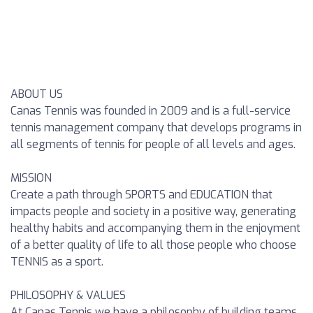
ABOUT US
Canas Tennis was founded in 2009 and is a full-service
tennis management company that develops programs in
all segments of tennis for people of all levels and ages.
MISSION
Create a path through SPORTS and EDUCATION that
impacts people and society in a positive way, generating
healthy habits and accompanying them in the enjoyment
of a better quality of life to all those people who choose
TENNIS as a sport.
PHILOSOPHY & VALUES
At Canas Tennis we have a philosophy of building teams