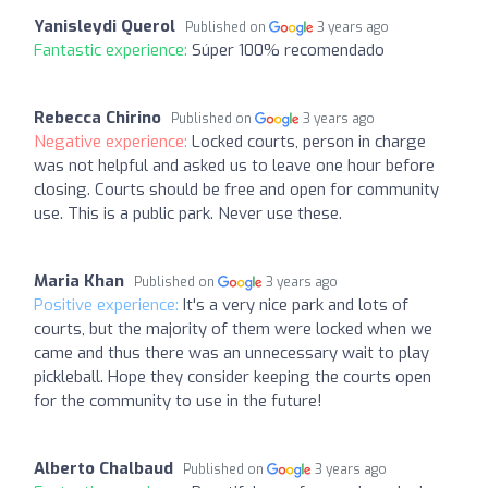
Yanisleydi Querol
Published on
3 years ago
Fantastic experience:
Súper 100% recomendado
Rebecca Chirino
Published on
3 years ago
Negative experience:
Locked courts, person in charge
was not helpful and asked us to leave one hour before
closing. Courts should be free and open for community
use. This is a public park. Never use these.
Maria Khan
Published on
3 years ago
Positive experience:
It's a very nice park and lots of
courts, but the majority of them were locked when we
came and thus there was an unnecessary wait to play
pickleball. Hope they consider keeping the courts open
for the community to use in the future!
Alberto Chalbaud
Published on
3 years ago