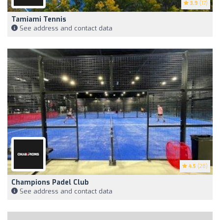
3.9
(17)
Tamiami Tennis
See address and contact data
4.5
(28)
Champions Padel Club
See address and contact data