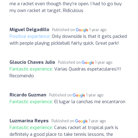
me a racket even though they’re open. I had to go buy
my own racket at target. Ridiculous
Miguel Delgadillo
Published on
1 year ago
Positive experience:
Only downside is that it gets packed
with people playing pickleball fairly quick. Great park!
Glaucio Chaves Julio
Published on
1 year ago
Fantastic experience:
Várias Quadras espetaculares!!!
Recomendo
Ricardo Guzman
Published on
1 year ago
Fantastic experience:
El lugar la canchas me encantaron
Luzmarina Reyes
Published on
1 year ago
Fantastic experience:
Canas racket at tropical park is
definitely a good place to take tennis lessons, the