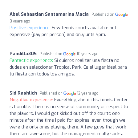
Abel Sebastian Santamarina Macia
Published on
8 years ago
Positive experience:
Few tennis courts available but
expensive (pay per person) and only until 9pm.
Pandilla305
Published on
10 years ago
Fantastic experience:
Si quieres realizar una fiesta no
dudes en seleccionar Tropical Park. Es el lugar ideal para
tu fiesta con todos los amigos.
Sid Rashlich
Published on
12 years ago
Negative experience:
Everything about this tennis Center
is horrible. There is no sense of community or respect to
the players. I would get kicked out off the courts one
minute after the time I paid for expires, even though we
were the only ones playing there. A few guys that work
there are awesome, but the management really sucks.