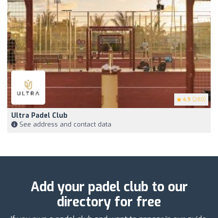
4.9
(280)
Ultra Padel Club
See address and contact data
Add your padel club to our
directory for free