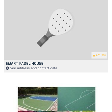
4.7
(39)
SMART PADEL HOUSE
See address and contact data