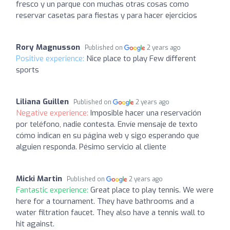
fresco y un parque con muchas otras cosas como
reservar casetas para fiestas y para hacer ejercicios
Rory Magnusson
Published on
2 years ago
Positive experience:
Nice place to play Few different
sports
Liliana Guillen
Published on
2 years ago
Negative experience:
Imposible hacer una reservación
por teléfono, nadie contesta. Envíe mensaje de texto
cómo indican en su página web y sigo esperando que
alguien responda. Pésimo servicio al cliente
Micki Martin
Published on
2 years ago
Fantastic experience:
Great place to play tennis. We were
here for a tournament. They have bathrooms and a
water filtration faucet. They also have a tennis wall to
hit against.