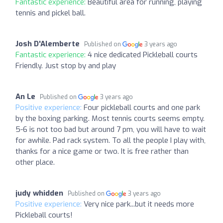
Fantastic experience:
Beautiful area for running, playing
tennis and pickel ball.
Josh D'Alemberte
Published on
3 years ago
Fantastic experience:
4 nice dedicated Pickleball courts
Friendly. Just stop by and play
An Le
Published on
3 years ago
Positive experience:
Four pickleball courts and one park
by the boxing parking. Most tennis courts seems empty.
5-6 is not too bad but around 7 pm, you will have to wait
for awhile. Pad rack system. To all the people I play with,
thanks for a nice game or two. It is free rather than
other place.
judy whidden
Published on
3 years ago
Positive experience:
Very nice park...but it needs more
Pickleball courts!