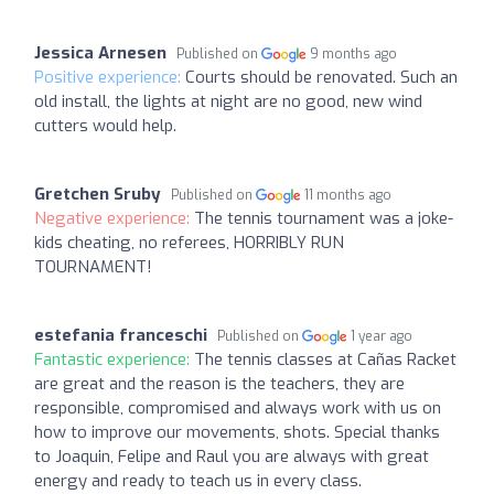
Jessica Arnesen
Published on
9 months ago
Positive experience:
Courts should be renovated. Such an
old install, the lights at night are no good, new wind
cutters would help.
Gretchen Sruby
Published on
11 months ago
Negative experience:
The tennis tournament was a joke-
kids cheating, no referees, HORRIBLY RUN
TOURNAMENT!
estefania franceschi
Published on
1 year ago
Fantastic experience:
The tennis classes at Cañas Racket
are great and the reason is the teachers, they are
responsible, compromised and always work with us on
how to improve our movements, shots. Special thanks
to Joaquin, Felipe and Raul you are always with great
energy and ready to teach us in every class.