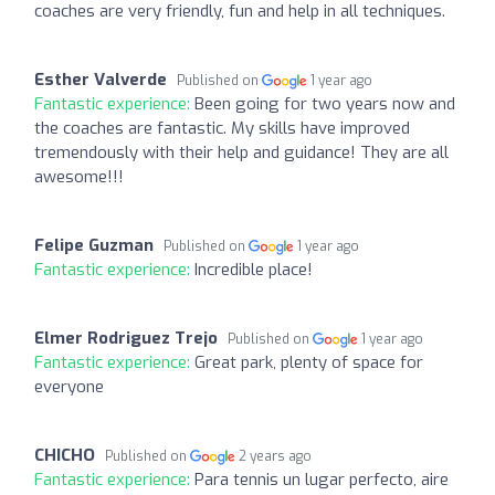
coaches are very friendly, fun and help in all techniques.
Esther Valverde
Published on
1 year ago
Fantastic experience:
Been going for two years now and
the coaches are fantastic. My skills have improved
tremendously with their help and guidance! They are all
awesome!!!
Felipe Guzman
Published on
1 year ago
Fantastic experience:
Incredible place!
Elmer Rodriguez Trejo
Published on
1 year ago
Fantastic experience:
Great park, plenty of space for
everyone
CHICHO
Published on
2 years ago
Fantastic experience:
Para tennis un lugar perfecto, aire