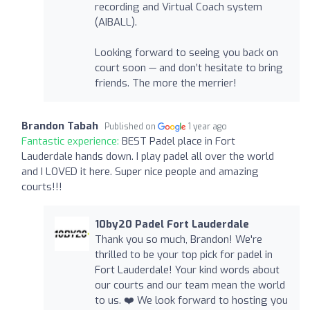
recording and Virtual Coach system
(AIBALL).
Looking forward to seeing you back on
court soon — and don’t hesitate to bring
friends. The more the merrier!
Brandon Tabah
Published on
1 year ago
Fantastic experience:
BEST Padel place in Fort
Lauderdale hands down. I play padel all over the world
and I LOVED it here. Super nice people and amazing
courts!!!
10by20 Padel Fort Lauderdale
Thank you so much, Brandon! We're
thrilled to be your top pick for padel in
Fort Lauderdale! Your kind words about
our courts and our team mean the world
to us. ❤️ We look forward to hosting you