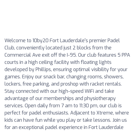
Welcome to 10by20 Fort Lauderdale's premier Padel
Club, conveniently located just 2 blocks from the
Commercial Ave exit off the I-95. Our club features 5 PPA
courts in a high ceiling facility with floating lights
developed by Phillips, ensuring optimal visibility for your
games. Enjoy our snack bar, changing rooms, showers,
lockers, free parking, and proshop with racket rentals.
Stay connected with our high-speed WiFi and take
advantage of our memberships and physiotherapy
services. Open daily from 7 am to 11:30 pm, our club is
perfect for padel enthusiasts. Adjacent to Xtreme, where
kids can have fun while you play or take lessons. Join us
for an exceptional padel experience in Fort Lauderdale