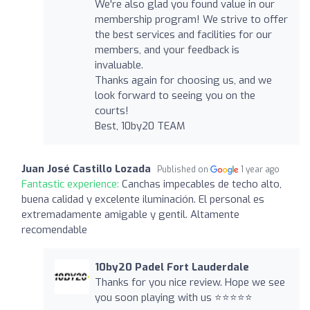
We're also glad you found value in our
membership program! We strive to offer
the best services and facilities for our
members, and your feedback is
invaluable.
Thanks again for choosing us, and we
look forward to seeing you on the
courts!
Best, 10by20 TEAM
Juan José Castillo Lozada
Published on
1 year ago
Fantastic experience:
Canchas impecables de techo alto,
buena calidad y excelente iluminación. El personal es
extremadamente amigable y gentil. Altamente
recomendable
10by20 Padel Fort Lauderdale
Thanks for you nice review. Hope we see
you soon playing with us ⭐⭐⭐⭐⭐