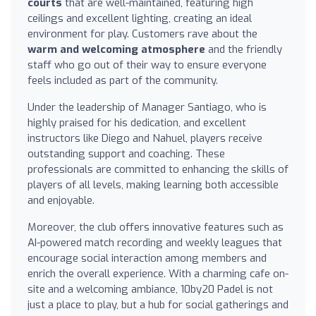
courts
that are well-maintained, featuring high
ceilings and excellent lighting, creating an ideal
environment for play. Customers rave about the
warm and welcoming atmosphere
and the friendly
staff who go out of their way to ensure everyone
feels included as part of the community.
Under the leadership of Manager Santiago, who is
highly praised for his dedication, and excellent
instructors like Diego and Nahuel, players receive
outstanding support and coaching. These
professionals are committed to enhancing the skills of
players of all levels, making learning both accessible
and enjoyable.
Moreover, the club offers innovative features such as
AI-powered match recording and weekly leagues that
encourage social interaction among members and
enrich the overall experience. With a charming cafe on-
site and a welcoming ambiance, 10by20 Padel is not
just a place to play, but a hub for social gatherings and