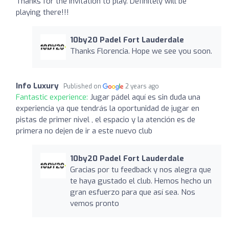
Thanks for the invitation to play. Definitely will be
playing there!!!
10by20 Padel Fort Lauderdale
Thanks Florencia. Hope we see you soon.
Info Luxury
Published on
2 years ago
Fantastic experience:
Jugar pádel aquí es sin duda una
experiencia ya que tendrás la oportunidad de jugar en
pistas de primer nivel , el espacio y la atención es de
primera no dejen de ir a este nuevo club
10by20 Padel Fort Lauderdale
Gracias por tu feedback y nos alegra que
te haya gustado el club. Hemos hecho un
gran esfuerzo para que así sea. Nos
vemos pronto