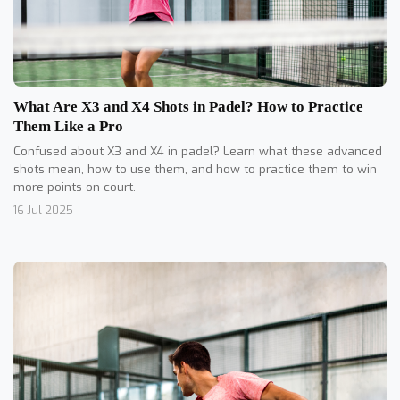
What Are X3 and X4 Shots in Padel? How to Practice
Them Like a Pro
Confused about X3 and X4 in padel? Learn what these advanced
shots mean, how to use them, and how to practice them to win
more points on court.
16 Jul 2025