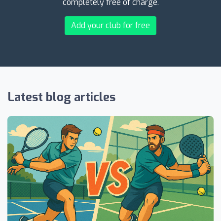
completely free of charge.
Add your club for free
Latest blog articles