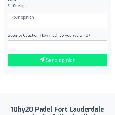
1 = bad
5 = Excellent
Security Question: How much do you add 5+10?
Send opinion
10by20 Padel Fort Lauderdale