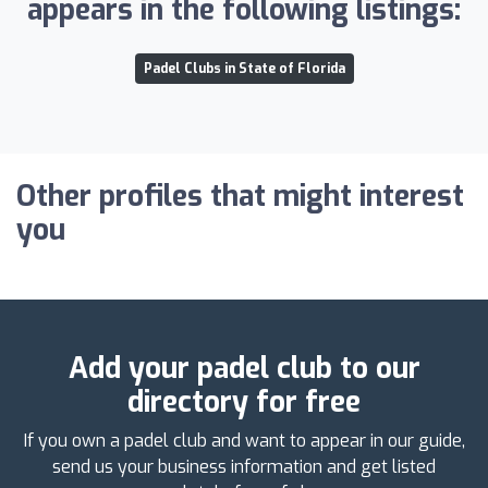
appears in the following listings:
Padel Clubs in State of Florida
Other profiles that might interest
you
Add your padel club to our
directory for free
If you own a padel club and want to appear in our guide,
send us your business information and get listed