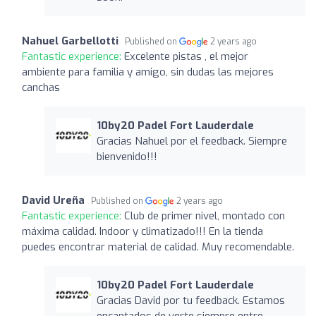
Nahuel Garbellotti
Published on
2 years ago
Fantastic experience:
Excelente pistas , el mejor
ambiente para familia y amigo, sin dudas las mejores
canchas
10by20 Padel Fort Lauderdale
Gracias Nahuel por el feedback. Siempre
bienvenido!!!
David Ureña
Published on
2 years ago
Fantastic experience:
Club de primer nivel, montado con
máxima calidad. Indoor y climatizado!!! En la tienda
puedes encontrar material de calidad. Muy recomendable.
10by20 Padel Fort Lauderdale
Gracias David por tu feedback. Estamos
encantados de verte siempre entre