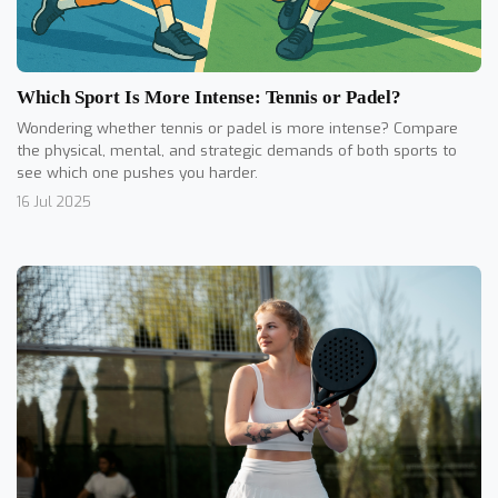
Which Sport Is More Intense: Tennis or Padel?
Wondering whether tennis or padel is more intense? Compare
the physical, mental, and strategic demands of both sports to
see which one pushes you harder.
16 Jul 2025