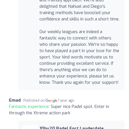
delighted that Nahuel and Diego's
training methods have boosted your
confidence and skills in such a short time.
Our weekly leagues are indeed a
fantastic way to connect with others
who share your passion. We're so happy
to have played a part in your love for the
sport. Your kind words motivate us to
continue providing excellent service. If
there's anything else we can do to
enhance your experience, please let us
know. Thank you again for your support!
Emad
Published on
1 year ago
Fantastic experience:
Super nice Padel spot. Enter in
through the Xtreme action park
10by20 Padel Fort Lauderdale