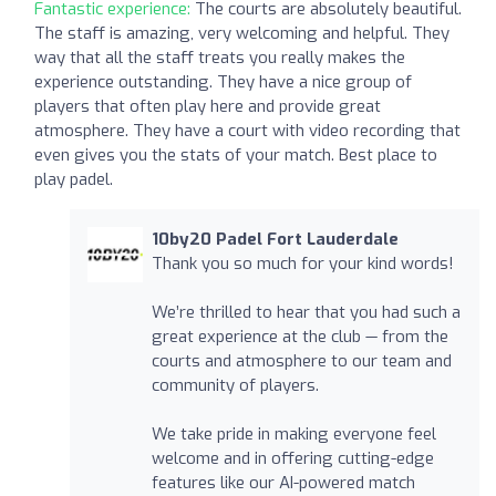
Fantastic experience:
The courts are absolutely beautiful.
The staff is amazing, very welcoming and helpful. They
way that all the staff treats you really makes the
experience outstanding. They have a nice group of
players that often play here and provide great
atmosphere. They have a court with video recording that
even gives you the stats of your match. Best place to
play padel.
10by20 Padel Fort Lauderdale
Thank you so much for your kind words!
We’re thrilled to hear that you had such a
great experience at the club — from the
courts and atmosphere to our team and
community of players.
We take pride in making everyone feel
welcome and in offering cutting-edge
features like our AI-powered match