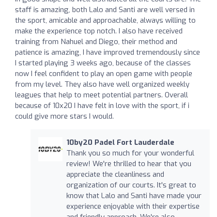
staff is amazing, both Lalo and Santi are well versed in
the sport, amicable and approachable, always willing to
make the experience top notch. I also have received
training from Nahuel and Diego, their method and
patience is amazing, I have improved tremendously since
I started playing 3 weeks ago, because of the classes
now I feel confident to play an open game with people
from my level. They also have well organized weekly
leagues that help to meet potential partners. Overall
because of 10x20 I have felt in love with the sport, if i
could give more stars I would.
10by20 Padel Fort Lauderdale
Thank you so much for your wonderful
review! We're thrilled to hear that you
appreciate the cleanliness and
organization of our courts. It's great to
know that Lalo and Santi have made your
experience enjoyable with their expertise
and friendly approach. We're also