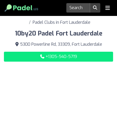
Padel Clubs in Fort Lauderdale
10by20 Padel Fort Lauderdale
5300 Powerline Rd, 33309, Fort Lauderdale
+1305-540-5719