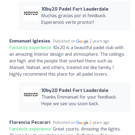
10by20 Padel Fort Lauderdale
Muchas gracias por el feedback.
Esperamos verte pronto!!
Enmanuel Iglesias
Published on
2 years ago
Fantastic experience:
10x20 is a beautiful padel club with
an amazing interior design and atmosphere. The ceilings
are high, and the people that worked there such as
Manuel, Nahuel, and others, treated me like family. I
highly recommend this place for all padel lovers .
10by20 Padel Fort Lauderdale
Thanks Emmanuel for your feedback.
Hope we see you soon back.
Florencia Pecorari
Published on
2 years ago
Fantastic experience:
Great courts. Amazing the lights.