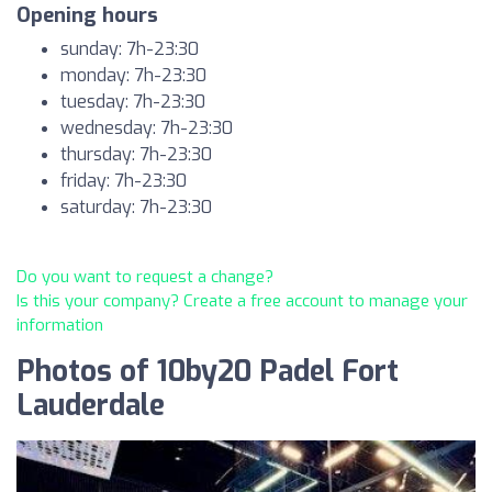
Opening hours
sunday: 7h-23:30
monday: 7h-23:30
tuesday: 7h-23:30
wednesday: 7h-23:30
thursday: 7h-23:30
friday: 7h-23:30
saturday: 7h-23:30
Do you want to request a change?
Is this your company? Create a free account to manage your
information
Photos of 10by20 Padel Fort
Lauderdale