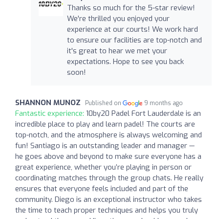
Thanks so much for the 5-star review!
We're thrilled you enjoyed your
experience at our courts! We work hard
to ensure our facilities are top-notch and
it's great to hear we met your
expectations. Hope to see you back
soon!
SHANNON MUNOZ
Published on
9 months ago
Fantastic experience:
10by20 Padel Fort Lauderdale is an
incredible place to play and learn padel! The courts are
top-notch, and the atmosphere is always welcoming and
fun! Santiago is an outstanding leader and manager —
he goes above and beyond to make sure everyone has a
great experience, whether you’re playing in person or
coordinating matches through the group chats. He really
ensures that everyone feels included and part of the
community. Diego is an exceptional instructor who takes
the time to teach proper techniques and helps you truly