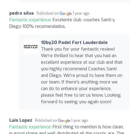
pedro silva
Published on
1 year ago
Fantastic experience:
Excelente club, couches Santi y
Diego 100% recomendados,
10by20 Padel Fort Lauderdale
Thank you for your fantastic review!
We're thrilled to hear that you had an
excellent experience at our club and that
you highly recommend Coaches Santi
and Diego. We're proud to have them on
our team. If there's anything more we
can do to enhance your experience,
please feel free to let us know. Looking
forward to seeing you again soon!
Luis Lopez
Published on
1 year ago
Fantastic experience:
First thing to mention is how clean,
in good shape and well distributed all the courts are. The