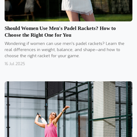
Should Women Use Men's Padel Rackets? How to
Choose the Right One for You
Wondering if women can use men's padel rackets? Learn the
real differences in weight, balance, and shape—and how to
choose the right racket for your game.
16 Jul 2025