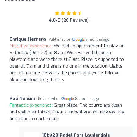
4.8
/5 (26 Reviews)
Enrique Herrera
Published on
7 months ago
Negative experience:
We had an appointment to play on
Saturday (Dec. 27) at 8 am. We reserved through
playtomic and were there at 8 am. Place is supposed to
open at 7 am and there is no one in the location. Lights
are off, no one answers the phone, and we just drove
about an hour to get here.
Poli Nahum
Published on
8 months ago
Fantastic experience:
Great place. The courts are clean
and well maintained. Great atmosphere and nice seating
area next to each court.
10by20 Padel Fort Lauderdale