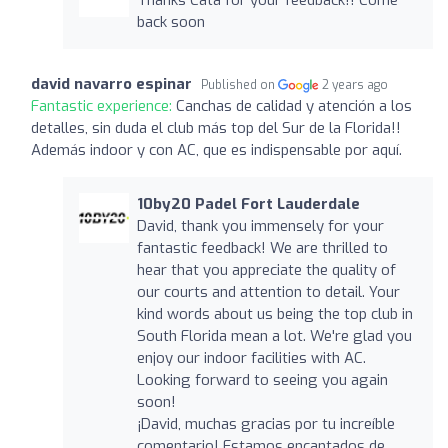
back soon
david navarro espinar
Published on
2 years ago
Fantastic experience:
Canchas de calidad y atención a los
detalles, sin duda el club más top del Sur de la Florida!!
Además indoor y con AC, que es indispensable por aquí.
10by20 Padel Fort Lauderdale
David, thank you immensely for your
fantastic feedback! We are thrilled to
hear that you appreciate the quality of
our courts and attention to detail. Your
kind words about us being the top club in
South Florida mean a lot. We're glad you
enjoy our indoor facilities with AC.
Looking forward to seeing you again
soon!
¡David, muchas gracias por tu increíble
comentario! Estamos encantados de