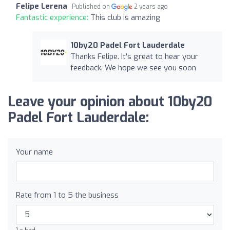
Felipe Lerena
Published on
2 years ago
Fantastic experience:
This club is amazing
10by20 Padel Fort Lauderdale
Thanks Felipe. It's great to hear your
feedback. We hope we see you soon
Leave your opinion about 10by20
Padel Fort Lauderdale:
Your name
Rate from 1 to 5 the business