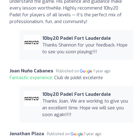
understand the game. His patience and guidance make
every lesson worthwhile. Highly recommend 10by20
Padel for players of all levels — it’s the perfect mix of
professionalism, fun, and community!
10by20 Padel Fort Lauderdale
Thanks Shannon for your feedback. Hope
to see you soon playing!!!
Joan Nuño Cabanes
Published on
1 year ago
Fantastic experience:
Club de pádel excelente
10by20 Padel Fort Lauderdale
Thanks Joan. We are working to give you
an excellent time. Hope we will see you
soon again!!!!
Jonathan Plaza
Published on
1 year ago