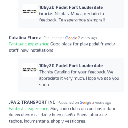
10by20 Padel Fort Lauderdale
Gracias Nicolas. Muy apreciado tu
feedback. Te esperamos siempre!!!
Catalina Florez
Published on
2 years ago
Fantastic experience:
Good place for play padel,friendly
staff, new installations
10by20 Padel Fort Lauderdale
Thanks Catalina for your feedback. We
appreciate it very much. Hope we see you
soon
JPA 2 TRANSPORT INC
Published on
2 years ago
Fantastic experience:
Muy lindo club con canchas indoor
de excelente calidad y buen diseño. Buena altura de
techos, indumentaria, shop y vestidores.