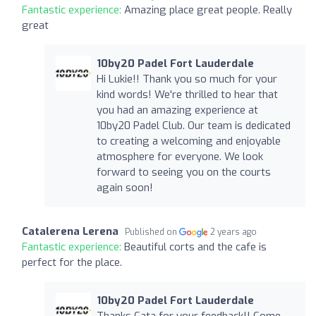
Fantastic experience:
Amazing place great people. Really
great
10by20 Padel Fort Lauderdale
Hi Lukie!! Thank you so much for your
kind words! We're thrilled to hear that
you had an amazing experience at
10by20 Padel Club. Our team is dedicated
to creating a welcoming and enjoyable
atmosphere for everyone. We look
forward to seeing you on the courts
again soon!
Catalerena Lerena
Published on
2 years ago
Fantastic experience:
Beautiful corts and the cafe is
perfect for the place.
10by20 Padel Fort Lauderdale
Thanks Cata for your feedback!! Come