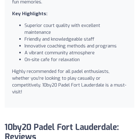
fun memories.
Key Highlights:
Superior court quality with excellent
maintenance
Friendly and knowledgeable staff
Innovative coaching methods and programs
A vibrant community atmosphere
On-site cafe for relaxation
Highly recommended for all padel enthusiasts,
whether you're looking to play casually or
competitively. 10by20 Padel Fort Lauderdale is a must-
visit!
10by20 Padel Fort Lauderdale:
Reviews