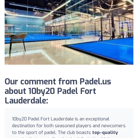
Our comment from Padel.us
about 10by20 Padel Fort
Lauderdale:
10by20 Padel Fort Lauderdale is an exceptional
destination for both seasoned players and newcomers
to the sport of padel. The club boasts
top-quality