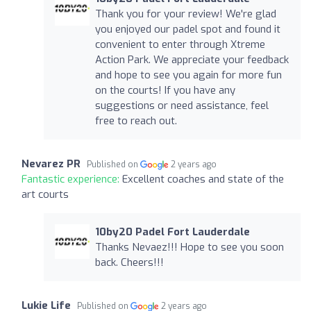
Thank you for your review! We're glad
you enjoyed our padel spot and found it
convenient to enter through Xtreme
Action Park. We appreciate your feedback
and hope to see you again for more fun
on the courts! If you have any
suggestions or need assistance, feel
free to reach out.
Nevarez PR
Published on
2 years ago
Fantastic experience:
Excellent coaches and state of the
art courts
10by20 Padel Fort Lauderdale
Thanks Nevaez!!! Hope to see you soon
back. Cheers!!!
Lukie Life
Published on
2 years ago