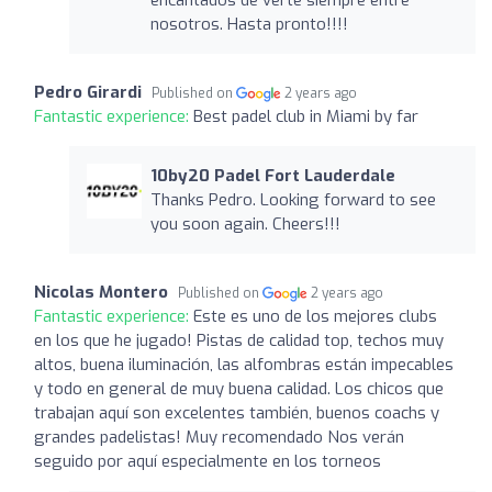
nosotros. Hasta pronto!!!!
Pedro Girardi
Published on
2 years ago
Fantastic experience:
Best padel club in Miami by far
10by20 Padel Fort Lauderdale
Thanks Pedro. Looking forward to see
you soon again. Cheers!!!
Nicolas Montero
Published on
2 years ago
Fantastic experience:
Este es uno de los mejores clubs
en los que he jugado! Pistas de calidad top, techos muy
altos, buena iluminación, las alfombras están impecables
y todo en general de muy buena calidad. Los chicos que
trabajan aquí son excelentes también, buenos coachs y
grandes padelistas! Muy recomendado Nos verán
seguido por aquí especialmente en los torneos