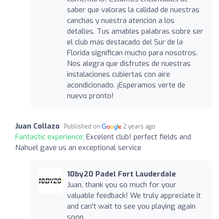
saber que valoras la calidad de nuestras
canchas y nuestra atención a los
detalles. Tus amables palabras sobre ser
el club más destacado del Sur de la
Florida significan mucho para nosotros.
Nos alegra que disfrutes de nuestras
instalaciones cubiertas con aire
acondicionado. ¡Esperamos verte de
nuevo pronto!
Juan Collazo
Published on
2 years ago
Fantastic experience:
Excelent club! perfect fields and
Nahuel gave us an exceptional service
10by20 Padel Fort Lauderdale
Juan, thank you so much for your
valuable feedback! We truly appreciate it
and can't wait to see you playing again
soon.