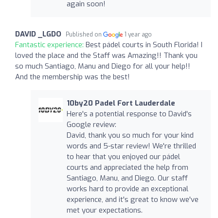
again soon!
DAVID _LGDO
Published on
1 year ago
Fantastic experience:
Best pádel courts in South Florida! I
loved the place and the Staff was Amazing!! Thank you
so much Santiago, Manu and Diego for all your help!!
And the membership was the best!
10by20 Padel Fort Lauderdale
Here's a potential response to David's
Google review:
David, thank you so much for your kind
words and 5-star review! We're thrilled
to hear that you enjoyed our pádel
courts and appreciated the help from
Santiago, Manu, and Diego. Our staff
works hard to provide an exceptional
experience, and it's great to know we've
met your expectations.