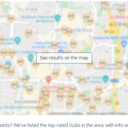
See results on the map
etts? We’ve listed the top-rated clubs in the area, with info 