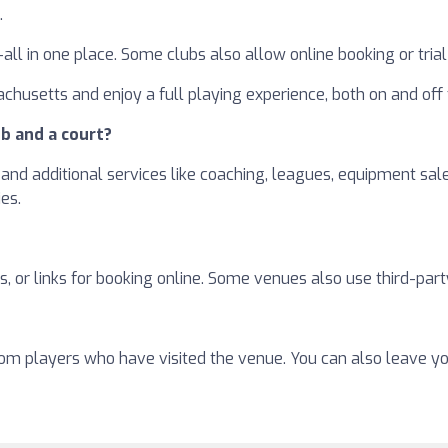
.
—all in one place. Some clubs also allow online booking or tri
chusetts and enjoy a full playing experience, both on and off 
b and a court?
and additional services like coaching, leagues, equipment sales
ies.
, or links for booking online. Some venues also use third-part
from players who have visited the venue. You can also leave y