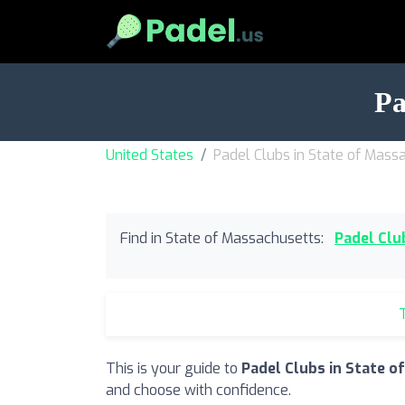
Pa
United States
Padel Clubs in State of Mass
Find in State of Massachusetts:
Padel Clu
T
This is your guide to
Padel Clubs in State 
and choose with confidence.