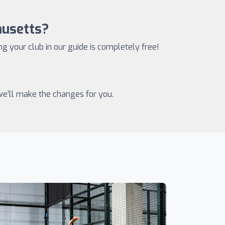
husetts?
ing your club in our guide is completely free!
 we’ll make the changes for you.