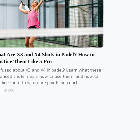
at Are X3 and X4 Shots in Padel? How to
actice Them Like a Pro
fused about X3 and X4 in padel? Learn what these
anced shots mean, how to use them, and how to
ctice them to win more points on court.
Jul 2025