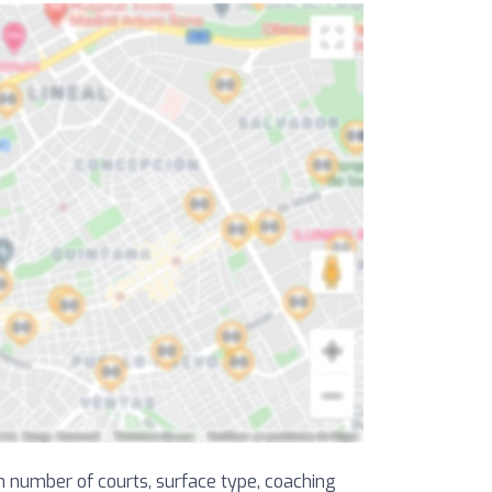
on number of courts, surface type, coaching