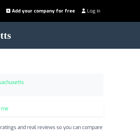
Add your company for free
Log in
tts
ssachusetts
r me
r ratings and real reviews so you can compare