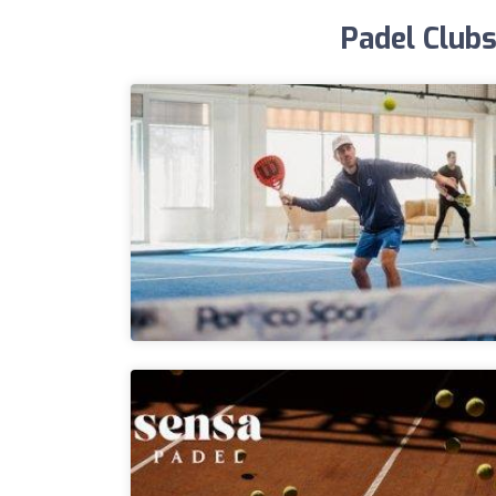
Padel Clubs