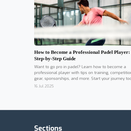
How to Become a Professional Padel Player:
Step-by-Step Guide
Want to go pro in padel? Learn how to become a
professional player with tips on training, competitio
gear, sponsorships, and more. Start your journey to
16 Jul 2025
Sections