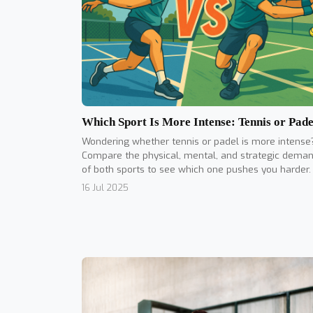
Which Sport Is More Intense: Tennis or Pade
Wondering whether tennis or padel is more intense
Compare the physical, mental, and strategic dema
of both sports to see which one pushes you harder.
16 Jul 2025