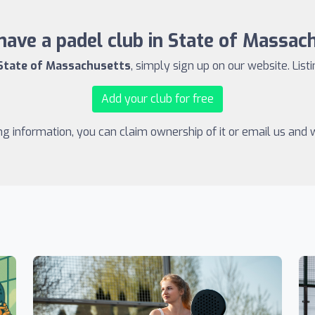
have a padel club in State of Massac
 State of Massachusetts
, simply sign up on our website. List
Add your club for free
ing information, you can claim ownership of it or email us and