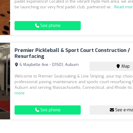
padel experience! Located in the vibrant Hyde Park area, we are
be launching our very first padel club, partnered wi...
Read mor
See phone
Premier Pickleball & Sport Court Construction /
Resurfacing
6 Maybelle Ave - 01501, Auburn
Map
Welcome to Premier Sealcoating & Line Striping, your top choic
professional paving maintenance and sports court resurfacing 
Auburn and serving Massachusetts, Connecticut, and Rhode Isl.
more
See phone
See e-ma