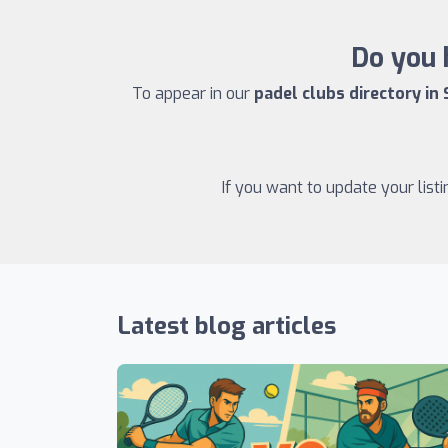
Do you 
To appear in our
padel clubs directory in
If you want to update your list
Latest blog articles