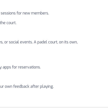
al sessions for new members.
the court.
, or social events. A padel court, on its own,
y apps for reservations.
our own feedback after playing.