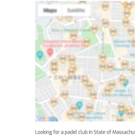
Looking for a padel club in State of Massachus