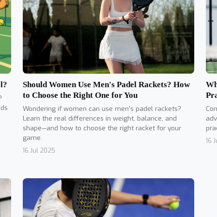
Should Women Use Men's Padel Rackets? How
l?
Wh
to Choose the Right One for You
Pr
?
nds
Wondering if women can use men's padel rackets?
Con
Learn the real differences in weight, balance, and
adv
shape—and how to choose the right racket for your
pra
game.
16 
16 Jul 2025