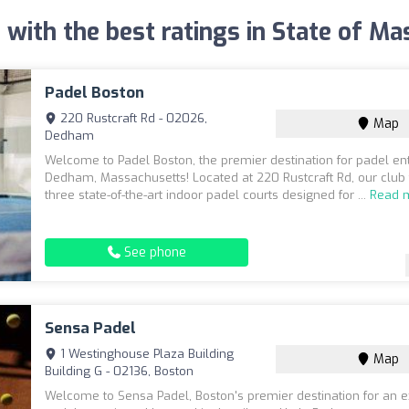
 with the best ratings in State of M
Padel Boston
220 Rustcraft Rd - 02026,
Map
Dedham
Welcome to Padel Boston, the premier destination for padel ent
Dedham, Massachusetts! Located at 220 Rustcraft Rd, our club
three state-of-the-art indoor padel courts designed for ...
Read 
See phone
Sensa Padel
1 Westinghouse Plaza Building
Map
Building G - 02136, Boston
Welcome to Sensa Padel, Boston's premier destination for an e