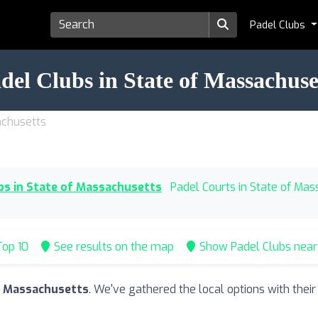
Padel Clubs
del Clubs in State of Massachuse
achusetts
bs in State of Massachusetts
Padel Courts in State of Ma
op 10
See results on the map
Show Padel Clubs nea
of Massachusetts
. We've gathered the local options with thei