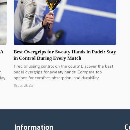
Best Overgrips for Sweaty Hands in Padel: Stay
 A
in Control During Every Match
Tired of losing control on the court? Discover the best
padel overgrips for sweaty hands. Compare top
n,
options for comfort, absorption, and durability.
day.
16 Jul 2025
Information
C