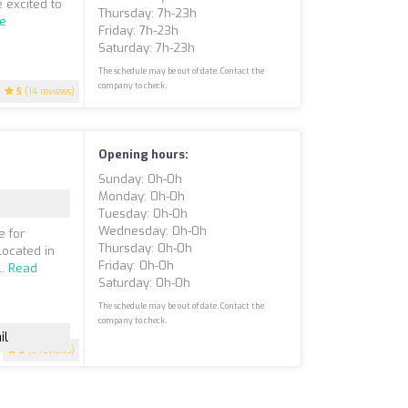
 excited to
Thursday: 7h-23h
e
Friday: 7h-23h
Saturday: 7h-23h
The schedule may be out of date. Contact the
company to check.
5
(14 reviews)
Opening hours:
Sunday: 0h-0h
Monday: 0h-0h
Tuesday: 0h-0h
Wednesday: 0h-0h
e for
Thursday: 0h-0h
located in
Friday: 0h-0h
..
Read
Saturday: 0h-0h
The schedule may be out of date. Contact the
company to check.
il
5
(9 reviews)