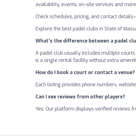
availability, events, on-site services and more
Check schedules, pricing, and contact details
Explore the best padel clubs in State of Massa
What’s the difference between a padel clu
A padel club usually includes multiple courts 
is a single rental facility without extra amenit
How do I book a court or contact a venue?
Each listing provides phone numbers, websites
Can I see reviews from other players?
Yes. Our platform displays verified reviews 