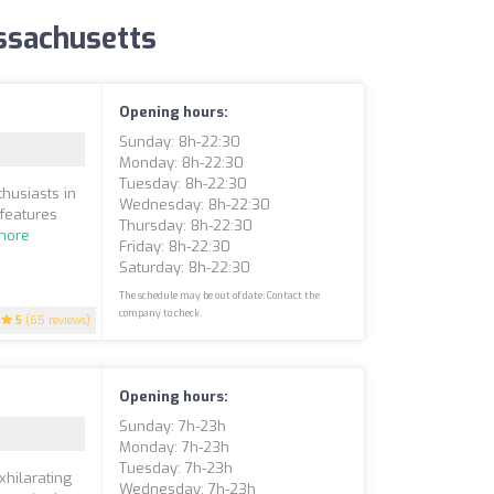
assachusetts
Opening hours:
Sunday: 8h-22:30
Monday: 8h-22:30
Tuesday: 8h-22:30
husiasts in
Wednesday: 8h-22:30
 features
Thursday: 8h-22:30
more
Friday: 8h-22:30
Saturday: 8h-22:30
The schedule may be out of date. Contact the
company to check.
5
(65 reviews)
Opening hours:
Sunday: 7h-23h
Monday: 7h-23h
Tuesday: 7h-23h
xhilarating
Wednesday: 7h-23h