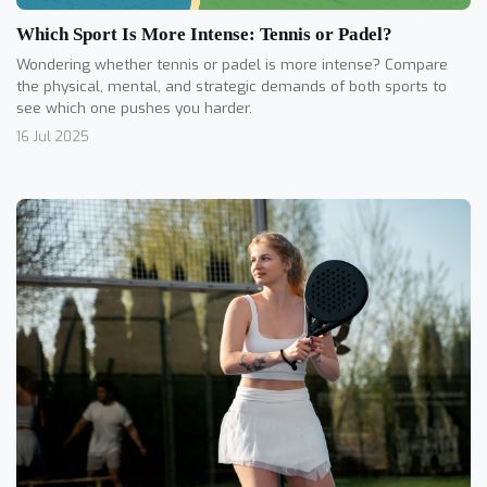
Which Sport Is More Intense: Tennis or Padel?
Wondering whether tennis or padel is more intense? Compare
the physical, mental, and strategic demands of both sports to
see which one pushes you harder.
16 Jul 2025