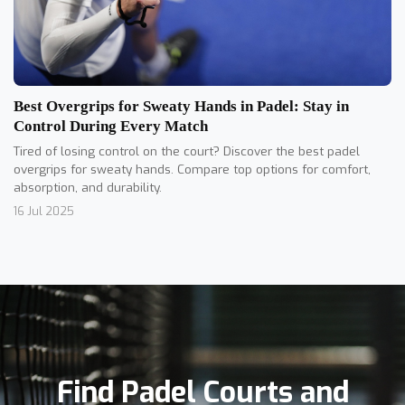
Best Overgrips for Sweaty Hands in Padel: Stay in
Control During Every Match
Tired of losing control on the court? Discover the best padel
overgrips for sweaty hands. Compare top options for comfort,
absorption, and durability.
16 Jul 2025
Find Padel Courts and