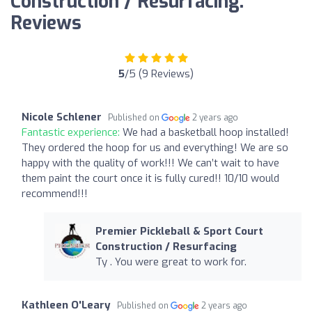
Construction / Resurfacing:
Reviews
5
/5 (9 Reviews)
Nicole Schlener
Published on
2 years ago
Fantastic experience:
We had a basketball hoop installed!
They ordered the hoop for us and everything! We are so
happy with the quality of work!!! We can’t wait to have
them paint the court once it is fully cured!! 10/10 would
recommend!!!
Premier Pickleball & Sport Court
Construction / Resurfacing
Ty . You were great to work for.
Kathleen O'Leary
Published on
2 years ago