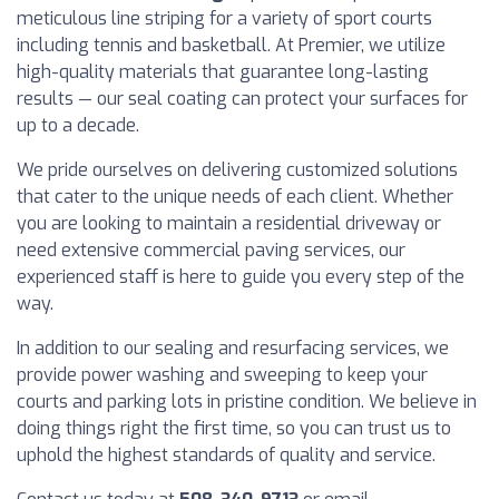
meticulous line striping for a variety of sport courts
including tennis and basketball. At Premier, we utilize
high-quality materials that guarantee long-lasting
results — our seal coating can protect your surfaces for
up to a decade.
We pride ourselves on delivering customized solutions
that cater to the unique needs of each client. Whether
you are looking to maintain a residential driveway or
need extensive commercial paving services, our
experienced staff is here to guide you every step of the
way.
In addition to our sealing and resurfacing services, we
provide power washing and sweeping to keep your
courts and parking lots in pristine condition. We believe in
doing things right the first time, so you can trust us to
uphold the highest standards of quality and service.