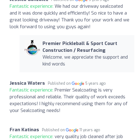
Fantastic experience:
We had our driveway sealcoated
and it was done quickly and efficiently! So nice to have a
great looking driveway! Thank you for your work and we
look forward to using you guys again!
Premier Pickleball & Sport Court
Construction / Resurfacing
Welcome, we appreciate the support and
kind words
Jessica Waters
Published on
5 years ago
Fantastic experience:
Premier Sealcoating is very
professional and reliable. Their quality of work exceeds
expectations! I highly recommend using them for any of
your Sealcoating needs!
Fran Katinas
Published on
11 years ago
Fantastic experience:
very quality job cleaned after job