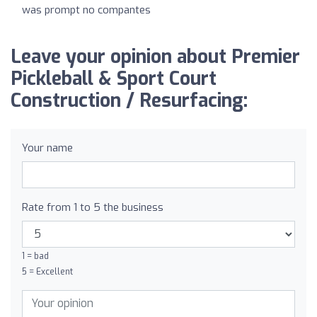
was prompt no compantes
Leave your opinion about Premier
Pickleball & Sport Court
Construction / Resurfacing:
Your name
Rate from 1 to 5 the business
1 = bad
5 = Excellent