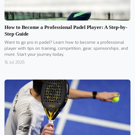
How to Become a Professional Padel Player: A Step-by-
Step Guide
Want to go pro in padel? Learn how to become a professional
player with tips on training, competition, gear, sponsorships, and
more. Start your journey today.
16 Jul 2025