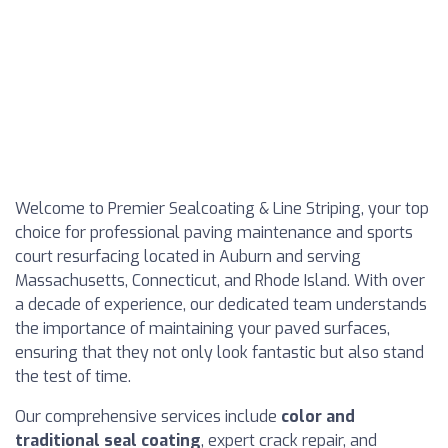
Welcome to Premier Sealcoating & Line Striping, your top
choice for professional paving maintenance and sports
court resurfacing located in Auburn and serving
Massachusetts, Connecticut, and Rhode Island. With over
a decade of experience, our dedicated team understands
the importance of maintaining your paved surfaces,
ensuring that they not only look fantastic but also stand
the test of time.
Our comprehensive services include
color and
traditional seal coating
, expert crack repair, and