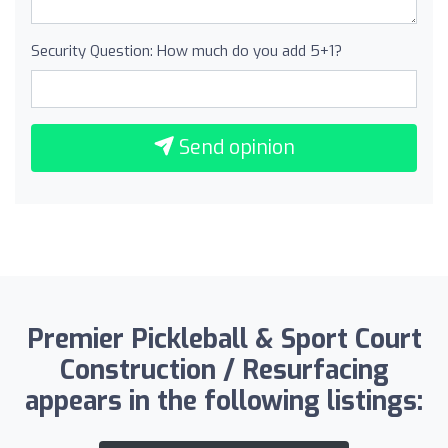
Security Question: How much do you add 5+1?
Send opinion
Premier Pickleball & Sport Court
Construction / Resurfacing
appears in the following listings: