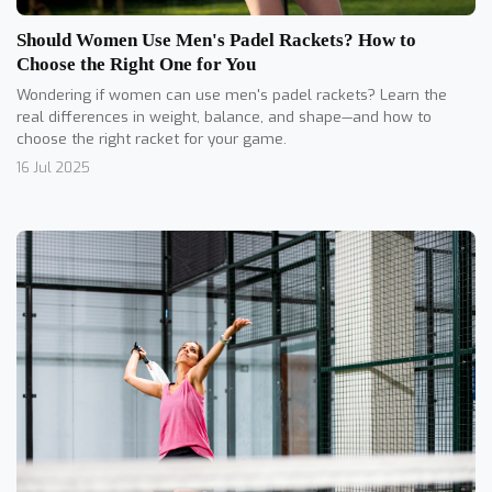
Should Women Use Men's Padel Rackets? How to
Choose the Right One for You
Wondering if women can use men's padel rackets? Learn the
real differences in weight, balance, and shape—and how to
choose the right racket for your game.
16 Jul 2025