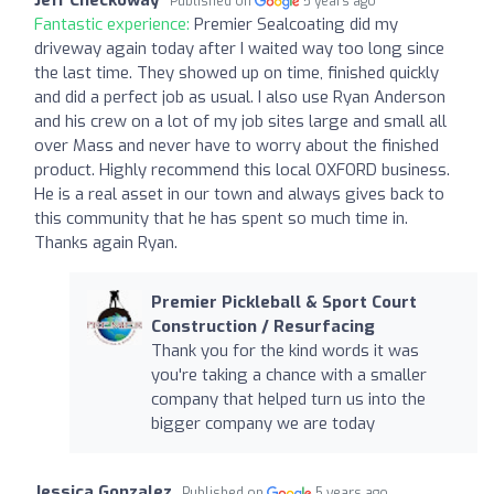
Published on
5 years ago
Fantastic experience:
Premier Sealcoating did my
driveway again today after I waited way too long since
the last time. They showed up on time, finished quickly
and did a perfect job as usual. I also use Ryan Anderson
and his crew on a lot of my job sites large and small all
over Mass and never have to worry about the finished
product. Highly recommend this local OXFORD business.
He is a real asset in our town and always gives back to
this community that he has spent so much time in.
Thanks again Ryan.
Premier Pickleball & Sport Court
Construction / Resurfacing
Thank you for the kind words it was
you're taking a chance with a smaller
company that helped turn us into the
bigger company we are today
Jessica Gonzalez
Published on
5 years ago