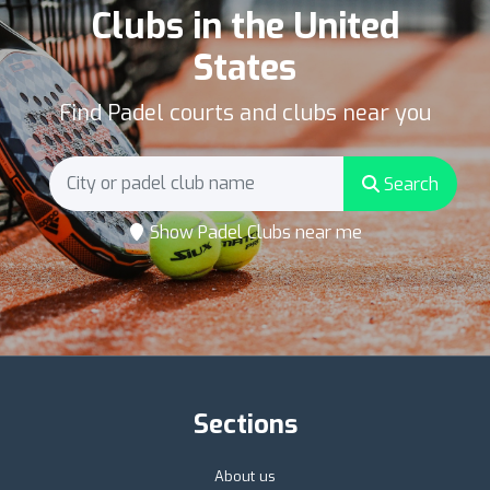
Clubs in the United
States
Find Padel courts and clubs near you
Search
Show Padel Clubs near me
Sections
About us