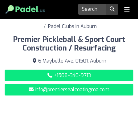
Padel Clubs in Auburn
Premier Pickleball & Sport Court
Construction / Resurfacing
6 Maybelle Ave, 01501, Auburn
+1508-340-9713
info@premiersealcoatingma.com