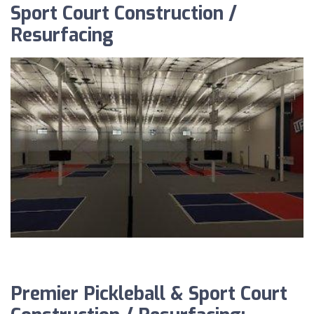
Sport Court Construction /
Resurfacing
Premier Pickleball & Sport Court