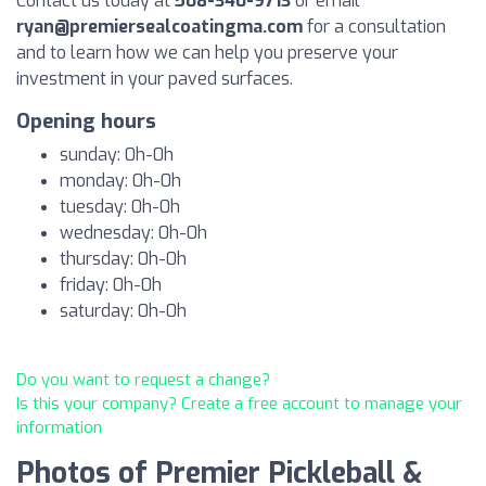
Contact us today at
508-340-9713
or email
ryan@premiersealcoatingma.com
for a consultation
and to learn how we can help you preserve your
investment in your paved surfaces.
Opening hours
sunday: 0h-0h
monday: 0h-0h
tuesday: 0h-0h
wednesday: 0h-0h
thursday: 0h-0h
friday: 0h-0h
saturday: 0h-0h
Do you want to request a change?
Is this your company? Create a free account to manage your
information
Photos of Premier Pickleball &