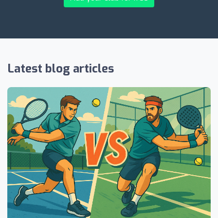
Latest blog articles