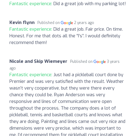
Fantastic experience:
Did a great job with my parking lot!
Kevin flynn
Published on
2 years ago
Fantastic experience:
Did a great job. Fair price. On time.
Honest. For me that dots all the “I’s”. I would definitely
recommend them!
Nicole and Skip Wiemeyer
Published on
3 years
ago
Fantastic experience:
Just had a pickleball court done by
Premier and was very satisfied with the result. Weather
wasn’t very cooperative, but they were there every
chance they could be. Ryan Anderson was very
responsive and lines of communication were open
throughout the process. The company does a lot of
pickleball, tennis and basketball courts and knows what
they are doing. Painting and lines came out very nice and
dimensions were very precise, which was important to
me. I’d recommend them for pickleball court installation