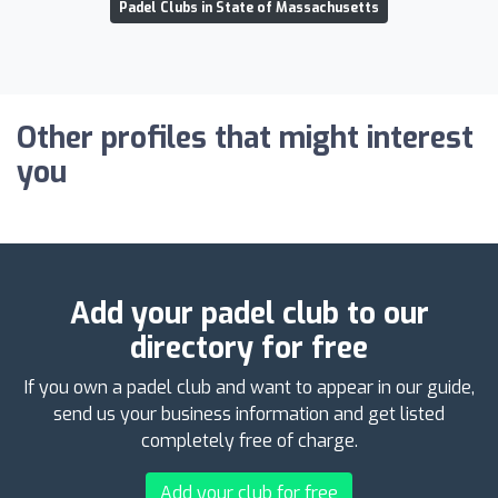
Padel Clubs in State of Massachusetts
Other profiles that might interest
you
Add your padel club to our
directory for free
If you own a padel club and want to appear in our guide,
send us your business information and get listed
completely free of charge.
Add your club for free