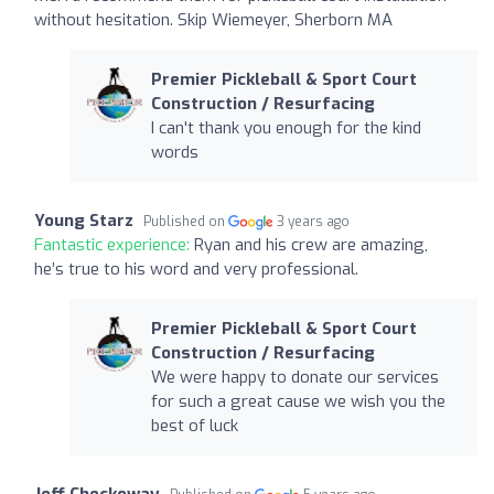
without hesitation. Skip Wiemeyer, Sherborn MA
Premier Pickleball & Sport Court
Construction / Resurfacing
I can't thank you enough for the kind
words
Young Starz
Published on
3 years ago
Fantastic experience:
Ryan and his crew are amazing,
he’s true to his word and very professional.
Premier Pickleball & Sport Court
Construction / Resurfacing
We were happy to donate our services
for such a great cause we wish you the
best of luck
Jeff Checkoway