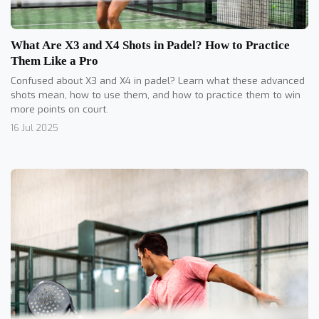
What Are X3 and X4 Shots in Padel? How to Practice
Them Like a Pro
Confused about X3 and X4 in padel? Learn what these advanced
shots mean, how to use them, and how to practice them to win
more points on court.
16 Jul 2025