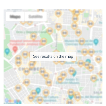
See results on the map