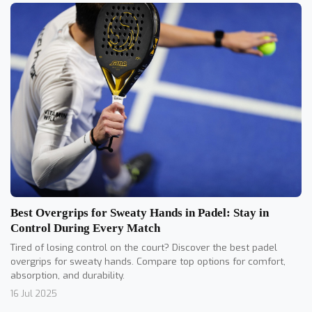
Best Overgrips for Sweaty Hands in Padel: Stay in
Control During Every Match
Tired of losing control on the court? Discover the best padel
overgrips for sweaty hands. Compare top options for comfort,
absorption, and durability.
16 Jul 2025