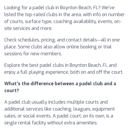
Looking for a padel club in Boynton Beach, FL? We’ve
listed the top-rated clubs in the area, with info on number
of courts, surface type, coaching availability, events, on-
site services and more.
Check schedules, pricing, and contact details—all in one
place. Some clubs also allow online booking or trial
sessions for new members.
Explore the best padel clubs in Boynton Beach, FL and
enjoy a full playing experience, both on and off the court.
What’s the difference between a padel club and a
court?
A padel club usually includes multiple courts and
additional services like coaching, leagues, equipment
sales, or social events. A padel court, on its own, is a
single rental facility without extra amenities.