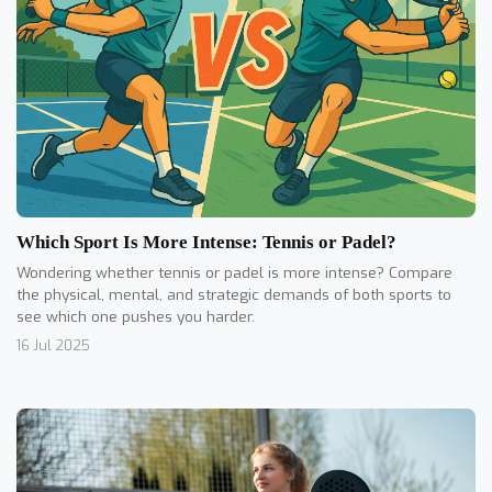
Which Sport Is More Intense: Tennis or Padel?
Wondering whether tennis or padel is more intense? Compare
the physical, mental, and strategic demands of both sports to
see which one pushes you harder.
16 Jul 2025