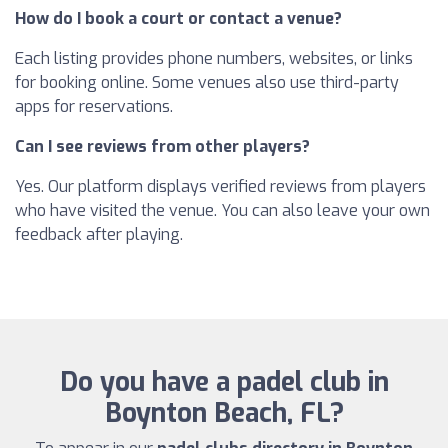
How do I book a court or contact a venue?
Each listing provides phone numbers, websites, or links
for booking online. Some venues also use third-party
apps for reservations.
Can I see reviews from other players?
Yes. Our platform displays verified reviews from players
who have visited the venue. You can also leave your own
feedback after playing.
Do you have a padel club in
Boynton Beach, FL?