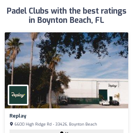
Padel Clubs with the best ratings
in Boynton Beach, FL
Replay
6600 High Ridge Rd - 33426, Boynton Beach