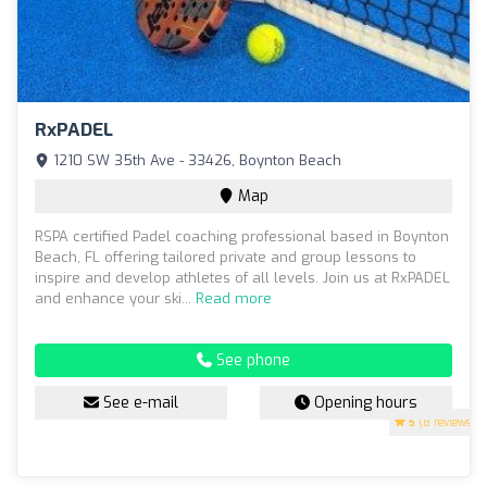
RxPADEL
1210 SW 35th Ave - 33426, Boynton Beach
Map
RSPA certified Padel coaching professional based in Boynton
Beach, FL offering tailored private and group lessons to
inspire and develop athletes of all levels. Join us at RxPADEL
and enhance your ski...
Read more
See phone
See e-mail
Opening hours
5
(8 reviews)