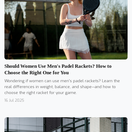
Should Women Use Men's Padel Rackets? How to
Choose the Right One for You
Wondering if women can use men's padel rackets? Learn the
real differences in weight, balance, and shape—and how to
choose the right racket for your game.
16 Jul 2025