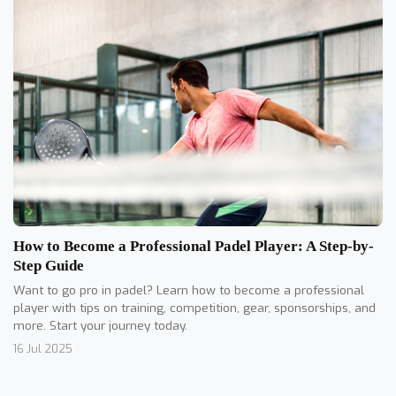
How to Become a Professional Padel Player: A Step-by-
Step Guide
Want to go pro in padel? Learn how to become a professional
player with tips on training, competition, gear, sponsorships, and
more. Start your journey today.
16 Jul 2025