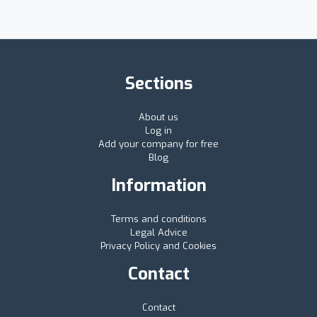
Sections
About us
Log in
Add your company for free
Blog
Information
Terms and conditions
Legal Advice
Privacy Policy and Cookies
Contact
Contact