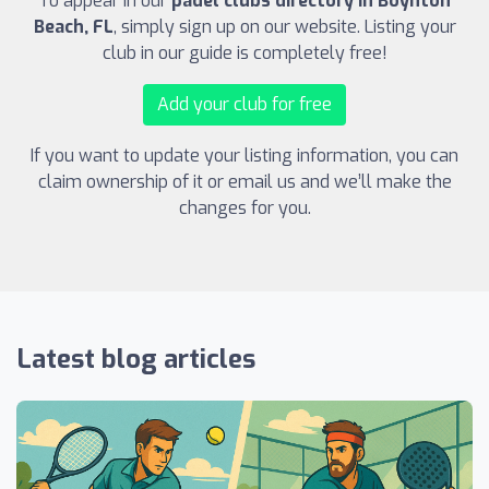
To appear in our
padel clubs directory in Boynton
Beach, FL
, simply sign up on our website. Listing your
club in our guide is completely free!
Add your club for free
If you want to update your listing information, you can
claim ownership of it or email us and we’ll make the
changes for you.
Latest blog articles