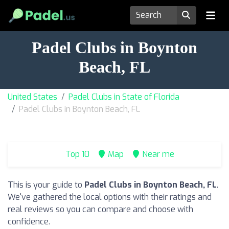
Padel Clubs in Boynton
Beach, FL
United States
Padel Clubs in State of Florida
Padel Clubs in Boynton Beach, FL
Top 10
Map
Near me
This is your guide to
Padel Clubs in Boynton Beach, FL
.
We've gathered the local options with their ratings and
real reviews so you can compare and choose with
confidence.