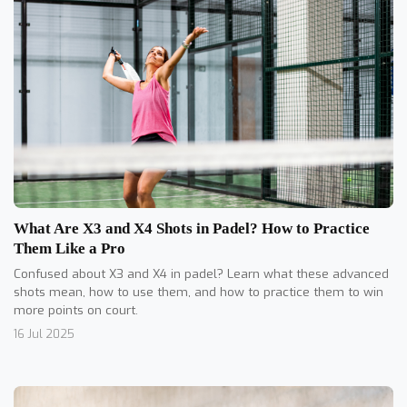
What Are X3 and X4 Shots in Padel? How to Practice
Them Like a Pro
Confused about X3 and X4 in padel? Learn what these advanced
shots mean, how to use them, and how to practice them to win
more points on court.
16 Jul 2025