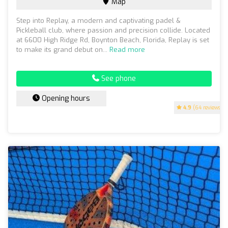
Map
Step into Replay, a modern and captivating padel &
Pickleball club, where passion and precision collide. Located
at 6600 High Ridge Rd, Boynton Beach, Florida, Replay is set
to make its grand debut on...
Read more
See phone
Opening hours
4.9
(64 reviews)