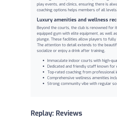
play events, and clinics, ensuring there is a
coaching options helps members of all levels 
Luxury amenities and wellness re
Beyond the courts, the club is renowned for 
equipped gym with elite equipment, as well a
plunge. These facilities allow players to full
The attention to detail extends to the beauti
socialize or enjoy a drink after training.
Immaculate indoor courts with high-qual
Dedicated and friendly staff known for
Top-rated coaching from professional ins
Comprehensive wellness amenities incl
Strong community vibe with regular so
Replay: Reviews