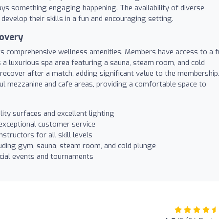
lways something engaging happening. The availability of diverse
develop their skills in a fun and encouraging setting.
covery
its comprehensive wellness amenities. Members have access to a f
s a luxurious spa area featuring a sauna, steam room, and cold
y recover after a match, adding significant value to the membership
ful mezzanine and cafe areas, providing a comfortable space to
ity surfaces and excellent lighting
 exceptional customer service
tructors for all skill levels
uding gym, sauna, steam room, and cold plunge
cial events and tournaments