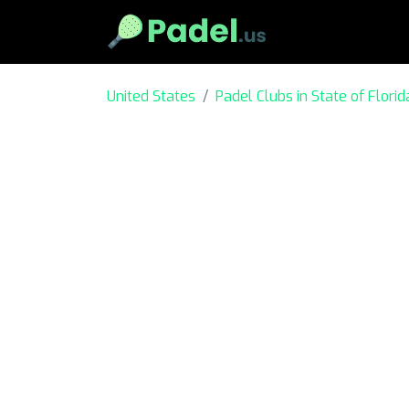
United States
Padel Clubs in State of Florid