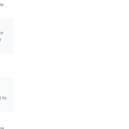
te
to
y
t to
ng.