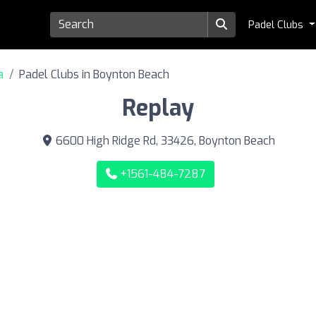
Padel Clubs
a
Padel Clubs in Boynton Beach
Replay
6600 High Ridge Rd, 33426, Boynton Beach
+1561-484-7287