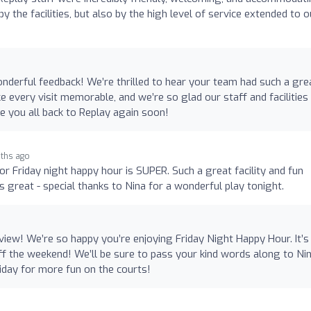
the facilities, but also by the high level of service extended to o
derful feedback! We’re thrilled to hear your team had such a gre
e every visit memorable, and we’re so glad our staff and facilities
 you all back to Replay again soon!
ths ago
or Friday night happy hour is SUPER. Such a great facility and fun
ys great - special thanks to Nina for a wonderful play tonight.
iew! We’re so happy you’re enjoying Friday Night Happy Hour. It’s
off the weekend! We’ll be sure to pass your kind words along to Ni
iday for more fun on the courts!