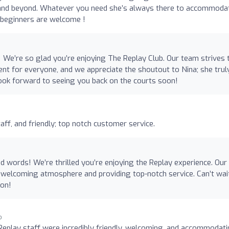
ve and beyond. Whatever you need she’s always there to accommoda
n beginners are welcome !
! We’re so glad you’re enjoying The Replay Club. Our team strives 
t for everyone, and we appreciate the shoutout to Nina; she trul
ok forward to seeing you back on the courts soon!
staff, and friendly; top notch customer service.
d words! We’re thrilled you’re enjoying the Replay experience. Our
a welcoming atmosphere and providing top-notch service. Can’t wai
oon!
o
 Replay staff were incredibly friendly, welcoming, and accommodati