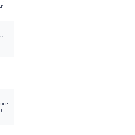
ur
at
 one
na