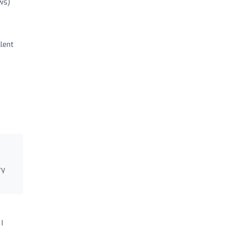
ws)
lent
ry
I