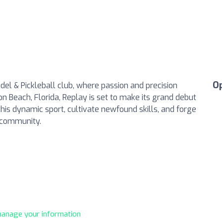
O
del & Pickleball club, where passion and precision
on Beach, Florida, Replay is set to make its grand debut
this dynamic sport, cultivate newfound skills, and forge
y community.
 manage your information