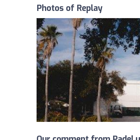
Photos of Replay
Our comment from Padel.u