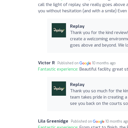
call the light of replay, she really goes abo
you without hesitation (and with a smile) Eve
Replay
Thank you for the kind review
create a welcoming environmen
goes above and beyond. We lo
Victor R
Published on
10 months ago
Fantastic experience:
Beautiful facility, great 
Replay
Thank you so much for the kin
team takes pride in creating 
see you back on the courts s
Lila Greenidge
Published on
10 months ag
Fantastic experience:
From start to finish, the