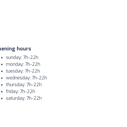
pening hours
sunday: 7h-22h
monday: 7h-22h
tuesday: 7h-22h
wednesday: 7h-22h
thursday: 7h-22h
friday: 7h-22h
saturday: 7h-22h