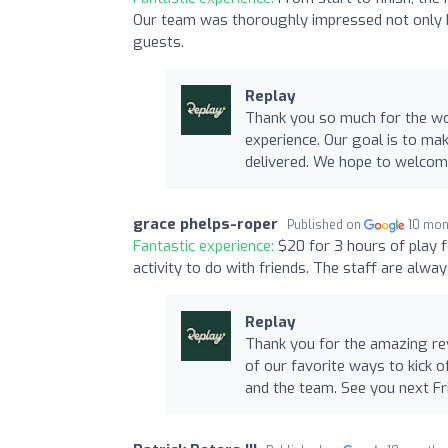
Our team was thoroughly impressed not only by 
guests.
Replay
Thank you so much for the won
experience. Our goal is to mak
delivered. We hope to welcome
grace phelps-roper
Published on
10 mon
Fantastic experience:
$20 for 3 hours of play f
activity to do with friends. The staff are alwa
Replay
Thank you for the amazing rev
of our favorite ways to kick 
and the team. See you next Fr