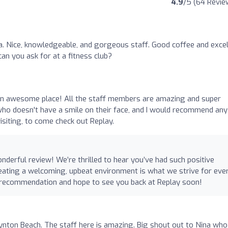
4.9
/5 (64 Revie
pa. Nice, knowledgeable, and gorgeous staff. Good coffee and excel
an you ask for at a fitness club?
 an awesome place! All the staff members are amazing and super
who doesn't have a smile on their face, and I would recommend any
visiting, to come check out Replay.
derful review! We’re thrilled to hear you’ve had such positive
eating a welcoming, upbeat environment is what we strive for eve
r recommendation and hope to see you back at Replay soon!
ynton Beach. The staff here is amazing. Big shout out to Nina who 