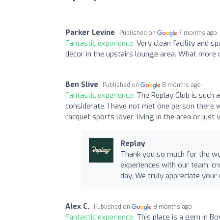
Parker Levine
Published on
7 months ago
Fantastic experience:
Very clean facility and s
decor in the upstairs lounge area. What more c
Ben Slive
Published on
8 months ago
Fantastic experience:
The Replay Club is such
considerate. I have not met one person there 
racquet sports lover, living in the area or just 
Replay
Thank you so much for the won
experiences with our team; cr
day. We truly appreciate you
Alex C.
Published on
8 months ago
Fantastic experience:
This place is a gem in Bo