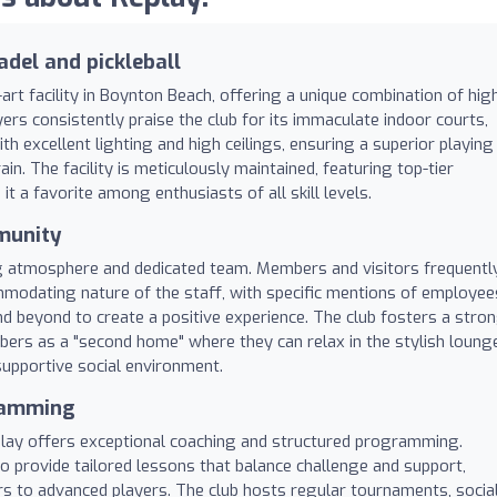
adel and pickleball
art facility in Boynton Beach, offering a unique combination of hig
rs consistently praise the club for its immaculate indoor courts,
 excellent lighting and high ceilings, ensuring a superior playing
in. The facility is meticulously maintained, featuring top-tier
it a favorite among enthusiasts of all skill levels.
munity
ng atmosphere and dedicated team. Members and visitors frequentl
ommodating nature of the staff, with specific mentions of employee
d beyond to create a positive experience. The club fosters a stro
ers as a "second home" where they can relax in the stylish loung
supportive social environment.
gramming
play offers exceptional coaching and structured programming.
o provide tailored lessons that balance challenge and support,
s to advanced players. The club hosts regular tournaments, socia