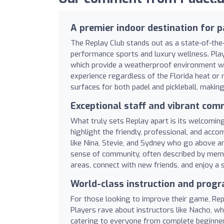
A premier indoor destination for p
The Replay Club stands out as a state-of-the-
performance sports and luxury wellness. Playe
which provide a weatherproof environment with
experience regardless of the Florida heat or ra
surfaces for both padel and pickleball, making 
Exceptional staff and vibrant com
What truly sets Replay apart is its welcomi
highlight the friendly, professional, and acc
like Nina, Stevie, and Sydney who go above an
sense of community, often described by memb
areas, connect with new friends, and enjoy a 
World-class instruction and pro
For those looking to improve their game, Re
Players rave about instructors like Nacho, wh
catering to everyone from complete beginner