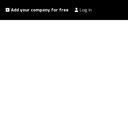
Add your company for free
Log in