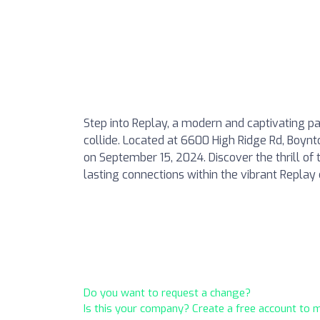
Step into Replay, a modern and captivating pa
collide. Located at 6600 High Ridge Rd, Boynt
on September 15, 2024. Discover the thrill of 
lasting connections within the vibrant Repla
Do you want to request a change?
Is this your company? Create a free account to