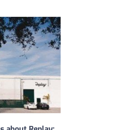
s about Replay: