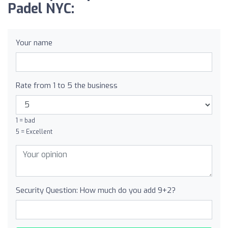
Padel NYC:
Your name
Rate from 1 to 5 the business
1 = bad
5 = Excellent
Security Question: How much do you add 9+2?