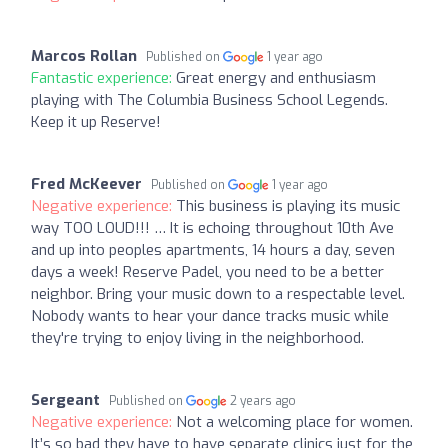
Marcos Rollan
Published on
1 year ago
Fantastic experience:
Great energy and enthusiasm
playing with The Columbia Business School Legends.
Keep it up Reserve!
Fred McKeever
Published on
1 year ago
Negative experience:
This business is playing its music
way TOO LOUD!!! … It is echoing throughout 10th Ave
and up into peoples apartments, 14 hours a day, seven
days a week! Reserve Padel, you need to be a better
neighbor. Bring your music down to a respectable level.
Nobody wants to hear your dance tracks music while
they're trying to enjoy living in the neighborhood.
Sergeant
Published on
2 years ago
Negative experience:
Not a welcoming place for women.
It’s so bad they have to have separate clinics just for the