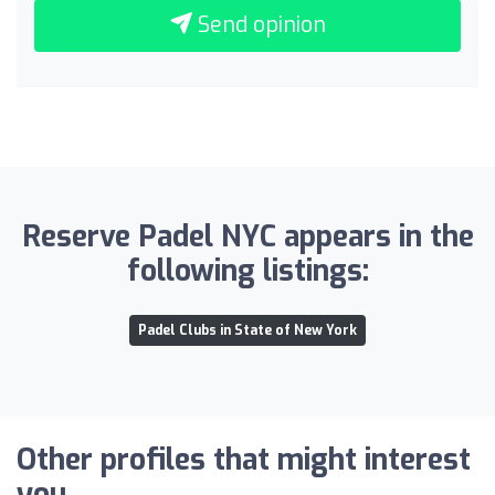
Send opinion
Reserve Padel NYC appears in the
following listings:
Padel Clubs in State of New York
Other profiles that might interest
you