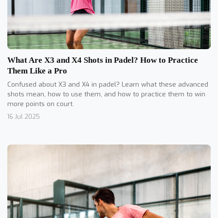
What Are X3 and X4 Shots in Padel? How to Practice
Them Like a Pro
Confused about X3 and X4 in padel? Learn what these advanced
shots mean, how to use them, and how to practice them to win
more points on court.
16 Jul 2025