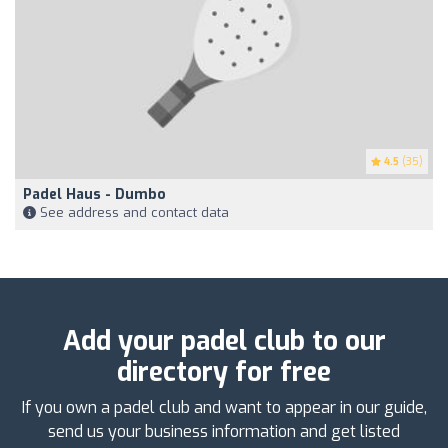
4.5
(35)
Padel Haus - Dumbo
See address and contact data
Add your padel club to our
directory for free
If you own a padel club and want to appear in our guide,
send us your business information and get listed