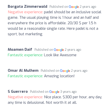
Borgata Zimmerwald
Published on
2 years ago
Negative experience:
padel should be an inclusive social
game. The usual playing time is 1 hour and an half and
everywhere the price is affordable. 20/30 $ per 1.5 h
would be a reasonable single rate. Here padel is not a
sport, but marketing
Moamen Daif
Published on
2 years ago
Fantastic experience:
Look like Awesome
Omar Al Mulhem
Published on
2 years ago
Fantastic experience:
Amazing location!
S Guerrero
Published on
3 years ago
Negative experience:
Nice place. $300 per hour, any day,
any time is delusional. Not worth it at all.