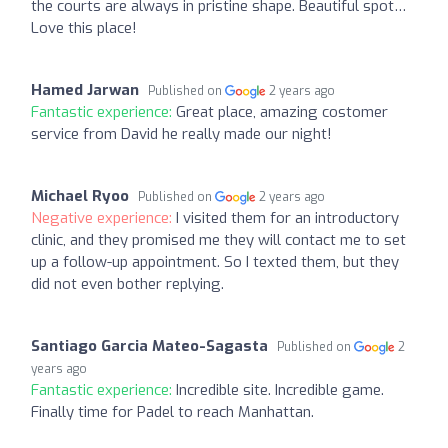
the courts are always in pristine shape. Beautiful spot…
Love this place!
Hamed Jarwan
Published on
2 years ago
Fantastic experience:
Great place, amazing costomer
service from David he really made our night!
Michael Ryoo
Published on
2 years ago
Negative experience:
I visited them for an introductory
clinic, and they promised me they will contact me to set
up a follow-up appointment. So I texted them, but they
did not even bother replying.
Santiago Garcia Mateo-Sagasta
Published on
2
years ago
Fantastic experience:
Incredible site. Incredible game.
Finally time for Padel to reach Manhattan.