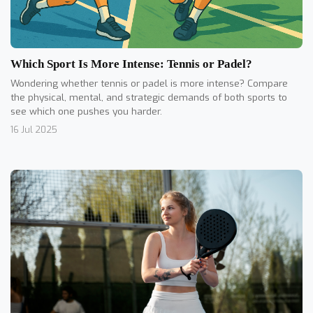
Which Sport Is More Intense: Tennis or Padel?
Wondering whether tennis or padel is more intense? Compare
the physical, mental, and strategic demands of both sports to
see which one pushes you harder.
16 Jul 2025