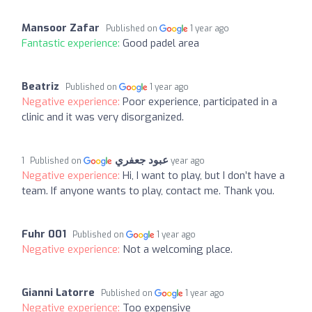
Mansoor Zafar
Published on
1 year ago
Fantastic experience:
Good padel area
Beatriz
Published on
1 year ago
Negative experience:
Poor experience, participated in a
clinic and it was very disorganized.
عبود جعفري
Published on
1 year ago
Negative experience:
Hi, I want to play, but I don’t have a
team. If anyone wants to play, contact me. Thank you.
Fuhr 001
Published on
1 year ago
Negative experience:
Not a welcoming place.
Gianni Latorre
Published on
1 year ago
Negative experience:
Too expensive