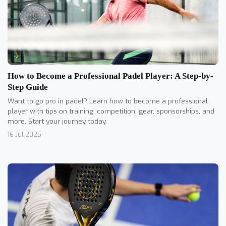
How to Become a Professional Padel Player: A Step-by-
Step Guide
Want to go pro in padel? Learn how to become a professional
player with tips on training, competition, gear, sponsorships, and
more. Start your journey today.
16 Jul 2025