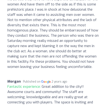
women And have them off to the side as if this is some
prehistoric place. I was in shock at how delusional the
staff was when it came to assisting men over women.
Not to mention other physical attributes and the lack of
diversity that exists there. This is the most most
homogenous place. They should be embarrassed of how
they conduct the business. The person who was there on
Saturday morning really missed an opportunity to
capture new and kept blaming it on the way the men in
the club act. As a woman, she should do better at
making sure that the men are not offending the women
in this facility. Fix these problems. You should not have
women leaving your business feeling uncomfortable.
Morgan
Published on
2 years ago
Fantastic experience:
Great addition to the city!!
Awesome courts and community! The staff are
welcoming, knowledgeable and are really great at
connecting you with players. The space is inviting and