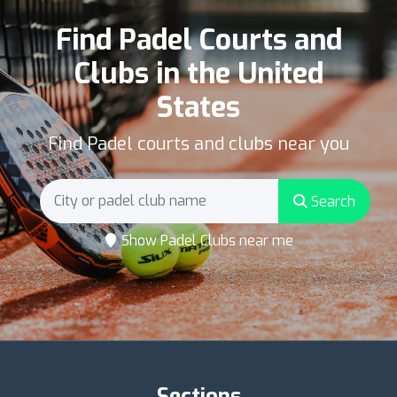
Find Padel Courts and
Clubs in the United
States
Find Padel courts and clubs near you
Search
Show Padel Clubs near me
Sections