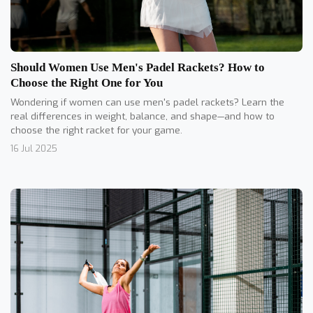
Should Women Use Men's Padel Rackets? How to
Choose the Right One for You
Wondering if women can use men's padel rackets? Learn the
real differences in weight, balance, and shape—and how to
choose the right racket for your game.
16 Jul 2025