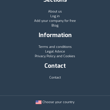
About us
Log in
Add your company for free
Blog
Information
Terms and conditions
Legal Advice
Privacy Policy and Cookies
Contact
Contact
Choose your country