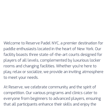
Welcome to Reserve Padel NYC, a premier destination for
paddle enthusiasts located in the heart of New York. Our
facility boasts three state-of-the-art courts designed for
players of all levels, complemented by luxurious locker
rooms and changing facilities. Whether you’re here to
play, relax or socialize, we provide an inviting atmosphere
to meet your needs.
At Reserve, we celebrate community and the spirit of
competition. Our various programs and clinics cater to
everyone from beginners to advanced players, ensuring
that all participants enhance their skills and enjoy the