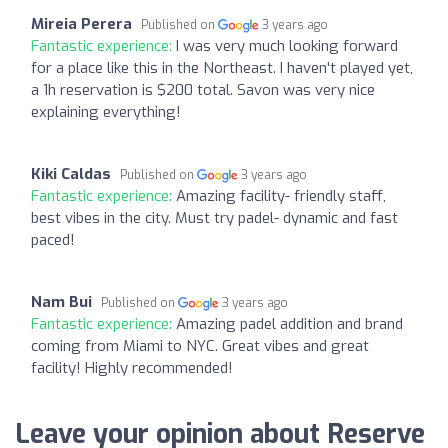
Mireia Perera
Published on
3 years ago
Fantastic experience:
I was very much looking forward
for a place like this in the Northeast. I haven't played yet,
a 1h reservation is $200 total. Savon was very nice
explaining everything!
Kiki Caldas
Published on
3 years ago
Fantastic experience:
Amazing facility- friendly staff,
best vibes in the city. Must try padel- dynamic and fast
paced!
Nam Bui
Published on
3 years ago
Fantastic experience:
Amazing padel addition and brand
coming from Miami to NYC. Great vibes and great
facility! Highly recommended!
Leave your opinion about Reserve