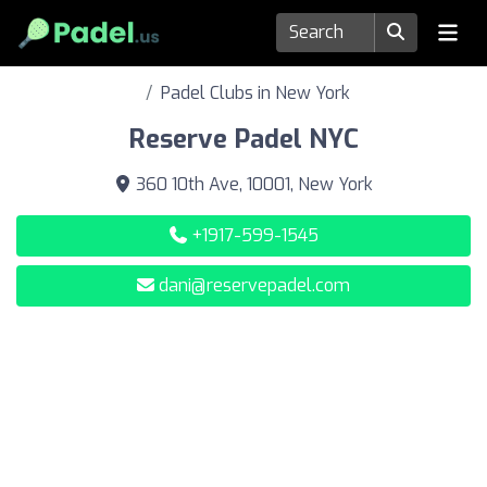
Padel Clubs in New York
Reserve Padel NYC
360 10th Ave, 10001, New York
+1917-599-1545
dani@reservepadel.com