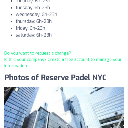
monday: 6h-23h
tuesday: 6h-23h
wednesday: 6h-23h
thursday: 6h-23h
friday: 6h-23h
saturday: 6h-23h
Do you want to request a change?
Is this your company? Create a free account to manage your
information
Photos of Reserve Padel NYC