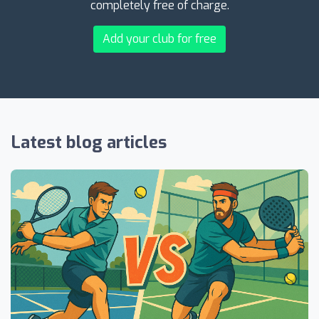
completely free of charge.
Add your club for free
Latest blog articles