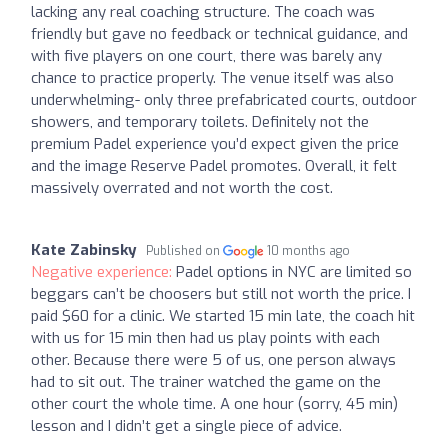
lacking any real coaching structure. The coach was
friendly but gave no feedback or technical guidance, and
with five players on one court, there was barely any
chance to practice properly. The venue itself was also
underwhelming- only three prefabricated courts, outdoor
showers, and temporary toilets. Definitely not the
premium Padel experience you’d expect given the price
and the image Reserve Padel promotes. Overall, it felt
massively overrated and not worth the cost.
Kate Zabinsky
Published on
10 months ago
Negative experience:
Padel options in NYC are limited so
beggars can’t be choosers but still not worth the price. I
paid $60 for a clinic. We started 15 min late, the coach hit
with us for 15 min then had us play points with each
other. Because there were 5 of us, one person always
had to sit out. The trainer watched the game on the
other court the whole time. A one hour (sorry, 45 min)
lesson and I didn’t get a single piece of advice.