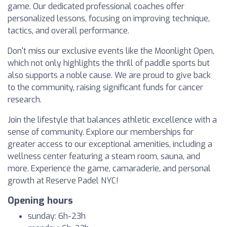
game. Our dedicated professional coaches offer
personalized lessons, focusing on improving technique,
tactics, and overall performance.
Don't miss our exclusive events like the Moonlight Open,
which not only highlights the thrill of paddle sports but
also supports a noble cause. We are proud to give back
to the community, raising significant funds for cancer
research.
Join the lifestyle that balances athletic excellence with a
sense of community. Explore our memberships for
greater access to our exceptional amenities, including a
wellness center featuring a steam room, sauna, and
more. Experience the game, camaraderie, and personal
growth at Reserve Padel NYC!
Opening hours
sunday: 6h-23h