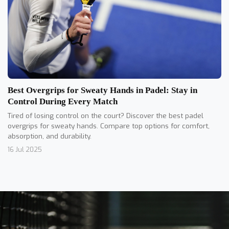
Best Overgrips for Sweaty Hands in Padel: Stay in
Control During Every Match
Tired of losing control on the court? Discover the best padel
overgrips for sweaty hands. Compare top options for comfort,
absorption, and durability.
16 Jul 2025