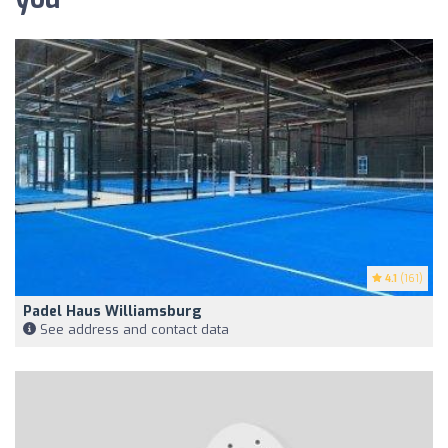
4.1
(161)
Padel Haus Williamsburg
See address and contact data