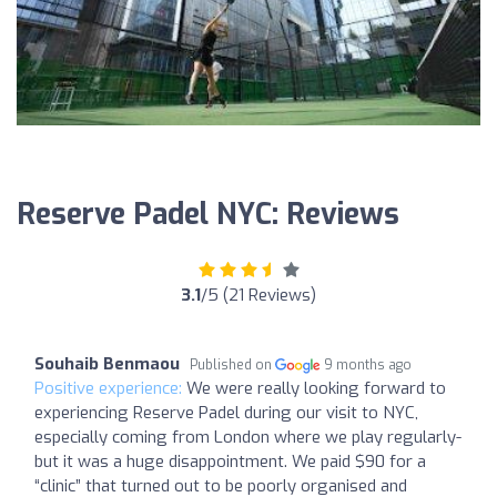
Reserve Padel NYC: Reviews
3.1
/5 (21 Reviews)
Souhaib Benmaou
Published on
9 months ago
Positive experience:
We were really looking forward to
experiencing Reserve Padel during our visit to NYC,
especially coming from London where we play regularly-
but it was a huge disappointment. We paid $90 for a
“clinic” that turned out to be poorly organised and