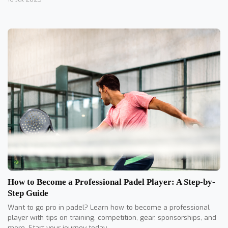
How to Become a Professional Padel Player: A Step-by-
Step Guide
Want to go pro in padel? Learn how to become a professional
player with tips on training, competition, gear, sponsorships, and
more. Start your journey today.