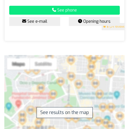
See phone
See e-mail
Opening hours
5
(24 reviews)
See results on the map