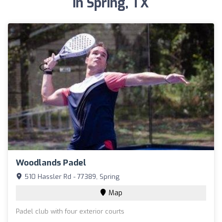
in Spring, TX
Woodlands Padel
510 Hassler Rd - 77389, Spring
Map
Padel club with four exterior courts