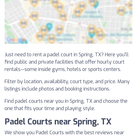
Just need to rent a padel court in Spring, TX? Here you'll
find public and private facilities that offer hourly court
rentals—some inside gyms, hotels or sports centers.
Filter by location, availability, court type, and price. Many
listings include photos and booking instructions.
Find padel courts near you in Spring, TX and choose the
one that fits your time and playing style.
Padel Courts near Spring, TX
We show you Padel Courts with the best reviews near