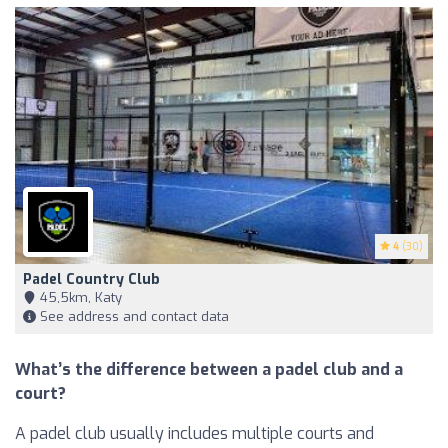
4
(30)
Padel Country Club
45,5km, Katy
See address and contact data
What’s the difference between a padel club and a
court?
A padel club usually includes multiple courts and