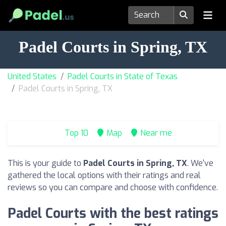
Padel Courts in Spring, TX
United States
Padel Courts in State of Texas
Padel Courts in Spring, TX
Top 10
Map
Near me
This is your guide to
Padel Courts in Spring, TX
. We've
gathered the local options with their ratings and real
reviews so you can compare and choose with confidence.
Padel Courts with the best ratings