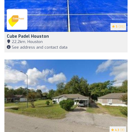
5
(35)
Cube Padel Houston
22,2km, Houston
See address and contact data
4.3
(8)