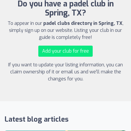
Do you have a padel club in
Spring, TX?
To appear in our
padel clubs directory in Spring, TX
,
simply sign up on our website. Listing your club in our
guide is completely free!
Add your club for free
If you want to update your listing information, you can
claim ownership of it or email us and we’ll make the
changes for you.
Latest blog articles