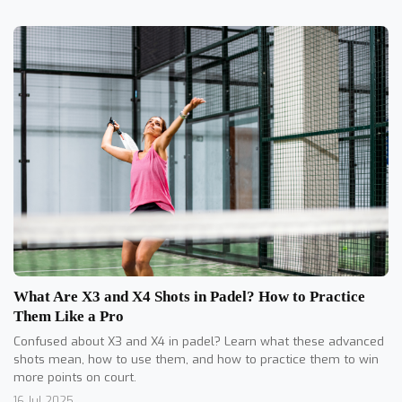
What Are X3 and X4 Shots in Padel? How to Practice
Them Like a Pro
Confused about X3 and X4 in padel? Learn what these advanced
shots mean, how to use them, and how to practice them to win
more points on court.
16 Jul 2025