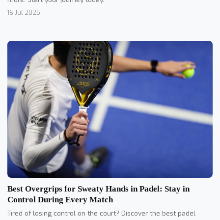
16 Jul 2025
Best Overgrips for Sweaty Hands in Padel: Stay in
Control During Every Match
Tired of losing control on the court? Discover the best padel