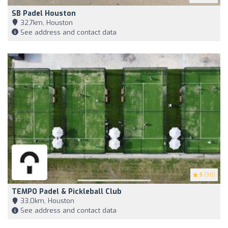
SB Padel Houston
32,7km, Houston
See address and contact data
5
(98)
TEMPO Padel & Pickleball Club
33,0km, Houston
See address and contact data