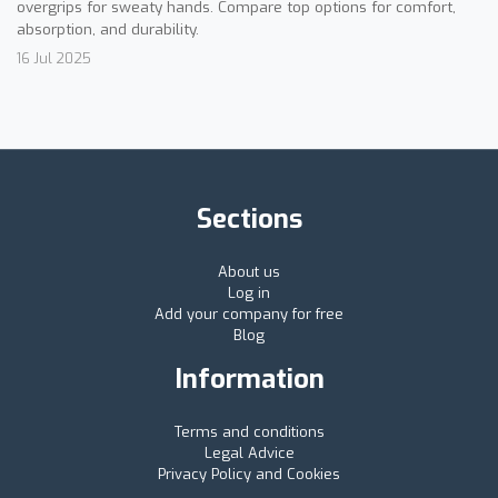
overgrips for sweaty hands. Compare top options for comfort,
absorption, and durability.
16 Jul 2025
Sections
About us
Log in
Add your company for free
Blog
Information
Terms and conditions
Legal Advice
Privacy Policy and Cookies