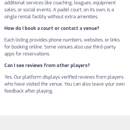
additional services like coaching, leagues, equipment
sales, or social events. A padel court, on its own, is a
single rental facility without extra amenities.
How do I book a court or contact a venue?
Each listing provides phone numbers, websites, or links
for booking online. Some venues also use third-party
apps for reservations.
Can I see reviews from other players?
Yes. Our platform displays verified reviews from players
who have visited the venue. You can also leave your own
feedback after playing.