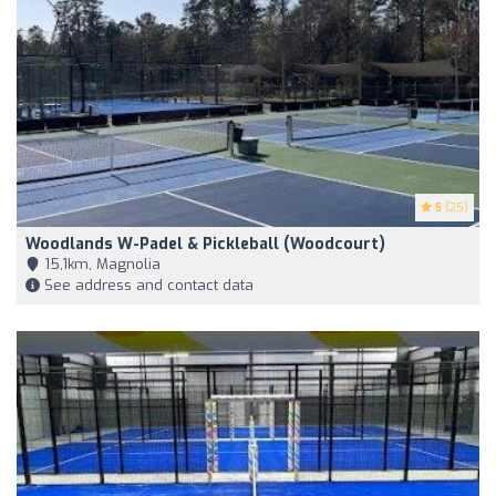
5
(25)
Woodlands W-Padel & Pickleball (Woodcourt)
15,1km, Magnolia
See address and contact data