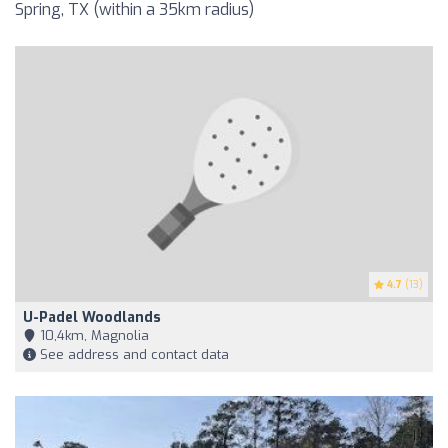
Spring, TX (within a 35km radius)
4.7
(13)
U-Padel Woodlands
10,4km, Magnolia
See address and contact data