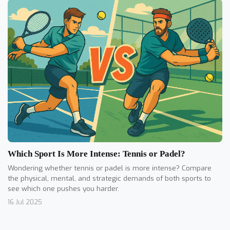
Which Sport Is More Intense: Tennis or Padel?
Wondering whether tennis or padel is more intense? Compare
the physical, mental, and strategic demands of both sports to
see which one pushes you harder.
16 Jul 2025