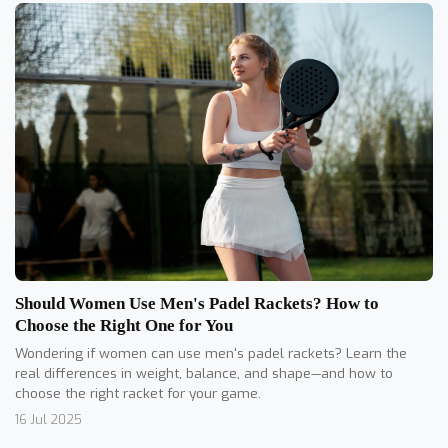
Should Women Use Men's Padel Rackets? How to
Choose the Right One for You
Wondering if women can use men's padel rackets? Learn the
real differences in weight, balance, and shape—and how to
choose the right racket for your game.
16 Jul 2025