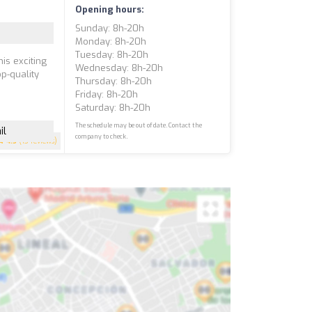
Opening hours:
Sunday: 8h-20h
Monday: 8h-20h
Tuesday: 8h-20h
is exciting
Wednesday: 8h-20h
p-quality
Thursday: 8h-20h
Friday: 8h-20h
Saturday: 8h-20h
The schedule may be out of date. Contact the
il
company to check.
4.5
(13 reviews)