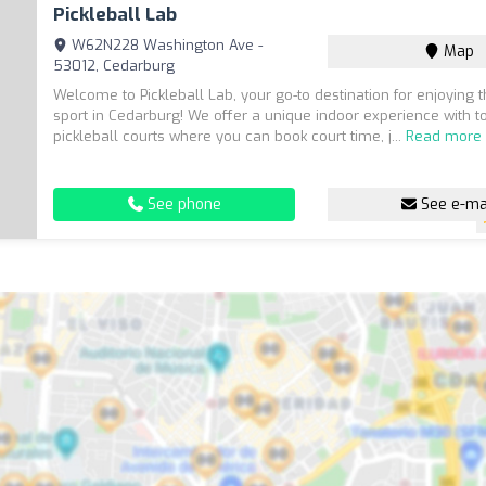
Pickleball Lab
W62N228 Washington Ave -
Map
53012, Cedarburg
Welcome to Pickleball Lab, your go-to destination for enjoying th
sport in Cedarburg! We offer a unique indoor experience with to
pickleball courts where you can book court time, j...
Read more
See phone
See e-ma