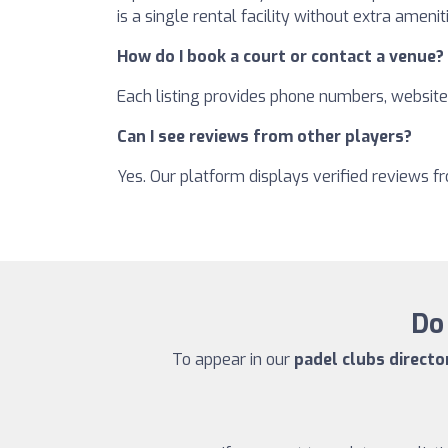
is a single rental facility without extra amenit
How do I book a court or contact a venue?
Each listing provides phone numbers, websites
Can I see reviews from other players?
Yes. Our platform displays verified reviews 
Do 
To appear in our
padel clubs directo