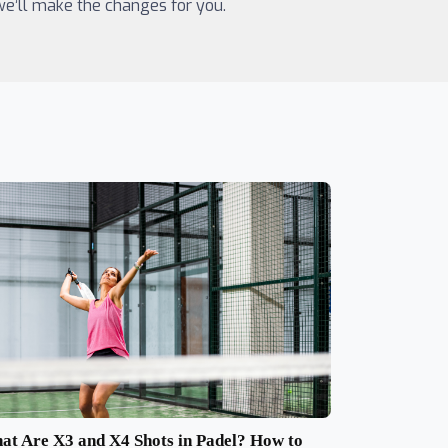
 we’ll make the changes for you.
at Are X3 and X4 Shots in Padel? How to