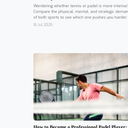
Wondering whether tennis or padel is more intense
Compare the physical, mental, and strategic dema
of both sports to see which one pushes you harder.
16 Jul 2025
How to Become a Professional Padel Player: