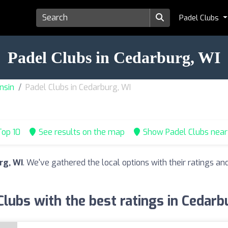
Padel Clubs
Padel Clubs in Cedarburg, WI
nsin
Padel Clubs in Cedarburg, WI
op 10
See results on the map
Show Padel Clubs nea
rg, WI
. We've gathered the local options with their ratings 
Clubs with the best ratings in Cedarb