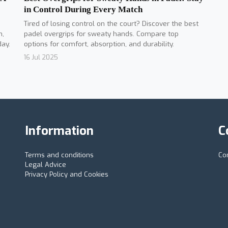
in Control During Every Match
Tired of losing control on the court? Discover the best
padel overgrips for sweaty hands. Compare top
n,
options for comfort, absorption, and durability.
day.
16 Jul 2025
Information
C
Terms and conditions
Co
Legal Advice
Privacy Policy and Cookies