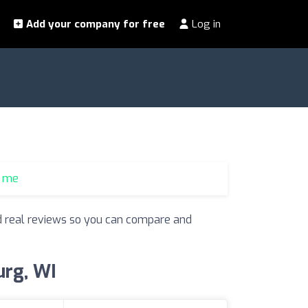
Add your company for free
Log in
r me
and real reviews so you can compare and
urg, WI