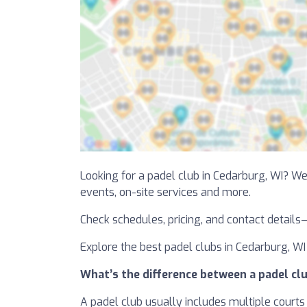
Looking for a padel club in Cedarburg, WI? We’
events, on-site services and more.
Check schedules, pricing, and contact details
Explore the best padel clubs in Cedarburg, WI 
What’s the difference between a padel clu
A padel club usually includes multiple courts 