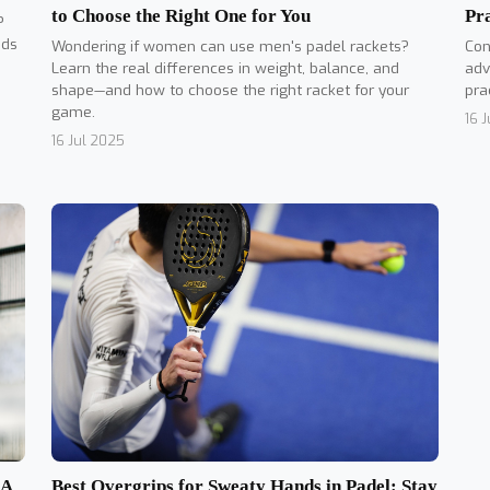
to Choose the Right One for You
Pr
?
nds
Wondering if women can use men's padel rackets?
Con
Learn the real differences in weight, balance, and
adv
shape—and how to choose the right racket for your
pra
game.
16 
16 Jul 2025
Best Overgrips for Sweaty Hands in Padel: Stay
 A