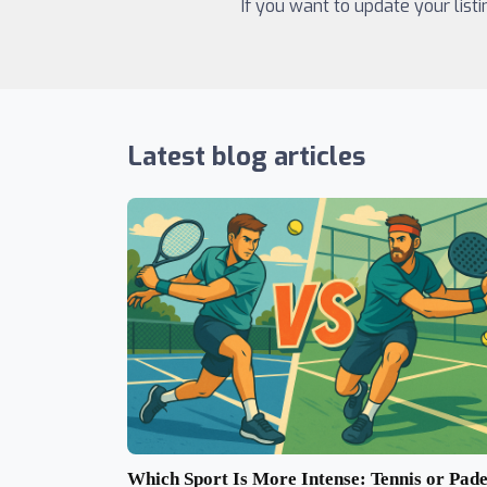
If you want to update your list
Latest blog articles
Which Sport Is More Intense: Tennis or Pade