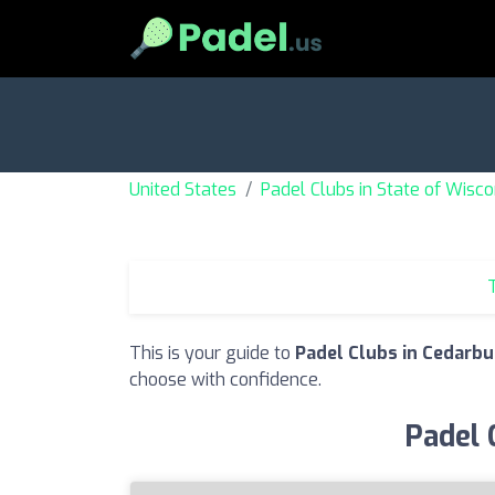
United States
Padel Clubs in State of Wisco
T
This is your guide to
Padel Clubs in Cedarbu
choose with confidence.
Padel 