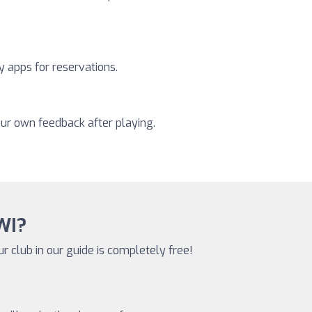
y apps for reservations.
our own feedback after playing.
 WI?
ur club in our guide is completely free!