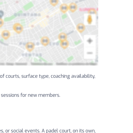
f courts, surface type, coaching availability,
al sessions for new members.
, or social events. A padel court, on its own,