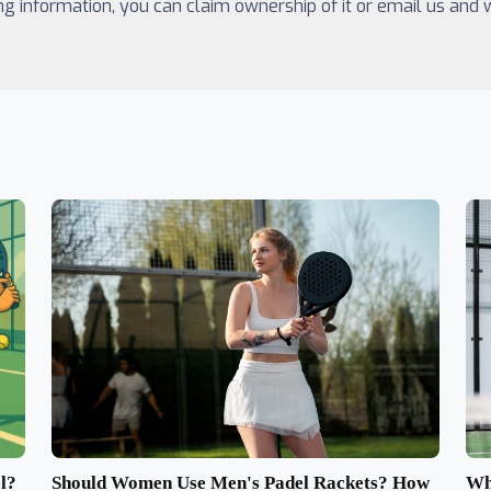
ing information, you can claim ownership of it or email us and
Should Women Use Men's Padel Rackets? How
l?
Wh