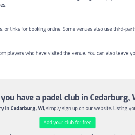
ies.
, or links for booking online. Some venues also use third-part
from players who have visited the venue. You can also leave y
you have a padel club in Cedarburg,
ry in Cedarburg, WI
, simply sign up on our website. Listing yo
Add your club for free