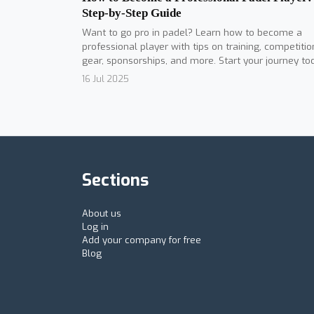
Step-by-Step Guide
Want to go pro in padel? Learn how to become a
professional player with tips on training, competitio
gear, sponsorships, and more. Start your journey to
16 Jul 2025
Sections
About us
Log in
Add your company for free
Blog