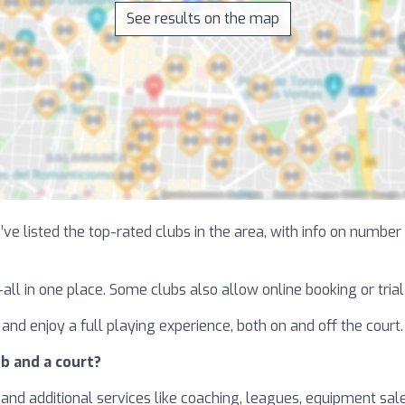
See results on the map
ve listed the top-rated clubs in the area, with info on number o
—all in one place. Some clubs also allow online booking or tri
and enjoy a full playing experience, both on and off the court.
b and a court?
and additional services like coaching, leagues, equipment sales