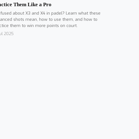
actice Them Like a Pro
fused about X3 and X4 in padel? Learn what these
anced shots mean, how to use them, and how to
ctice them to win more points on court.
Jul 2025