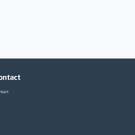
ontact
ntact