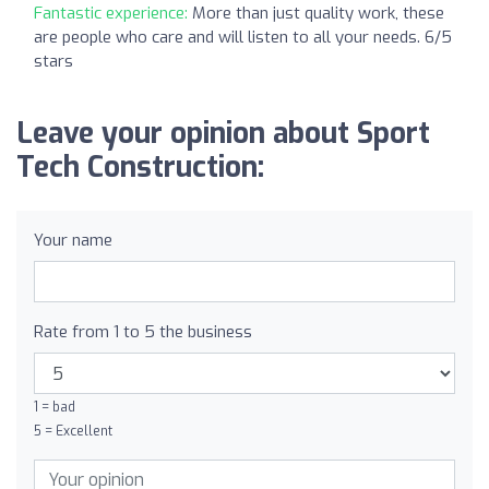
Fantastic experience:
More than just quality work, these
are people who care and will listen to all your needs. 6/5
stars
Leave your opinion about Sport
Tech Construction:
Your name
Rate from 1 to 5 the business
1 = bad
5 = Excellent