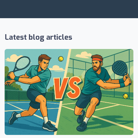
Latest blog articles