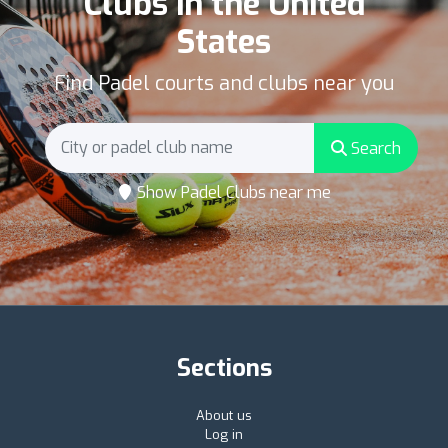
Clubs in the United
States
Find Padel courts and clubs near you
Search
Show Padel Clubs near me
Sections
About us
Log in