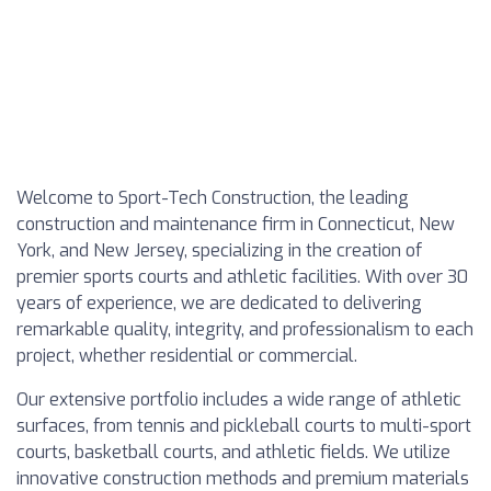
Welcome to Sport-Tech Construction, the leading
construction and maintenance firm in Connecticut, New
York, and New Jersey, specializing in the creation of
premier sports courts and athletic facilities. With over 30
years of experience, we are dedicated to delivering
remarkable quality, integrity, and professionalism to each
project, whether residential or commercial.
Our extensive portfolio includes a wide range of athletic
surfaces, from tennis and pickleball courts to multi-sport
courts, basketball courts, and athletic fields. We utilize
innovative construction methods and premium materials