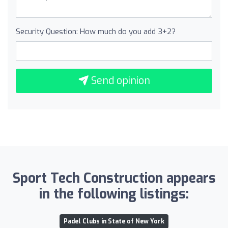
Security Question: How much do you add 3+2?
Send opinion
Sport Tech Construction appears
in the following listings:
Padel Clubs in State of New York