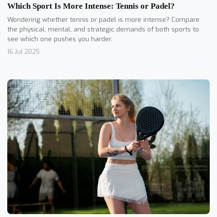
Which Sport Is More Intense: Tennis or Padel?
Wondering whether tennis or padel is more intense? Compare
the physical, mental, and strategic demands of both sports to
see which one pushes you harder.
16 Jul 2025