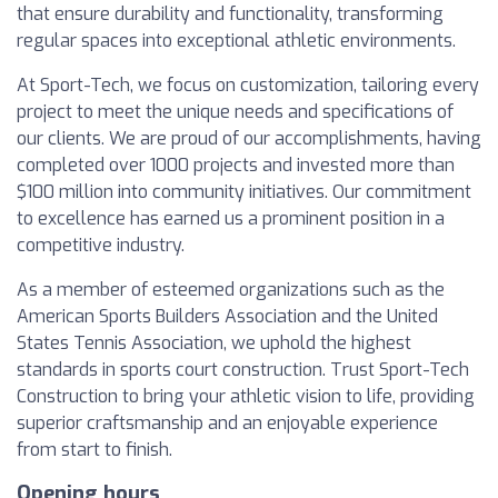
that ensure durability and functionality, transforming
regular spaces into exceptional athletic environments.
At Sport-Tech, we focus on customization, tailoring every
project to meet the unique needs and specifications of
our clients. We are proud of our accomplishments, having
completed over 1000 projects and invested more than
$100 million into community initiatives. Our commitment
to excellence has earned us a prominent position in a
competitive industry.
As a member of esteemed organizations such as the
American Sports Builders Association and the United
States Tennis Association, we uphold the highest
standards in sports court construction. Trust Sport-Tech
Construction to bring your athletic vision to life, providing
superior craftsmanship and an enjoyable experience
from start to finish.
Opening hours