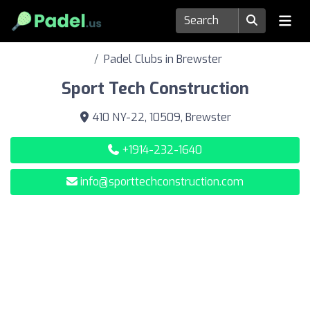
Padel Clubs in Brewster
Sport Tech Construction
410 NY-22, 10509, Brewster
+1914-232-1640
info@sporttechconstruction.com