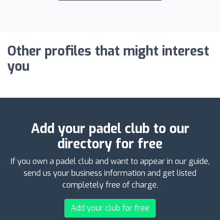
Other profiles that might interest
you
Add your padel club to our
directory for free
If you own a padel club and want to appear in our guide,
send us your business information and get listed
completely free of charge.
Add your club for free