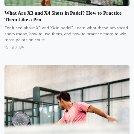
What Are X3 and X4 Shots in Padel? How to Practice
Them Like a Pro
Confused about X3 and X4 in padel? Learn what these advanced
shots mean, how to use them, and how to practice them to win
more points on court.
16 Jul 2025