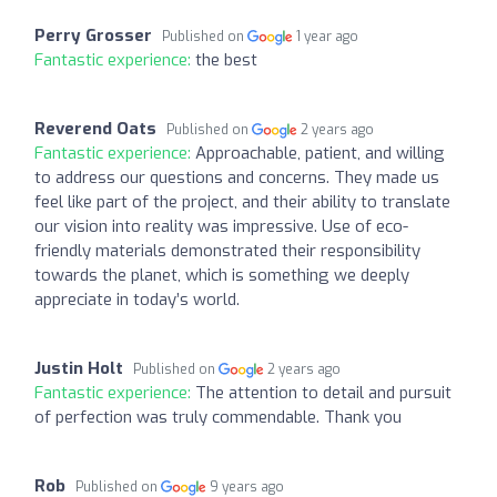
Perry Grosser
Published on
1 year ago
Fantastic experience:
the best
Reverend Oats
Published on
2 years ago
Fantastic experience:
Approachable, patient, and willing
to address our questions and concerns. They made us
feel like part of the project, and their ability to translate
our vision into reality was impressive. Use of eco-
friendly materials demonstrated their responsibility
towards the planet, which is something we deeply
appreciate in today’s world.
Justin Holt
Published on
2 years ago
Fantastic experience:
The attention to detail and pursuit
of perfection was truly commendable. Thank you
Rob
Published on
9 years ago