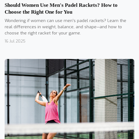
Should Women Use Men's Padel Rackets? How to
Choose the Right One for You
Wondering if women can use men's padel rackets? Learn the
real differences in weight, balance, and shape—and how to
choose the right racket for your game.
16 Jul 2025