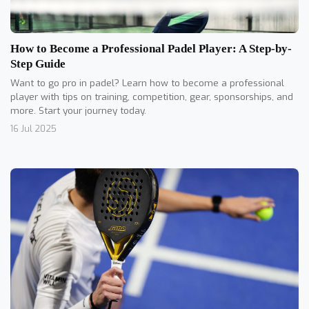
How to Become a Professional Padel Player: A Step-by-
Step Guide
Want to go pro in padel? Learn how to become a professional
player with tips on training, competition, gear, sponsorships, and
more. Start your journey today.
16 Jul 2025