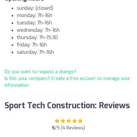
sunday: (closed)
monday: 7h-16h
tuesday: 7h-16h
wednesday: 7h-16h
thursday: 7h-15:30
friday: 7h-16h
saturday: 7h-16h
Do you want to request a change?
Is this your company? Create a free account to manage your
information
Sport Tech Construction: Reviews
5
/5 (4 Reviews)