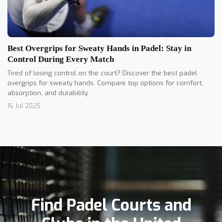
Best Overgrips for Sweaty Hands in Padel: Stay in
Control During Every Match
Tired of losing control on the court? Discover the best padel
overgrips for sweaty hands. Compare top options for comfort,
absorption, and durability.
16 Jul 2025
Find Padel Courts and