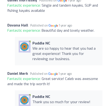
daniel morrissey
Published on
1 year ago
Fantastic experience:
Single and tandem kayaks, SUP and
fishing kayaks available
Dovana Hall
Published on
1 year ago
Fantastic experience:
Beautiful day and lovely weather.
Paddle NC
We are so happy to hear that you had a
great experience! Thank you for
reviewing our business.
Daniel Merk
Published on
1 year ago
Fantastic experience:
Great service! Caleb was awesome
and made the trip worth it!
Paddle NC
Thank you so much for your review!