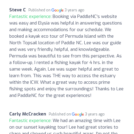
Steve C
Published on
3 years ago
Fantastic experience:
Booking via PaddleNC's website
was easy and Elysia was helpful in answering questions
and making accommodations for our schedule. We
booked a kayak eco tour of Permuda Island with the
North Topsail location of Paddle NC. Lee was our guide
and was very friendly, helpful, and knowledgeable.
Permuda was beautiful to see from this perspective. As
a follow-up, I rented a fishing kayak for 4 hrs. in the
same week. Again, Lee was super helpful and great to
learn from. This was THE way to access the estuary
within the ICW. What a great way to access prime
fishing spots and enjoy the surroundings! Thanks to Lee
and PaddleNC for the great experiences!
Carly McCracken
Published on
3 years ago
Fantastic experience:
We had an amazing time with Lee
on our sunset kayaking tour! Lee had great stories to
share and showed us such beautiful areas. I'm not the