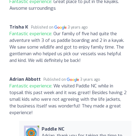
Fantastic experience:
Great place to put in the kayaks.
Awsome surroundings
Trisha K
Published on
3 years ago
Fantastic experience:
Our family of five had quite the
adventure with 3 of us paddle boarding and 2 in a kayak.
We saw some wildlife and got to enjoy family time. The
gentleman who helped us pick our vessels was helpful
and kind. We will definitely be back!
Adrian Abbott
Published on
3 years ago
Fantastic experience:
We visited Paddle NC while in
topsail this past week and it was great! Besides having 2
small kids who were not agreeing with the life jackets,
the business itself was wonderful! They made a great
experience!
Paddle NC
Adrian, thank you for taking the time to