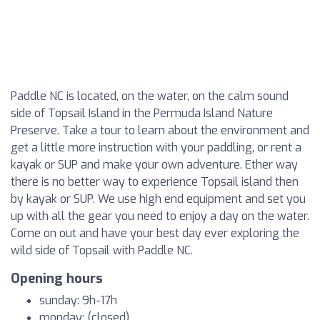
Paddle NC is located, on the water, on the calm sound
side of Topsail Island in the Permuda Island Nature
Preserve. Take a tour to learn about the environment and
get a little more instruction with your paddling, or rent a
kayak or SUP and make your own adventure. Ether way
there is no better way to experience Topsail island then
by kayak or SUP. We use high end equipment and set you
up with all the gear you need to enjoy a day on the water.
Come on out and have your best day ever exploring the
wild side of Topsail with Paddle NC.
Opening hours
sunday: 9h-17h
monday: (closed)