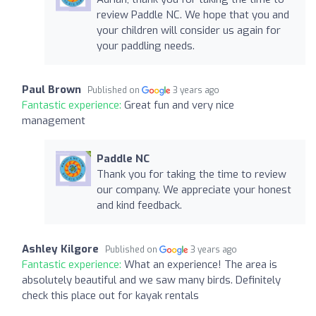
review Paddle NC. We hope that you and
your children will consider us again for
your paddling needs.
Paul Brown
Published on
3 years ago
Fantastic experience:
Great fun and very nice
management
Paddle NC
Thank you for taking the time to review
our company. We appreciate your honest
and kind feedback.
Ashley Kilgore
Published on
3 years ago
Fantastic experience:
What an experience! The area is
absolutely beautiful and we saw many birds. Definitely
check this place out for kayak rentals