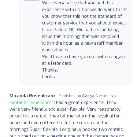
We're very sorry that you had this
experience with us, but we do want to let
you know that this not the standard of
customer service that you should expect
from Paddle NC. We had a scheduling
issue this morning that was resolved
within the hour, as a new staff member
was called in.
We'd love to have you out with us again
at a later date.
Thanks,
Christa
Miranda Rosenkranz
Published on
6 years ago
Fantastic experience:
I had a great experience! They
were very friendly and super flexible. Very reasonably
priced for a rental. They let me return the kayak after
hours and even offered to let me return it in the
morning! Super flexible, i originally booked two rentals
but turned out only needing one and the change was no