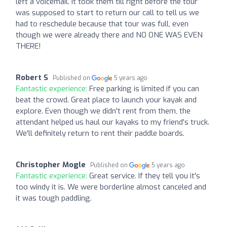
left a voicemail. It took them till right before the tour
was supposed to start to return our call to tell us we
had to reschedule because that tour was full, even
though we were already there and NO ONE WAS EVEN
THERE!
Robert S
Published on
5 years ago
Fantastic experience:
Free parking is limited if you can
beat the crowd. Great place to launch your kayak and
explore. Even though we didn't rent from them, the
attendant helped us haul our kayaks to my friend's truck.
We'll definitely return to rent their paddle boards.
Christopher Mogle
Published on
5 years ago
Fantastic experience:
Great service. If they tell you it's
too windy it is. We were borderline almost canceled and
it was tough paddling.