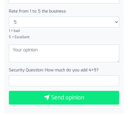
Rate from 1 to 5 the business
1 = bad
5 = Excellent
Security Question: How much do you add 4+9?
Send opinion