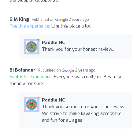
the week of October 25
G M King
Published on
2 years ago
Positive experience:
Like this place a lot
Paddle NC
Thank you for your honest review..
Bj Bolander
Published on
2 years ago
Fantastic experience:
Everyone was really nice! Family
friendly for sure
Paddle NC
Thank you so much for your kind review.
We strive to make kayaking accessible
and fun for all ages.