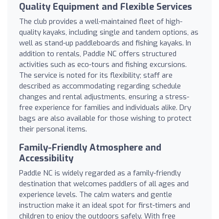
Quality Equipment and Flexible Services
The club provides a well-maintained fleet of high-
quality kayaks, including single and tandem options, as
well as stand-up paddleboards and fishing kayaks. In
addition to rentals, Paddle NC offers structured
activities such as eco-tours and fishing excursions.
The service is noted for its flexibility; staff are
described as accommodating regarding schedule
changes and rental adjustments, ensuring a stress-
free experience for families and individuals alike. Dry
bags are also available for those wishing to protect
their personal items.
Family-Friendly Atmosphere and
Accessibility
Paddle NC is widely regarded as a family-friendly
destination that welcomes paddlers of all ages and
experience levels. The calm waters and gentle
instruction make it an ideal spot for first-timers and
children to enjoy the outdoors safely. With free