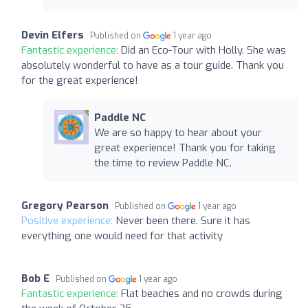
Devin Elfers
Published on
1 year ago
Fantastic experience:
Did an Eco-Tour with Holly. She was
absolutely wonderful to have as a tour guide. Thank you
for the great experience!
Paddle NC
We are so happy to hear about your
great experience! Thank you for taking
the time to review Paddle NC.
Gregory Pearson
Published on
1 year ago
Positive experience:
Never been there. Sure it has
everything one would need for that activity
Bob E
Published on
1 year ago
Fantastic experience:
Flat beaches and no crowds during