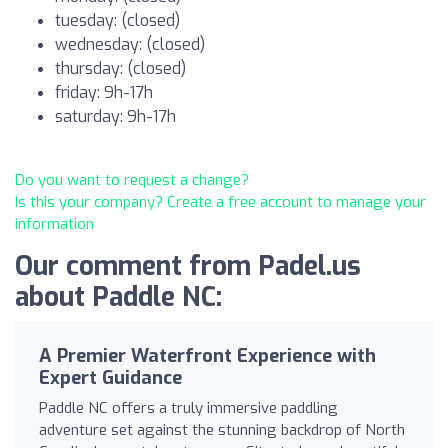
tuesday: (closed)
wednesday: (closed)
thursday: (closed)
friday: 9h-17h
saturday: 9h-17h
Do you want to request a change?
Is this your company? Create a free account to manage your
information
Our comment from Padel.us
about Paddle NC:
A Premier Waterfront Experience with
Expert Guidance
Paddle NC offers a truly immersive paddling
adventure set against the stunning backdrop of North