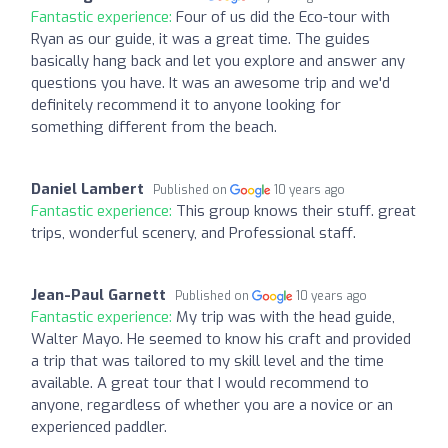
Fantastic experience:
Four of us did the Eco-tour with
Ryan as our guide, it was a great time. The guides
basically hang back and let you explore and answer any
questions you have. It was an awesome trip and we'd
definitely recommend it to anyone looking for
something different from the beach.
Daniel Lambert
Published on
10 years ago
Fantastic experience:
This group knows their stuff. great
trips, wonderful scenery, and Professional staff.
Jean-Paul Garnett
Published on
10 years ago
Fantastic experience:
My trip was with the head guide,
Walter Mayo. He seemed to know his craft and provided
a trip that was tailored to my skill level and the time
available. A great tour that I would recommend to
anyone, regardless of whether you are a novice or an
experienced paddler.