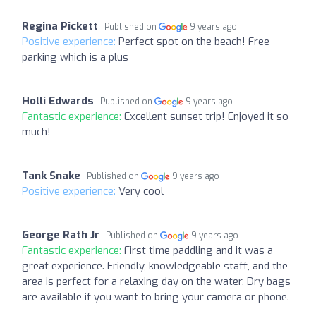
Regina Pickett
Published on
9 years ago
Positive experience:
Perfect spot on the beach! Free
parking which is a plus
Holli Edwards
Published on
9 years ago
Fantastic experience:
Excellent sunset trip! Enjoyed it so
much!
Tank Snake
Published on
9 years ago
Positive experience:
Very cool
George Rath Jr
Published on
9 years ago
Fantastic experience:
First time paddling and it was a
great experience. Friendly, knowledgeable staff, and the
area is perfect for a relaxing day on the water. Dry bags
are available if you want to bring your camera or phone.