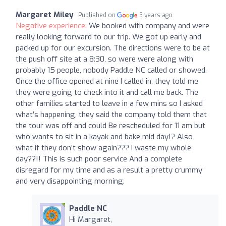
Margaret Miley
Published on
5 years ago
Negative experience:
We booked with company and were
really looking forward to our trip. We got up early and
packed up for our excursion. The directions were to be at
the push off site at a 8:30, so were were along with
probably 15 people, nobody Paddle NC called or showed.
Once the office opened at nine I called in, they told me
they were going to check into it and call me back. The
other families started to leave in a few mins so I asked
what’s happening, they said the company told them that
the tour was off and could Be rescheduled for 11 am but
who wants to sit in a kayak and bake mid day!? Also
what if they don’t show again??? I waste my whole
day??!! This is such poor service And a complete
disregard for my time and as a result a pretty crummy
and very disappointing morning.
Paddle NC
Hi Margaret,