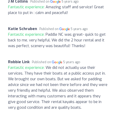
J M Collins
Published on
5 years ago
Fantastic experience:
Amazing staff and service! Great
place to put in : calm and peaceful!
Katie Schruben
Published on
5 years ago
Fantastic experience:
Paddle NC was great- quick to get
back to me, very helpful. We did the 2 hour rental and it
was perfect, scenery was beautiful! Thanks!
Robbie Link
Published on
5 years ago
Fantastic experience:
We did not actually use their
services. They have their boats at a public access put in.
We brought our own boats. But we asked for padding
advice since we had not been there before and they were
very friendly and helpful. We also observed them
interacting with many customers and it appears they
give good service. Their rental kayaks appear to be in
very good condition and are quality boats.