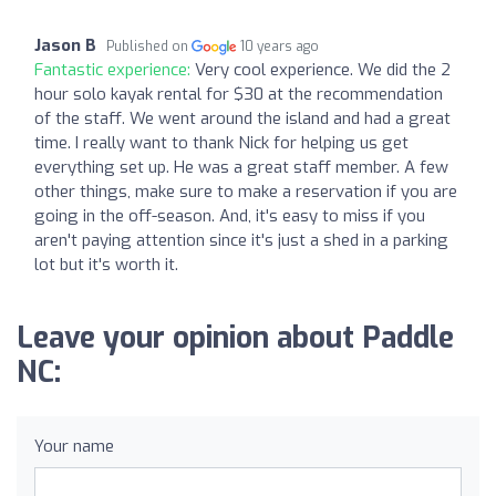
Jason B
Published on
10 years ago
Fantastic experience:
Very cool experience. We did the 2
hour solo kayak rental for $30 at the recommendation
of the staff. We went around the island and had a great
time. I really want to thank Nick for helping us get
everything set up. He was a great staff member. A few
other things, make sure to make a reservation if you are
going in the off-season. And, it's easy to miss if you
aren't paying attention since it's just a shed in a parking
lot but it's worth it.
Leave your opinion about Paddle
NC:
Your name