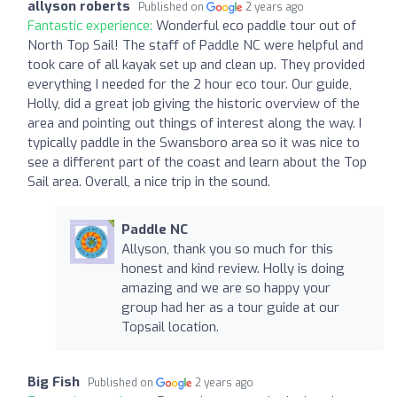
allyson roberts
Published on
2 years ago
Fantastic experience:
Wonderful eco paddle tour out of
North Top Sail! The staff of Paddle NC were helpful and
took care of all kayak set up and clean up. They provided
everything I needed for the 2 hour eco tour. Our guide,
Holly, did a great job giving the historic overview of the
area and pointing out things of interest along the way. I
typically paddle in the Swansboro area so it was nice to
see a different part of the coast and learn about the Top
Sail area. Overall, a nice trip in the sound.
Paddle NC
Allyson, thank you so much for this
honest and kind review. Holly is doing
amazing and we are so happy your
group had her as a tour guide at our
Topsail location.
Big Fish
Published on
2 years ago