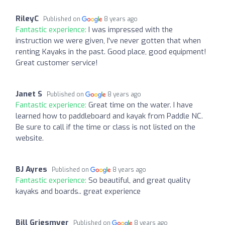
RileyC
Published on
8 years ago
Fantastic experience:
I was impressed with the
instruction we were given, I've never gotten that when
renting Kayaks in the past. Good place, good equipment!
Great customer service!
Janet S
Published on
8 years ago
Fantastic experience:
Great time on the water. I have
learned how to paddleboard and kayak from Paddle NC.
Be sure to call if the time or class is not listed on the
website.
BJ Ayres
Published on
8 years ago
Fantastic experience:
So beautiful, and great quality
kayaks and boards.. great experience
Bill Griesmyer
Published on
8 years ago