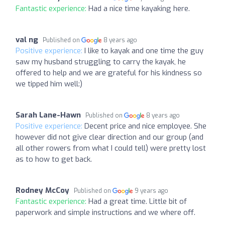
Fantastic experience:
Had a nice time kayaking here.
val ng
Published on
8 years ago
Positive experience:
I like to kayak and one time the guy
saw my husband struggling to carry the kayak, he
offered to help and we are grateful for his kindness so
we tipped him well:)
Sarah Lane-Hawn
Published on
8 years ago
Positive experience:
Decent price and nice employee. She
however did not give clear direction and our group (and
all other rowers from what I could tell) were pretty lost
as to how to get back.
Rodney McCoy
Published on
9 years ago
Fantastic experience:
Had a great time. Little bit of
paperwork and simple instructions and we where off.