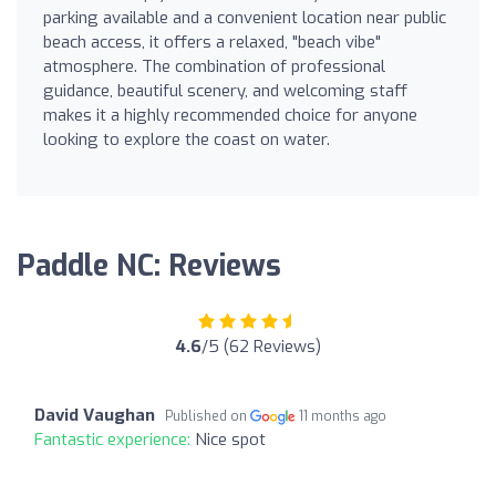
parking available and a convenient location near public
beach access, it offers a relaxed, "beach vibe"
atmosphere. The combination of professional
guidance, beautiful scenery, and welcoming staff
makes it a highly recommended choice for anyone
looking to explore the coast on water.
Paddle NC: Reviews
4.6
/5 (62 Reviews)
David Vaughan
Published on
11 months ago
Fantastic experience:
Nice spot