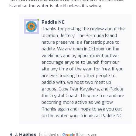
Island so the water is placid unless it's windy.
Paddle NC
Thanks for posting the review about the
location, Jeffery. The Permuda Island
nature preserve is a fantastic place to
paddle. We are open in October on the
weekends and by appointment but we
encourage anyone to launch from our
site any time of the year, for free. If you
are ever looking for other people to
paddle with, we host two meet up
groups, Cape Fear Kayakers, and Paddle
the Crystal Coast. They are free and are
becoming more active as we grow.
Thanks again and I hope to see you out
on the water, your friends at Paddle NC
R. J. Hughes
Published on
10 years ago