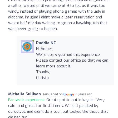
a call or waited until we came at 9 to tell us it was too
windy, instead of playing phone games with the lady in
alabama. im glad i didnt make a later reservation and
waste half my day waiting to go on a kayaking trip that
was never going to happen.
Paddle NC
Hi Amber,
We’re sorry you had this experience.
Please contact our office so that we can
learn more about it.
Thanks,
Christa
Michelle Sullivan
Published on
7 years ago
Fantastic experience:
Great spot to put in kayaks. Very
calm and great for first timers. We just paddled by
ourselves and didn't do a tour, but looked like those that
did had fun!