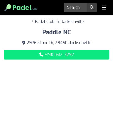
Padel Clubs in Jacksonville
Paddle NC
2976 Island Dr, 28460, Jacksonville
+1910-612-3297