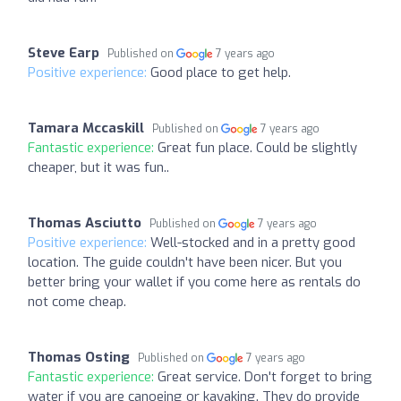
Steve Earp
Published on
7 years ago
Positive experience:
Good place to get help.
Tamara Mccaskill
Published on
7 years ago
Fantastic experience:
Great fun place. Could be slightly
cheaper, but it was fun..
Thomas Asciutto
Published on
7 years ago
Positive experience:
Well-stocked and in a pretty good
location. The guide couldn't have been nicer. But you
better bring your wallet if you come here as rentals do
not come cheap.
Thomas Osting
Published on
7 years ago
Fantastic experience:
Great service. Don't forget to bring
water if you are canoeing or kayaking. They do provide