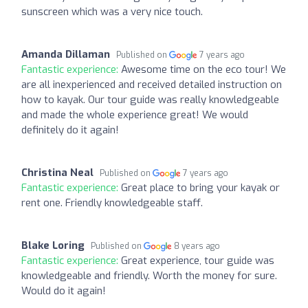
sunscreen which was a very nice touch.
Amanda Dillaman
Published on
7 years ago
Fantastic experience:
Awesome time on the eco tour! We
are all inexperienced and received detailed instruction on
how to kayak. Our tour guide was really knowledgeable
and made the whole experience great! We would
definitely do it again!
Christina Neal
Published on
7 years ago
Fantastic experience:
Great place to bring your kayak or
rent one. Friendly knowledgeable staff.
Blake Loring
Published on
8 years ago
Fantastic experience:
Great experience, tour guide was
knowledgeable and friendly. Worth the money for sure.
Would do it again!