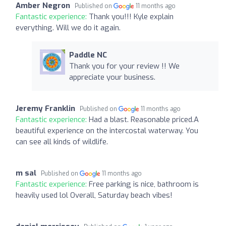
Amber Negron
Published on
11 months ago
Fantastic experience:
Thank you!!! Kyle explain
everything. Will we do it again.
Paddle NC
Thank you for your review !! We
appreciate your business.
Jeremy Franklin
Published on
11 months ago
Fantastic experience:
Had a blast. Reasonable priced.A
beautiful experience on the intercostal waterway. You
can see all kinds of wildlife.
m sal
Published on
11 months ago
Fantastic experience:
Free parking is nice, bathroom is
heavily used lol Overall, Saturday beach vibes!