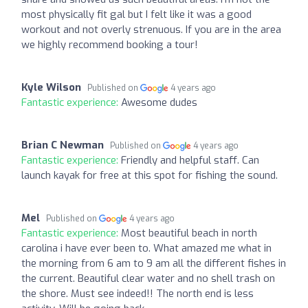
most physically fit gal but I felt like it was a good
workout and not overly strenuous. If you are in the area
we highly recommend booking a tour!
Kyle Wilson
Published on
4 years ago
Fantastic experience:
Awesome dudes
Brian C Newman
Published on
4 years ago
Fantastic experience:
Friendly and helpful staff. Can
launch kayak for free at this spot for fishing the sound.
Mel
Published on
4 years ago
Fantastic experience:
Most beautiful beach in north
carolina i have ever been to. What amazed me what in
the morning from 6 am to 9 am all the different fishes in
the current. Beautiful clear water and no shell trash on
the shore. Must see indeed!! The north end is less