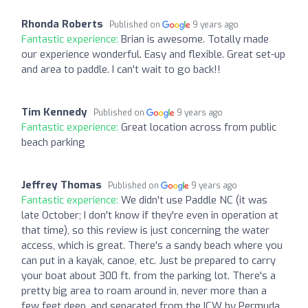
Rhonda Roberts
Published on
9 years ago
Fantastic experience:
Brian is awesome. Totally made
our experience wonderful. Easy and flexible. Great set-up
and area to paddle. I can't wait to go back!!
Tim Kennedy
Published on
9 years ago
Fantastic experience:
Great location across from public
beach parking
Jeffrey Thomas
Published on
9 years ago
Fantastic experience:
We didn't use Paddle NC (it was
late October; I don't know if they're even in operation at
that time), so this review is just concerning the water
access, which is great. There's a sandy beach where you
can put in a kayak, canoe, etc. Just be prepared to carry
your boat about 300 ft. from the parking lot. There's a
pretty big area to roam around in, never more than a
few feet deep, and separated from the ICW by Permuda