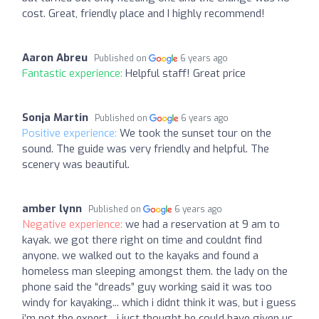
cost. Great, friendly place and I highly recommend!
Aaron Abreu
Published on
6 years ago
Fantastic experience:
Helpful staff! Great price
Sonja Martin
Published on
6 years ago
Positive experience:
We took the sunset tour on the
sound. The guide was very friendly and helpful. The
scenery was beautiful.
amber lynn
Published on
6 years ago
Negative experience:
we had a reservation at 9 am to
kayak. we got there right on time and couldnt find
anyone. we walked out to the kayaks and found a
homeless man sleeping amongst them. the lady on the
phone said the “dreads” guy working said it was too
windy for kayaking... which i didnt think it was, but i guess
i’m not the expert... i just thought he could have given us