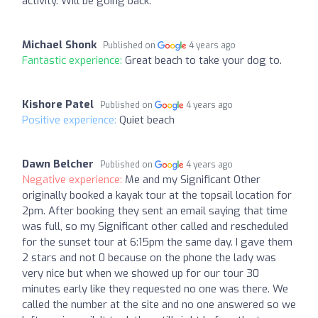
activity. Will be going back.
Michael Shonk
Published on
4 years ago
Fantastic experience:
Great beach to take your dog to.
Kishore Patel
Published on
4 years ago
Positive experience:
Quiet beach ️
Dawn Belcher
Published on
4 years ago
Negative experience:
Me and my Significant Other
originally booked a kayak tour at the topsail location for
2pm. After booking they sent an email saying that time
was full, so my Significant other called and rescheduled
for the sunset tour at 6:15pm the same day. I gave them
2 stars and not 0 because on the phone the lady was
very nice but when we showed up for our tour 30
minutes early like they requested no one was there. We
called the number at the site and no one answered so we