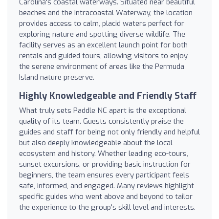
Carolina's coastal waterways. Situated near beautiful
beaches and the Intracoastal Waterway, the location
provides access to calm, placid waters perfect for
exploring nature and spotting diverse wildlife. The
facility serves as an excellent launch point for both
rentals and guided tours, allowing visitors to enjoy
the serene environment of areas like the Permuda
Island nature preserve.
Highly Knowledgeable and Friendly Staff
What truly sets Paddle NC apart is the exceptional
quality of its team. Guests consistently praise the
guides and staff for being not only friendly and helpful
but also deeply knowledgeable about the local
ecosystem and history. Whether leading eco-tours,
sunset excursions, or providing basic instruction for
beginners, the team ensures every participant feels
safe, informed, and engaged. Many reviews highlight
specific guides who went above and beyond to tailor
the experience to the group's skill level and interests.