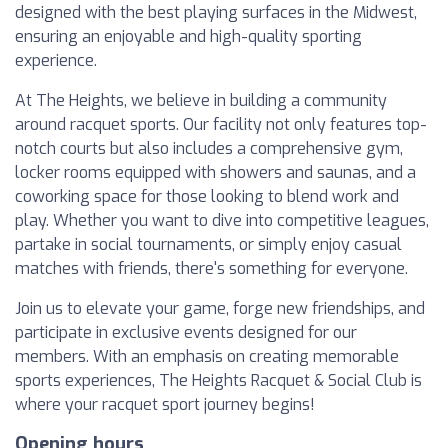
designed with the best playing surfaces in the Midwest,
ensuring an enjoyable and high-quality sporting
experience.
At The Heights, we believe in building a community
around racquet sports. Our facility not only features top-
notch courts but also includes a comprehensive gym,
locker rooms equipped with showers and saunas, and a
coworking space for those looking to blend work and
play. Whether you want to dive into competitive leagues,
partake in social tournaments, or simply enjoy casual
matches with friends, there's something for everyone.
Join us to elevate your game, forge new friendships, and
participate in exclusive events designed for our
members. With an emphasis on creating memorable
sports experiences, The Heights Racquet & Social Club is
where your racquet sport journey begins!
Opening hours