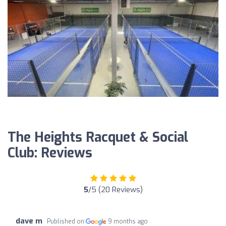
The Heights Racquet & Social
Club: Reviews
5
/5 (20 Reviews)
dave m
Published on
9 months ago