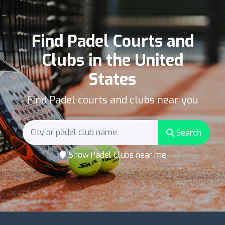
Find Padel Courts and
Clubs in the United
States
Find Padel courts and clubs near you
Search
Show Padel Clubs near me