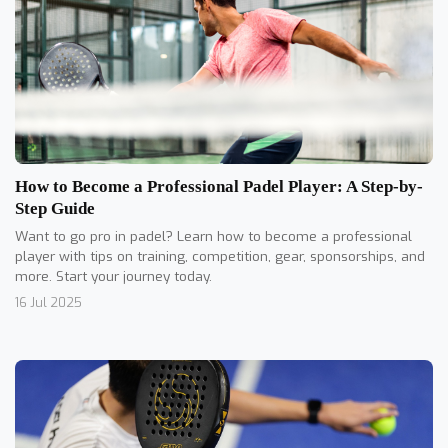
How to Become a Professional Padel Player: A Step-by-
Step Guide
Want to go pro in padel? Learn how to become a professional
player with tips on training, competition, gear, sponsorships, and
more. Start your journey today.
16 Jul 2025