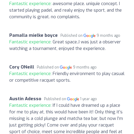
Fantastic experience:
awesome place. uniquie concept. I
started playing padel, and realy enjoy the sport, and the
community is great. no complaints.
Pamalla mielke boyce
Published on
9 months ago
Fantastic experience:
Great space..I was just a observer
watching a tournament, enjoyed the experience.
Cory ONeill
Published on
9 months ago
Fantastic experience:
Friendly environment to play casual
or competitive racquet sports.
Austin Adesso
Published on
1 year ago
Fantastic experience:
If I could have dreamed up a place
for me to play at, this would have been it! Only thing it’s
missing is a cold plunge and matcha tea bar, but now I’m
just getting picky! Come over and play your racquet
sport of choice, meet some incredible people and feel at