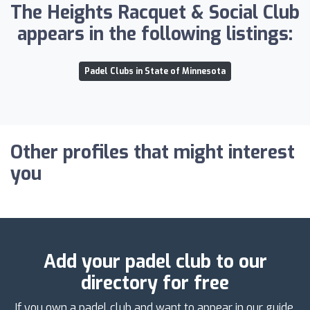
The Heights Racquet & Social Club
appears in the following listings:
Padel Clubs in State of Minnesota
Other profiles that might interest
you
Add your padel club to our
directory for free
If you own a padel club and want to appear in our guide,