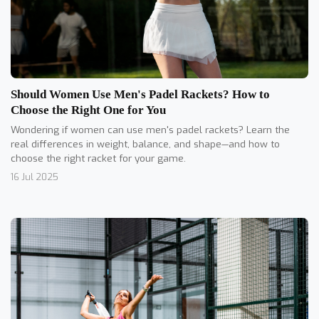
Should Women Use Men's Padel Rackets? How to
Choose the Right One for You
Wondering if women can use men's padel rackets? Learn the
real differences in weight, balance, and shape—and how to
choose the right racket for your game.
16 Jul 2025