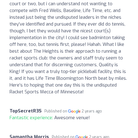
court or two, but i can understand not wanting to
compete with Fred Wells, Baseline, Life Time, etc. and
instead just being the undisputed leaders in the niches
they’ve identified and pursued. If they ever did do tennis,
though, I bet they would have the nicest court(s)
implementation in the city! I could see badminton taking
off here, too, but tennis first, please! Hahah. What I like
best about The Heights is their approach to running a
racket sports club: the owners and staff truly seem to
understand that for discerning customers, Quality is
King! If you want a truly top-tier pickleball facility, this is
it, and it has Life Time Bloomington North beat by miles.
Here’s to hoping that one day this is the undisputed
Racket Sports Mecca of Minnesota!
TopSecretR35
Published on
2 years ago
Fantastic experience:
Awesome venue!
Samantha Morris
Published on
2 years ago