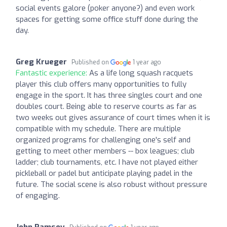
social events galore (poker anyone?) and even work
spaces for getting some office stuff done during the
day.
Greg Krueger
Published on
1 year ago
Fantastic experience:
As a life long squash racquets
player this club offers many opportunities to fully
engage in the sport. It has three singles court and one
doubles court. Being able to reserve courts as far as
two weeks out gives assurance of court times when it is
compatible with my schedule. There are multiple
organized programs for challenging one's self and
getting to meet other members -- box leagues; club
ladder; club tournaments, etc. I have not played either
pickleball or padel but anticipate playing padel in the
future. The social scene is also robust without pressure
of engaging.
John Ramsey