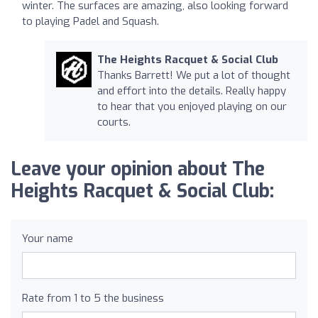
winter. The surfaces are amazing, also looking forward
to playing Padel and Squash.
The Heights Racquet & Social Club
Thanks Barrett! We put a lot of thought
and effort into the details. Really happy
to hear that you enjoyed playing on our
courts.
Leave your opinion about The
Heights Racquet & Social Club:
Your name
Rate from 1 to 5 the business