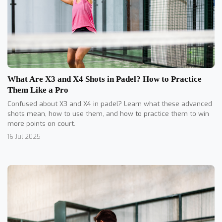
What Are X3 and X4 Shots in Padel? How to Practice
Them Like a Pro
Confused about X3 and X4 in padel? Learn what these advanced
shots mean, how to use them, and how to practice them to win
more points on court.
16 Jul 2025