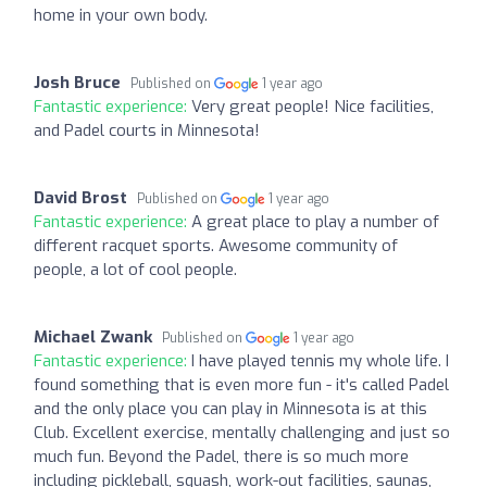
home in your own body.
Josh Bruce
Published on
1 year ago
Fantastic experience:
Very great people! Nice facilities,
and Padel courts in Minnesota!
David Brost
Published on
1 year ago
Fantastic experience:
A great place to play a number of
different racquet sports. Awesome community of
people, a lot of cool people.
Michael Zwank
Published on
1 year ago
Fantastic experience:
I have played tennis my whole life. I
found something that is even more fun - it's called Padel
and the only place you can play in Minnesota is at this
Club. Excellent exercise, mentally challenging and just so
much fun. Beyond the Padel, there is so much more
including pickleball, squash, work-out facilities, saunas,