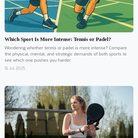
Which Sport Is More Intense: Tennis or Padel?
Wondering whether tennis or padel is more intense? Compare
the physical, mental, and strategic demands of both sports to
see which one pushes you harder.
16 Jul 2025