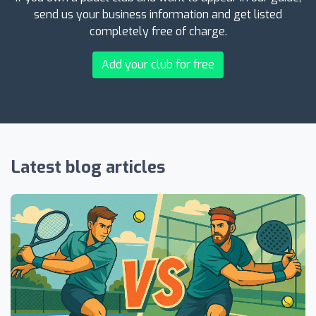
send us your business information and get listed
completely free of charge.
Add your club for free
Latest blog articles