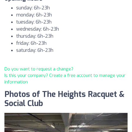
sunday: 6h-23h
monday: 6h-23h
tuesday: 6h-23h
wednesday: 6h-23h
thursday: 6h-23h
friday: 6h-23h
saturday: 6h-23h
Do you want to request a change?
Is this your company? Create a free account to manage your
information
Photos of The Heights Racquet &
Social Club