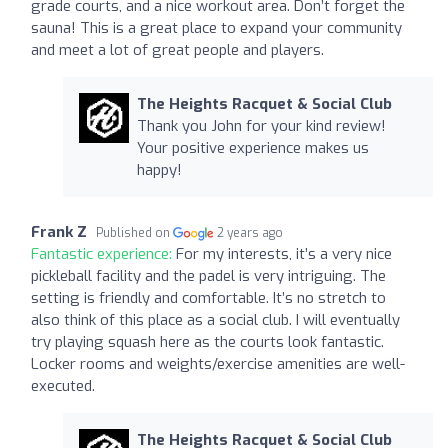
grade courts, and a nice workout area. Don’t forget the
sauna! This is a great place to expand your community
and meet a lot of great people and players.
The Heights Racquet & Social Club
Thank you John for your kind review!
Your positive experience makes us
happy!
Frank Z
Published on
2 years ago
Fantastic experience:
For my interests, it’s a very nice
pickleball facility and the padel is very intriguing. The
setting is friendly and comfortable. It’s no stretch to
also think of this place as a social club. I will eventually
try playing squash here as the courts look fantastic.
Locker rooms and weights/exercise amenities are well-
executed.
The Heights Racquet & Social Club