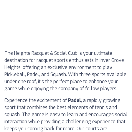
The Heights Racquet & Social Club is your ultimate
destination for racquet sports enthusiasts in Inver Grove
Heights, offering an exclusive environment to play
Pickleball, Padel, and Squash. With three sports available
under one roof, it’s the perfect place to enhance your
game while enjoying the company of fellow players.
Experience the excitement of
Padel
, a rapidly growing
sport that combines the best elements of tennis and
squash. The game is easy to learn and encourages social
interaction while providing a challenging experience that
keeps you coming back for more. Our courts are