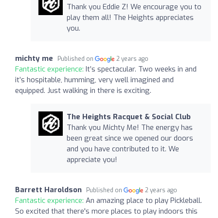
Thank you Eddie Z! We encourage you to
play them all! The Heights appreciates
you.
michty me
Published on
2 years ago
Fantastic experience:
It’s spectacular. Two weeks in and
it’s hospitable, humming, very well imagined and
equipped. Just walking in there is exciting.
The Heights Racquet & Social Club
Thank you Michty Me! The energy has
been great since we opened our doors
and you have contributed to it. We
appreciate you!
Barrett Haroldson
Published on
2 years ago
Fantastic experience:
An amazing place to play Pickleball.
So excited that there's more places to play indoors this