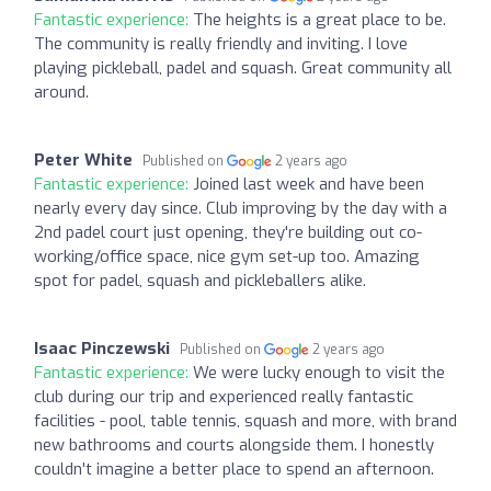
Fantastic experience:
The heights is a great place to be.
The community is really friendly and inviting. I love
playing pickleball, padel and squash. Great community all
around.
Peter White
Published on
2 years ago
Fantastic experience:
Joined last week and have been
nearly every day since. Club improving by the day with a
2nd padel court just opening, they're building out co-
working/office space, nice gym set-up too. Amazing
spot for padel, squash and pickleballers alike.
Isaac Pinczewski
Published on
2 years ago
Fantastic experience:
We were lucky enough to visit the
club during our trip and experienced really fantastic
facilities - pool, table tennis, squash and more, with brand
new bathrooms and courts alongside them. I honestly
couldn't imagine a better place to spend an afternoon.