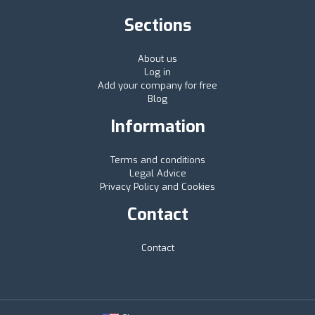
Sections
About us
Log in
Add your company for free
Blog
Information
Terms and conditions
Legal Advice
Privacy Policy and Cookies
Contact
Contact