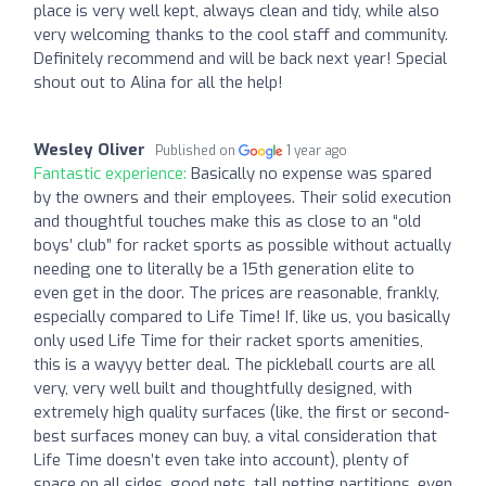
place is very well kept, always clean and tidy, while also
very welcoming thanks to the cool staff and community.
Definitely recommend and will be back next year! Special
shout out to Alina for all the help!
Wesley Oliver
Published on
1 year ago
Fantastic experience:
Basically no expense was spared
by the owners and their employees. Their solid execution
and thoughtful touches make this as close to an “old
boys’ club” for racket sports as possible without actually
needing one to literally be a 15th generation elite to
even get in the door. The prices are reasonable, frankly,
especially compared to Life Time! If, like us, you basically
only used Life Time for their racket sports amenities,
this is a wayyy better deal. The pickleball courts are all
very, very well built and thoughtfully designed, with
extremely high quality surfaces (like, the first or second-
best surfaces money can buy, a vital consideration that
Life Time doesn’t even take into account), plenty of
space on all sides, good nets, tall netting partitions, even