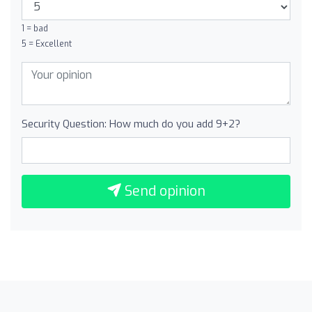
1 = bad
5 = Excellent
Security Question: How much do you add 9+2?
Send opinion