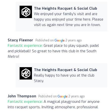
The Heights Racquet & Social Club
We enjoyed your family's visit and are
happy you enjoyed your time here. Please
visit us again next time you are in town.
Stacy Fleenor
Published on
2 years ago
Fantastic experience:
Great place to play squash, padel
and pickleball! So great to have this club in the South
Metro!
The Heights Racquet & Social Club
Really happy to have you at the club
Stacy.
John Thompson
Published on
2 years ago
Fantastic experience:
A magical playground for anyone
into racquet sports. Inviting atmosphere, professional