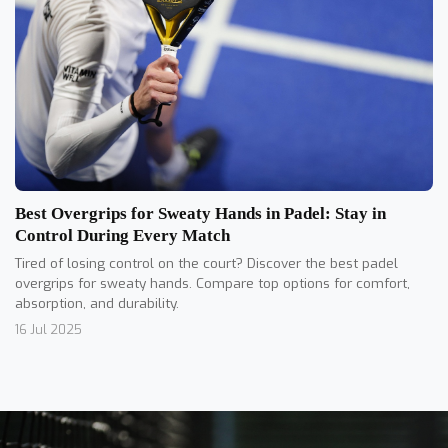
Best Overgrips for Sweaty Hands in Padel: Stay in
Control During Every Match
Tired of losing control on the court? Discover the best padel
overgrips for sweaty hands. Compare top options for comfort,
absorption, and durability.
16 Jul 2025