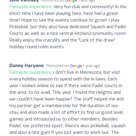
Published on
1 year ago
Fantastic experience:
Very fun club and community! In the
short time I have been playing here, have had a great
time! Hope to see the events continue to grow! I play
Pickleball, but they also have dedicated Squash and Padel
Courts as well as a nice central kitchen/community room.
Really enjoy the crazy8’s and the “Luck of the draw”
holiday round robin events.
Danny Haryono
Published on
1 year ago
Fantastic experience:
I don't live in Minnesota, but visit
every holiday season to spend with the in-laws. Each
year I looked online to see if there were Padel courts in
the area, to no avail. This year, I found the Heights and
we couldn't have been happier! The staff helped me and
my partner get a membership for the duration of our
stay and also made a lot of effort to find us good level
games and introduced us to other members. Besides
Padel, our preferred sport, there's also pickleball, squash
and also a nice gym if you just want to work out. The