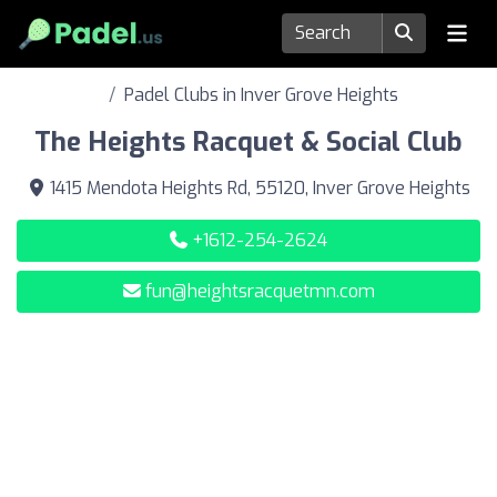
Padel Clubs in Inver Grove Heights
The Heights Racquet & Social Club
1415 Mendota Heights Rd, 55120, Inver Grove Heights
+1612-254-2624
fun@heightsracquetmn.com