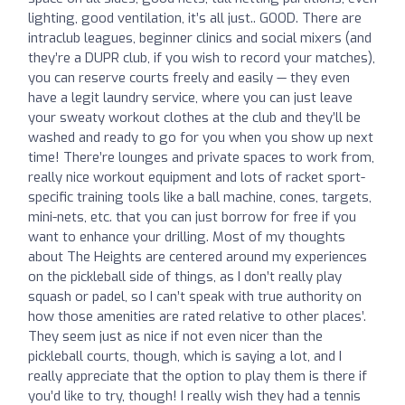
lighting, good ventilation, it’s all just.. GOOD. There are
intraclub leagues, beginner clinics and social mixers (and
they’re a DUPR club, if you wish to record your matches),
you can reserve courts freely and easily — they even
have a legit laundry service, where you can just leave
your sweaty workout clothes at the club and they’ll be
washed and ready to go for you when you show up next
time! There’re lounges and private spaces to work from,
really nice workout equipment and lots of racket sport-
specific training tools like a ball machine, cones, targets,
mini-nets, etc. that you can just borrow for free if you
want to enhance your drilling. Most of my thoughts
about The Heights are centered around my experiences
on the pickleball side of things, as I don’t really play
squash or padel, so I can’t speak with true authority on
how those amenities are rated relative to other places’.
They seem just as nice if not even nicer than the
pickleball courts, though, which is saying a lot, and I
really appreciate that the option to play them is there if
you’d like to try, though! I really wish they had a tennis