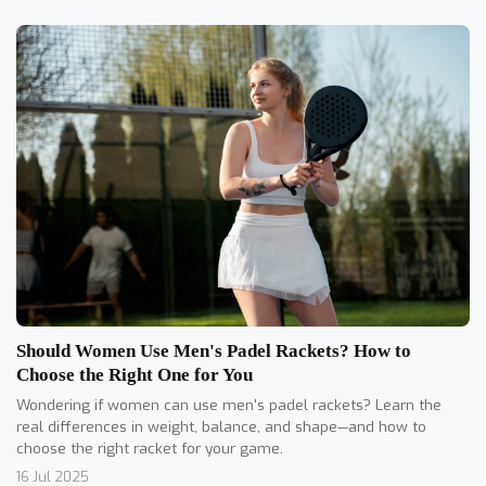
Should Women Use Men's Padel Rackets? How to
Choose the Right One for You
Wondering if women can use men's padel rackets? Learn the
real differences in weight, balance, and shape—and how to
choose the right racket for your game.
16 Jul 2025