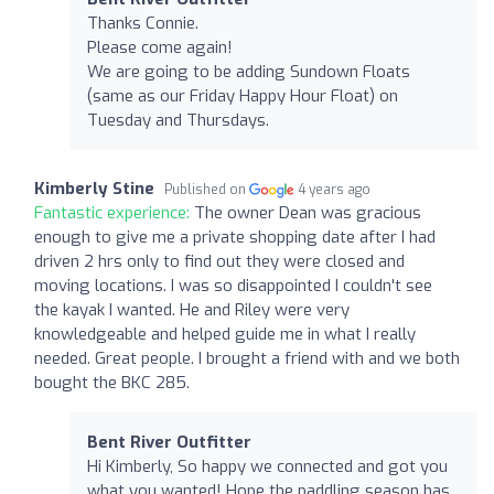
Thanks Connie.
Please come again!
We are going to be adding Sundown Floats
(same as our Friday Happy Hour Float) on
Tuesday and Thursdays.
Kimberly Stine
Published on
4 years ago
Fantastic experience:
The owner Dean was gracious
enough to give me a private shopping date after I had
driven 2 hrs only to find out they were closed and
moving locations. I was so disappointed I couldn't see
the kayak I wanted. He and Riley were very
knowledgeable and helped guide me in what I really
needed. Great people. I brought a friend with and we both
bought the BKC 285.
Bent River Outfitter
Hi Kimberly, So happy we connected and got you
what you wanted! Hope the paddling season has