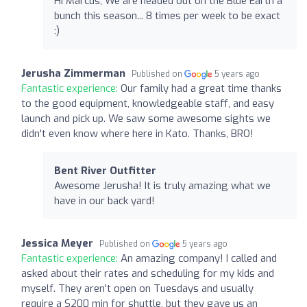
Hi Marcus, We are headed out on the Blue Earth a
bunch this season... 8 times per week to be exact
:)
Jerusha Zimmerman
Published on
5 years ago
Fantastic experience:
Our family had a great time thanks
to the good equipment, knowledgeable staff, and easy
launch and pick up. We saw some awesome sights we
didn't even know where here in Kato. Thanks, BRO!
Bent River Outfitter
Awesome Jerusha! It is truly amazing what we
have in our back yard!
Jessica Meyer
Published on
5 years ago
Fantastic experience:
An amazing company! I called and
asked about their rates and scheduling for my kids and
myself. They aren't open on Tuesdays and usually
require a $200 min for shuttle, but they gave us an