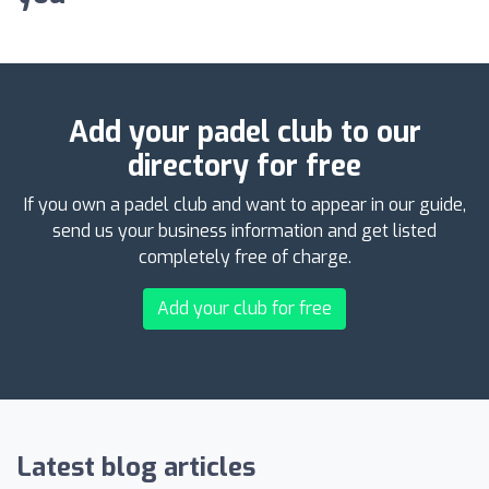
Add your padel club to our
directory for free
If you own a padel club and want to appear in our guide,
send us your business information and get listed
completely free of charge.
Add your club for free
Latest blog articles