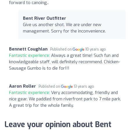
forward to canoing..
Bent River Outfitter
Give us another shot. We are under new
management. Sorry for the inconvenience.
Bennett Coughlan
Published on
10 years ago
Fantastic experience:
Always a great time! Such fun and
knowledgeable staff, will definitely recommend. Chicken-
Sausage Gumbo is to die for!!!
Aaron Roller
Published on
13 years ago
Fantastic experience:
Very accommodating, friendly and
nice gear. We paddled from riverfront park to 7 mile park.
A great trip for the whole family.
Leave your opinion about Bent