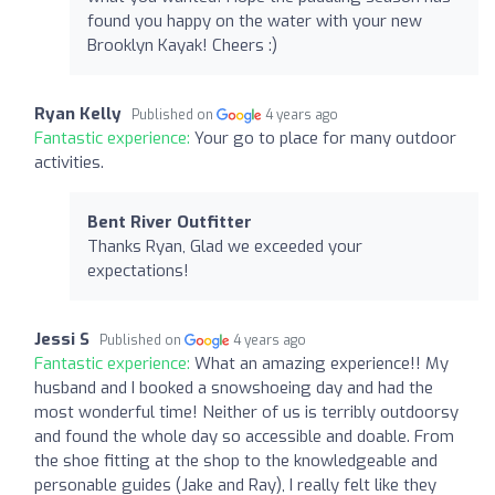
found you happy on the water with your new
Brooklyn Kayak! Cheers :)
Ryan Kelly
Published on
4 years ago
Fantastic experience:
Your go to place for many outdoor
activities.
Bent River Outfitter
Thanks Ryan, Glad we exceeded your
expectations!
Jessi S
Published on
4 years ago
Fantastic experience:
What an amazing experience!! My
husband and I booked a snowshoeing day and had the
most wonderful time! Neither of us is terribly outdoorsy
and found the whole day so accessible and doable. From
the shoe fitting at the shop to the knowledgeable and
personable guides (Jake and Ray), I really felt like they