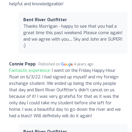
helpful and knowledgeable!
Bent River Outfitter
Thanks Morrigan - happy to see that you had a
great time this past weekend. Please come again!
and we agree with you.... Sky and John are SUPER!
:)
Connie Popp
Published on
4 years ago
Fantastic experience:
I went on the Friday Happy Hour
float on 6/3/22. I had signed up myself and my foreign
exchange student. We ended up being the only people
that day and Bent River Outfitter's didn't cancel on us
because of it! I was very grateful for that as it was the
only day I could take my student before she left for
home. I was a beautiful day to go down the river and we
had a blast! Will definitely will do it again!
Bent River Outfitter