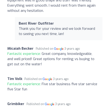
equipment was in good shape and staff was friendly.
Everything went smooth. I would rent from them again
without any hesitation.
Bent River Outfitter
Thank you for your review and we look forward
to seeing you next time, ian!
Micaiah Becker
Published on
3 years ago
Fantastic experience:
Great company, knowledgeable,
and well priced! Great options for renting vs buying to
get out on the water!
Tim Volk
Published on
3 years ago
Fantastic experience:
Five star business five star service
five Star fun
Grimbiker
Published on
3 years ago