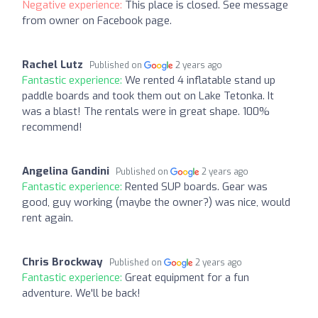
Negative experience:
This place is closed. See message
from owner on Facebook page.
Rachel Lutz
Published on
2 years ago
Fantastic experience:
We rented 4 inflatable stand up
paddle boards and took them out on Lake Tetonka. It
was a blast! The rentals were in great shape. 100%
recommend!
Angelina Gandini
Published on
2 years ago
Fantastic experience:
Rented SUP boards. Gear was
good, guy working (maybe the owner?) was nice, would
rent again.
Chris Brockway
Published on
2 years ago
Fantastic experience:
Great equipment for a fun
adventure. We'll be back!