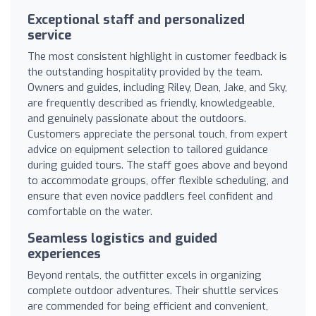
Exceptional staff and personalized
service
The most consistent highlight in customer feedback is
the outstanding hospitality provided by the team.
Owners and guides, including Riley, Dean, Jake, and Sky,
are frequently described as friendly, knowledgeable,
and genuinely passionate about the outdoors.
Customers appreciate the personal touch, from expert
advice on equipment selection to tailored guidance
during guided tours. The staff goes above and beyond
to accommodate groups, offer flexible scheduling, and
ensure that even novice paddlers feel confident and
comfortable on the water.
Seamless logistics and guided
experiences
Beyond rentals, the outfitter excels in organizing
complete outdoor adventures. Their shuttle services
are commended for being efficient and convenient,