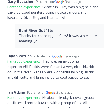
Gary Buescher
Published on
3 years ago
Fantastic experience:
Great fun. Riley was a big help and
gave us good pointers being novice canoers and
kayakers. Give Riley and team a try!!!
Bent River Outfitter
Thanks for choosing us, Gary! It was a pleasure
meeting you!
Dylan Petrich
Published on
3 years ago
Fantastic experience:
This was an awesome
experience!!! Rapids were fun and a very nice chill ride
down the river. Guides were wonderful helping us thru
any difficulty and bringing us to cool places to see.
Ian Atkins
Published on
3 years ago
Fantastic experience:
Flexible, friendly, knowledgeable
outfitters. I rented kayaks with a group of six. All