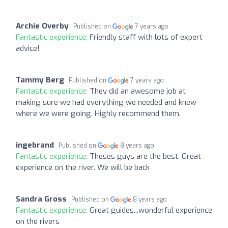
Archie Overby
Published on
7 years ago
Fantastic experience:
Friendly staff with lots of expert
advice!
Tammy Berg
Published on
7 years ago
Fantastic experience:
They did an awesome job at
making sure we had everything we needed and knew
where we were going. Highly recommend them.
ingebrand
Published on
8 years ago
Fantastic experience:
Theses guys are the best. Great
experience on the river. We will be back
Sandra Gross
Published on
8 years ago
Fantastic experience:
Great guides...wonderful experience
on the rivers