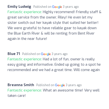
Emily Ludwig
Published on
3 years ago
Fantastic experience:
Highly recommend! Friendly staff &
great service from the owner, Riley! He even let my
sister switch out her kayak style that suited her better!
We were grateful to have reliable gear to kayak down
the Blue Earth River & will be renting from Bent River
again in the near future!
Blue 71
Published on
3 years ago
Fantastic experience:
Had a lot of fun, owner is really
easy going and informative. Ended up going to a spot he
recommended and we had a great time. Will come again
Breanna Smith
Published on
3 years ago
Fantastic experience:
What an awesome time! Very well
taken care!