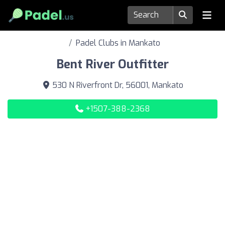
Padel Clubs in Mankato
Bent River Outfitter
530 N Riverfront Dr, 56001, Mankato
+1507-388-2368