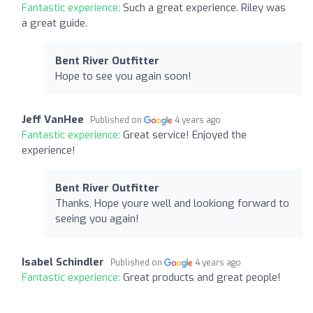
Fantastic experience:
Such a great experience. Riley was
a great guide.
Bent River Outfitter
Hope to see you again soon!
Jeff VanHee
Published on
4 years ago
Fantastic experience:
Great service! Enjoyed the
experience!
Bent River Outfitter
Thanks, Hope youre well and lookiong forward to
seeing you again!
Isabel Schindler
Published on
4 years ago
Fantastic experience:
Great products and great people!