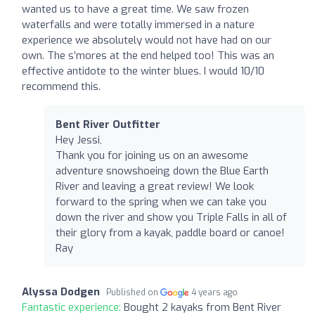
wanted us to have a great time. We saw frozen
waterfalls and were totally immersed in a nature
experience we absolutely would not have had on our
own. The s’mores at the end helped too! This was an
effective antidote to the winter blues. I would 10/10
recommend this.
Bent River Outfitter
Hey Jessi,
Thank you for joining us on an awesome
adventure snowshoeing down the Blue Earth
River and leaving a great review! We look
forward to the spring when we can take you
down the river and show you Triple Falls in all of
their glory from a kayak, paddle board or canoe!
Ray
Alyssa Dodgen
Published on
4 years ago
Fantastic experience:
Bought 2 kayaks from Bent River