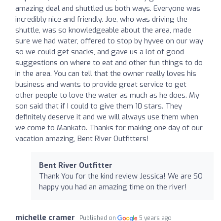
amazing deal and shuttled us both ways. Everyone was
incredibly nice and friendly. Joe, who was driving the
shuttle, was so knowledgeable about the area, made
sure we had water, offered to stop by hyvee on our way
so we could get snacks, and gave us a lot of good
suggestions on where to eat and other fun things to do
in the area. You can tell that the owner really loves his
business and wants to provide great service to get
other people to love the water as much as he does. My
son said that if I could to give them 10 stars. They
definitely deserve it and we will always use them when
we come to Mankato. Thanks for making one day of our
vacation amazing, Bent River Outfitters!
Bent River Outfitter
Thank You for the kind review Jessica! We are SO
happy you had an amazing time on the river!
michelle cramer
Published on
5 years ago