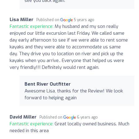
see you back again.
Lisa Miller
Published on
5 years ago
Fantastic experience:
My husband and my son really
enjoyed our little excursion last Friday. We called same
day early afternoon to see if we were able to rent some
kayaks and they were able to accommodate us same
day. They drive you to location on river and pick up the
kayaks when you arrive.. Everyone that helped us were
very friendly!!! Definitely would rent again.
Bent River Outfitter
Awesome Lisa, thanks for the Review! We look
forward to helping again
David Miller
Published on
6 years ago
Fantastic experience:
Great locally owned business. Much
needed in this area