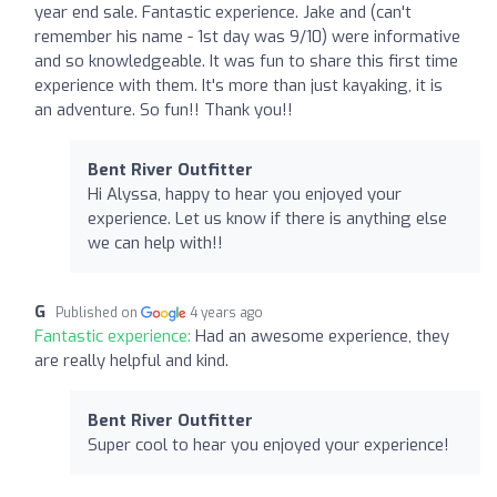
year end sale. Fantastic experience. Jake and (can't
remember his name - 1st day was 9/10) were informative
and so knowledgeable. It was fun to share this first time
experience with them. It's more than just kayaking, it is
an adventure. So fun!! Thank you!!
Bent River Outfitter
Hi Alyssa, happy to hear you enjoyed your
experience. Let us know if there is anything else
we can help with!!
G
Published on
4 years ago
Fantastic experience:
Had an awesome experience, they
are really helpful and kind.
Bent River Outfitter
Super cool to hear you enjoyed your experience!