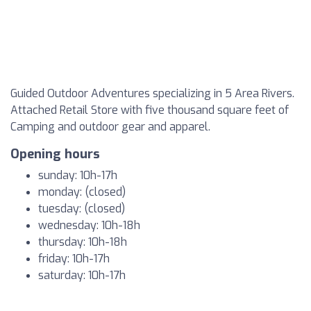
Guided Outdoor Adventures specializing in 5 Area Rivers.
Attached Retail Store with five thousand square feet of
Camping and outdoor gear and apparel.
Opening hours
sunday: 10h-17h
monday: (closed)
tuesday: (closed)
wednesday: 10h-18h
thursday: 10h-18h
friday: 10h-17h
saturday: 10h-17h