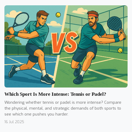
Which Sport Is More Intense: Tennis or Padel?
Wondering whether tennis or padel is more intense? Compare
the physical, mental, and strategic demands of both sports to
see which one pushes you harder.
16 Jul 2025