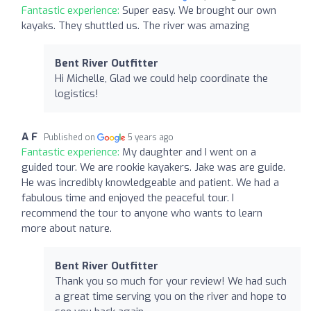
Fantastic experience:
Super easy. We brought our own
kayaks. They shuttled us. The river was amazing
Bent River Outfitter
Hi Michelle, Glad we could help coordinate the
logistics!
A F
Published on
5 years ago
Fantastic experience:
My daughter and I went on a
guided tour. We are rookie kayakers. Jake was are guide.
He was incredibly knowledgeable and patient. We had a
fabulous time and enjoyed the peaceful tour. I
recommend the tour to anyone who wants to learn
more about nature.
Bent River Outfitter
Thank you so much for your review! We had such
a great time serving you on the river and hope to