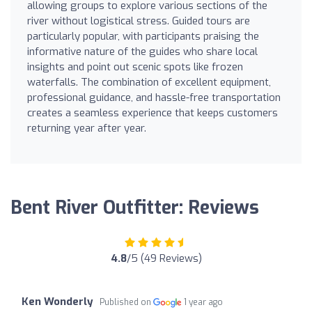
allowing groups to explore various sections of the
river without logistical stress. Guided tours are
particularly popular, with participants praising the
informative nature of the guides who share local
insights and point out scenic spots like frozen
waterfalls. The combination of excellent equipment,
professional guidance, and hassle-free transportation
creates a seamless experience that keeps customers
returning year after year.
Bent River Outfitter: Reviews
4.8
/5 (49 Reviews)
Ken Wonderly
Published on
1 year ago