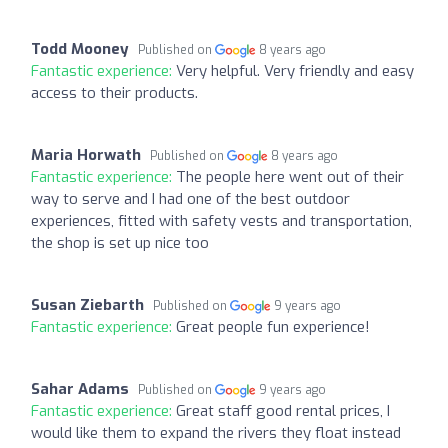
Todd Mooney
Published on
8 years ago
Fantastic experience:
Very helpful. Very friendly and easy
access to their products.
Maria Horwath
Published on
8 years ago
Fantastic experience:
The people here went out of their
way to serve and I had one of the best outdoor
experiences, fitted with safety vests and transportation,
the shop is set up nice too
Susan Ziebarth
Published on
9 years ago
Fantastic experience:
Great people fun experience!
Sahar Adams
Published on
9 years ago
Fantastic experience:
Great staff good rental prices, I
would like them to expand the rivers they float instead