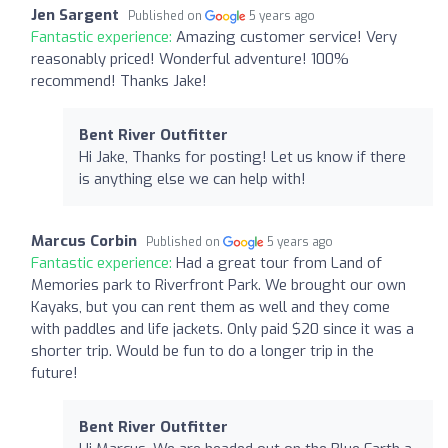
Jen Sargent
Published on
5 years ago
Fantastic experience:
Amazing customer service! Very
reasonably priced! Wonderful adventure! 100%
recommend! Thanks Jake!
Bent River Outfitter
Hi Jake, Thanks for posting! Let us know if there
is anything else we can help with!
Marcus Corbin
Published on
5 years ago
Fantastic experience:
Had a great tour from Land of
Memories park to Riverfront Park. We brought our own
Kayaks, but you can rent them as well and they come
with paddles and life jackets. Only paid $20 since it was a
shorter trip. Would be fun to do a longer trip in the
future!
Bent River Outfitter