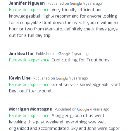
Jennifer Nguyen
Published on
4 years ago
Fantastic experience:
Very friendly, efficient and
knowledgeable! Highly recommend for anyone looking
for an enjoyable float down the river. If you’re within an
hour or two from Mankato, definitely check these guys
out for a fun day trip!
Jim Beattie
Published on
4 years ago
Fantastic experience:
Cool clothing for Trout bums.
Kevin Line
Published on
4 years ago
Fantastic experience:
Great service, knowledgeable staff.
Best outfitter around.
Morrigan Montagne
Published on
4 years ago
Fantastic experience:
A bigger group of us went
kayaking this past weekend- everything was well
organized and accommodated. Sky and John were super