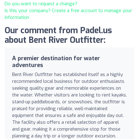
Do you want to request a change?
Is this your company? Create a free account to manage your
information
Our comment from Padel.us
about Bent River Outfitter:
A premier destination for water
adventures
Bent River Outfitter has established itself as a highly
recommended local business for outdoor enthusiasts
seeking quality gear and memorable experiences on
the water. Whether visitors are looking to rent kayaks,
stand-up paddleboards, or snowshoes, the outfitter is
praised for providing reliable, well-maintained
equipment that ensures a safe and enjoyable day out.
The facility also offers a retail selection of apparel
and gear, making it a comprehensive stop for those
planning a day trip or a longer outdoor excursion.