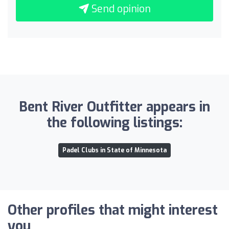
Send opinion
Bent River Outfitter appears in
the following listings:
Padel Clubs in State of Minnesota
Other profiles that might interest
you