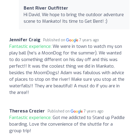
Bent River Outfitter
Hi David, We hope to bring the outdoor adventure
scene to Mankato! Its time to Get Bent! :)
Jennifer Craig
Published on
7 years ago
Fantastic experience:
We were in town to watch my son
play ball (he’s a MoonDog for the summer). We wanted
to do something different on his day off and this was
perfect!! It was the coolest thing we did in Mankato,
besides the MoomDogs! Adam was fabulous with advice
of places to stop on the river! Make sure you stop at the
waterfalls!! They are beautiful! A must do if you are in
the area!!
Theresa Crozier
Published on
7 years ago
Fantastic experience:
Got me addicted to Stand up Paddle
boarding. Love the convenience of the shuttle for a
group trip!