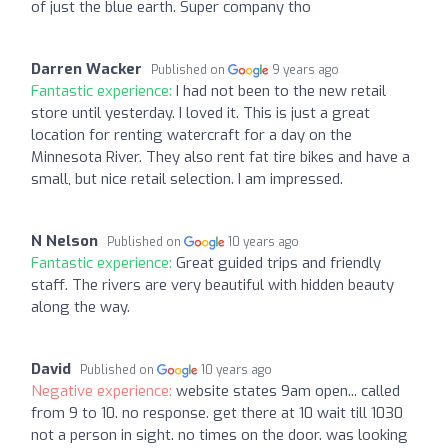
of just the blue earth. Super company tho
Darren Wacker
Published on
9 years ago
Fantastic experience:
I had not been to the new retail
store until yesterday. I loved it. This is just a great
location for renting watercraft for a day on the
Minnesota River. They also rent fat tire bikes and have a
small, but nice retail selection. I am impressed.
N Nelson
Published on
10 years ago
Fantastic experience:
Great guided trips and friendly
staff. The rivers are very beautiful with hidden beauty
along the way.
David
Published on
10 years ago
Negative experience:
website states 9am open... called
from 9 to 10. no response. get there at 10 wait till 1030
not a person in sight. no times on the door. was looking