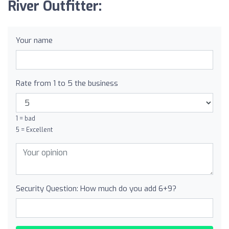
River Outfitter:
Your name
Rate from 1 to 5 the business
1 = bad
5 = Excellent
Security Question: How much do you add 6+9?