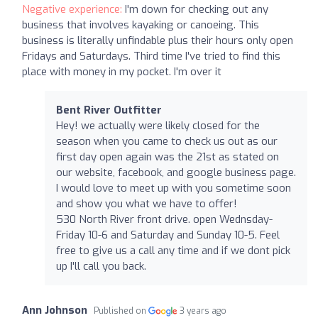
Negative experience:
I'm down for checking out any
business that involves kayaking or canoeing. This
business is literally unfindable plus their hours only open
Fridays and Saturdays. Third time I've tried to find this
place with money in my pocket. I'm over it
Bent River Outfitter
Hey! we actually were likely closed for the
season when you came to check us out as our
first day open again was the 21st as stated on
our website, facebook, and google business page.
I would love to meet up with you sometime soon
and show you what we have to offer!
530 North River front drive. open Wednsday-
Friday 10-6 and Saturday and Sunday 10-5. Feel
free to give us a call any time and if we dont pick
up I'll call you back.
Ann Johnson
Published on
3 years ago