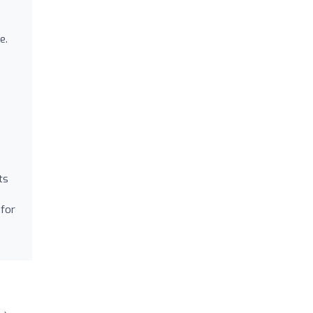
e.
e
ts
 for