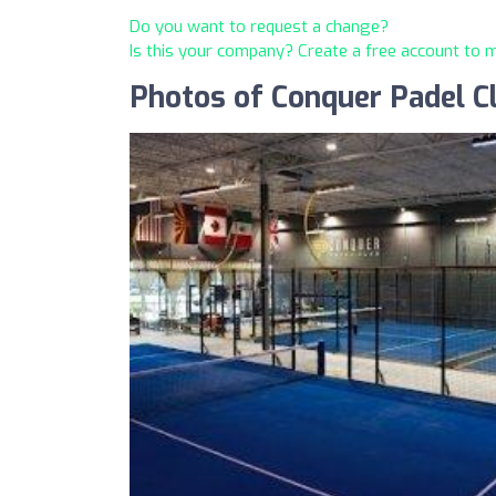
Do you want to request a change?
Is this your company? Create a free account to
Photos of Conquer Padel C