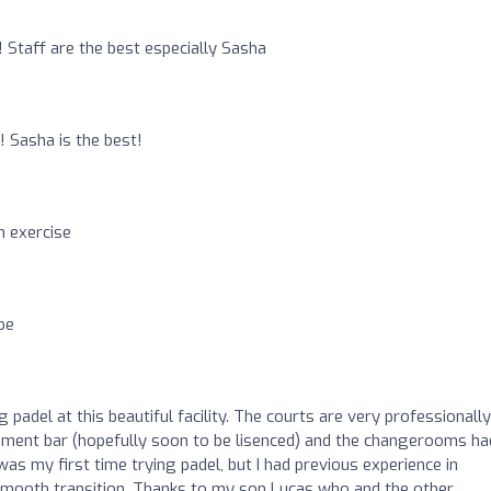
 Staff are the best especially Sasha
o
! Sasha is the best!
n exercise
pe
g padel at this beautiful facility. The courts are very professionally
hment bar (hopefully soon to be lisenced) and the changerooms ha
was my first time trying padel, but I had previous experience in
 smooth transition. Thanks to my son Lucas who and the other