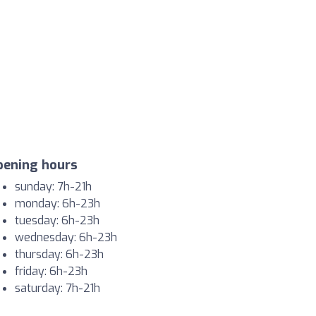
pening hours
sunday: 7h-21h
monday: 6h-23h
tuesday: 6h-23h
wednesday: 6h-23h
thursday: 6h-23h
friday: 6h-23h
saturday: 7h-21h