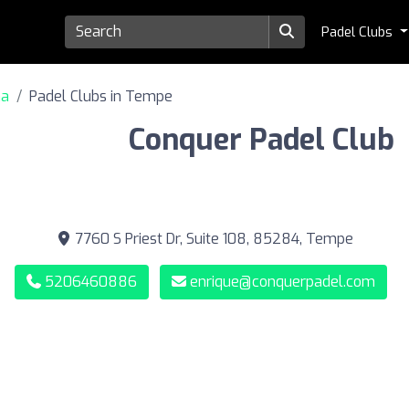
Padel Clubs
na
Padel Clubs in Tempe
Conquer Padel Club
7760 S Priest Dr, Suite 108, 85284, Tempe
5206460886
enrique@conquerpadel.com