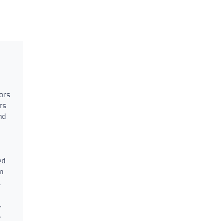
tors
rs
nd
ed
om
l
,
.