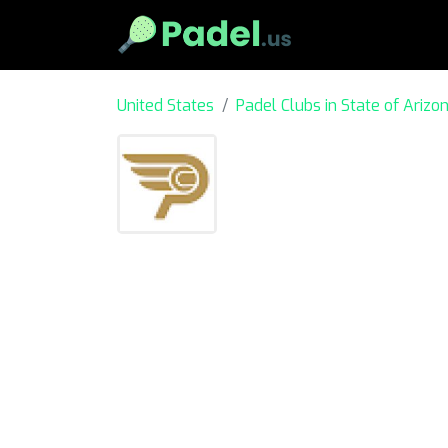
United States
Padel Clubs in State of Arizo