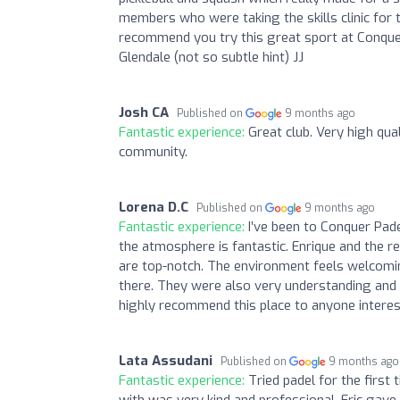
members who were taking the skills clinic for ta
recommend you try this great sport at Conquer!
Glendale (not so subtle hint) JJ
Josh CA
Published on
9 months ago
Fantastic experience:
Great club. Very high qual
community.
Lorena D.C
Published on
9 months ago
Fantastic experience:
I’ve been to Conquer Pad
the atmosphere is fantastic. Enrique and the re
are top-notch. The environment feels welcomin
there. They were also very understanding and 
highly recommend this place to anyone interest
Lata Assudani
Published on
9 months ago
Fantastic experience:
Tried padel for the first
with was very kind and professional. Eric gave 