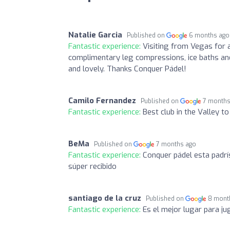
Natalie Garcia
Published on
6 months ago
Fantastic experience:
Visiting from Vegas for 
complimentary leg compressions, ice baths and
and lovely. Thanks Conquer Pádel!
Camilo Fernandez
Published on
7 months
Fantastic experience:
Best club in the Valley t
BeMa
Published on
7 months ago
Fantastic experience:
Conquer pádel esta padrí
súper recibido
santiago de la cruz
Published on
8 mont
Fantastic experience:
Es el mejor lugar para j