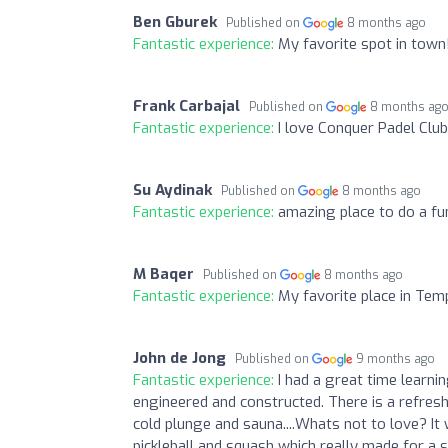
Ben Gburek
Published on
8 months ago
Fantastic experience:
My favorite spot in town!
Frank Carbajal
Published on
8 months ag
Fantastic experience:
I love Conquer Padel Club
Su Aydinak
Published on
8 months ago
Fantastic experience:
amazing place to do a fu
M Baqer
Published on
8 months ago
Fantastic experience:
My favorite place in Tem
John de Jong
Published on
9 months ago
Fantastic experience:
I had a great time learnin
engineered and constructed. There is a refres
cold plunge and sauna....Whats not to love? It 
pickleball and squash which really made for a