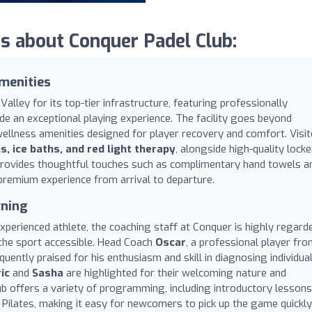
 about Conquer Padel Club:
menities
alley for its top-tier infrastructure, featuring professionally
de an exceptional playing experience. The facility goes beyond
ellness amenities designed for player recovery and comfort. Visi
 ice baths, and red light therapy
, alongside high-quality locke
 provides thoughtful touches such as complimentary hand towels a
premium experience from arrival to departure.
rning
perienced athlete, the coaching staff at Conquer is highly regard
 the sport accessible. Head Coach
Oscar
, a professional player fr
equently praised for his enthusiasm and skill in diagnosing individua
ic
and
Sasha
are highlighted for their welcoming nature and
ub offers a variety of programming, including introductory lessons
nd Pilates, making it easy for newcomers to pick up the game quickly