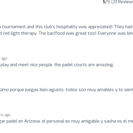
5
/5 (31 Review
a tournament and this club’s hospitality was appreciated! They had
 red light therapy. The bar/food was great too! Everyone was kin
 ago
o play and meet nice people, the padel courts are amazing.
simo porque juegas bien agusto, todos son muy amables y te sien
hs ago
ugar padel en Arizona, el personal es muy amigable y sasha es el m