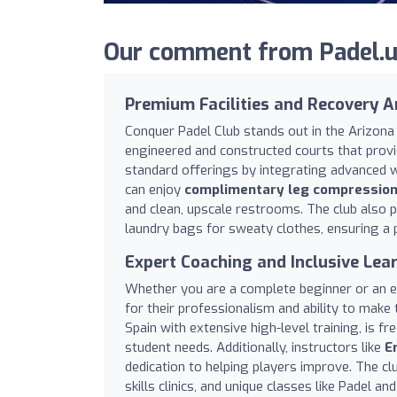
Our comment from Padel.us
Premium Facilities and Recovery A
Conquer Padel Club stands out in the Arizona V
engineered and constructed courts that provi
standard offerings by integrating advanced w
can enjoy
complimentary leg compressions,
and clean, upscale restrooms. The club also
laundry bags for sweaty clothes, ensuring a 
Expert Coaching and Inclusive Lea
Whether you are a complete beginner or an ex
for their professionalism and ability to make
Spain with extensive high-level training, is fr
student needs. Additionally, instructors like
Er
dedication to helping players improve. The cl
skills clinics, and unique classes like Padel a