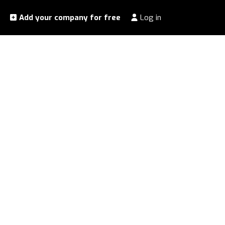
Add your company for free
Log in