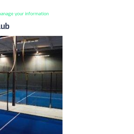
 manage your information
lub