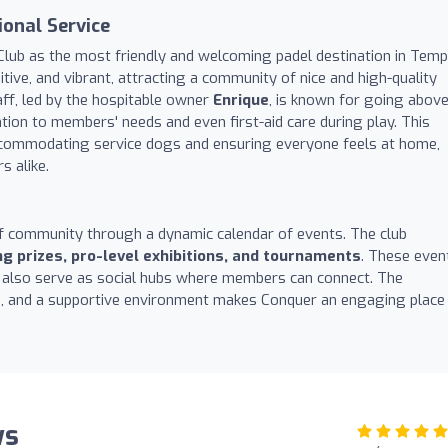
onal Service
Club as the most friendly and welcoming padel destination in Temp
tive, and vibrant, attracting a community of nice and high-quality
ff, led by the hospitable owner
Enrique
, is known for going abov
tion to members' needs and even first-aid care during play. This
commodating service dogs and ensuring everyone feels at home,
s alike.
f community through a dynamic calendar of events. The club
ing prizes, pro-level exhibitions, and tournaments
. These even
t also serve as social hubs where members can connect. The
ies, and a supportive environment makes Conquer an engaging place
ws