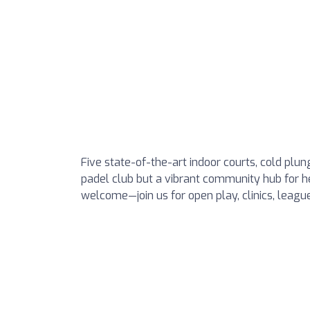
Five state-of-the-art indoor courts, cold plung
padel club but a vibrant community hub for hea
welcome—join us for open play, clinics, leag