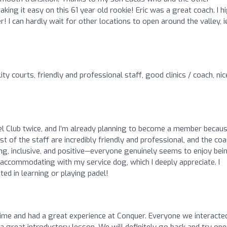
king it easy on this 61 year old rookie! Eric was a great coach. I h
 I can hardly wait for other locations to open around the valley, i
ity courts, friendly and professional staff, good clinics / coach, nic
el Club twice, and I’m already planning to become a member becau
st of the staff are incredibly friendly and professional, and the co
g, inclusive, and positive—everyone genuinely seems to enjoy bei
accommodating with my service dog, which I deeply appreciate. I
ed in learning or playing padel!
 time and had a great experience at Conquer. Everyone we interacte
a great introductory lesson. We will definitely go back and try op