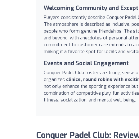
Welcoming Community and Excepti
Players consistently describe Conquer Padel 
The atmosphere is described as inclusive, posi
people who form genuine friendships. The sta
and beyond, with anecdotes of personal atten
commitment to customer care extends to ac
making it a favorite spot for locals and visitor
Events and Social Engagement
Conquer Padel Club fosters a strong sense o
organizes
clinics, round robins with excit
not only enhance the sporting experience bu
combination of competitive play, fun activit
fitness, socialization, and mental well-being.
Conquer Padel Club: Revie