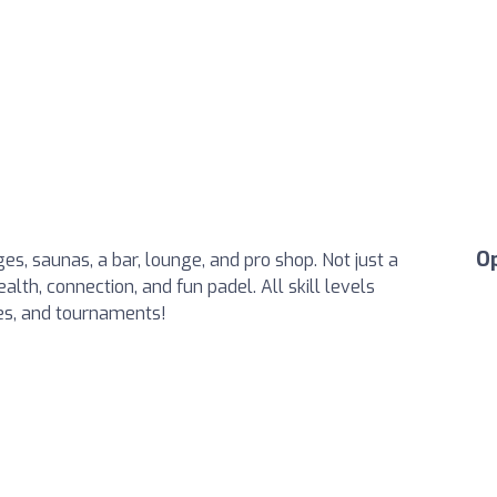
O
es, saunas, a bar, lounge, and pro shop. Not just a
lth, connection, and fun padel. All skill levels
ues, and tournaments!