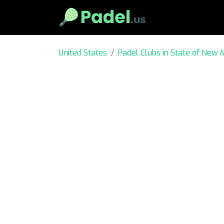
United States
Padel Clubs in State of New 