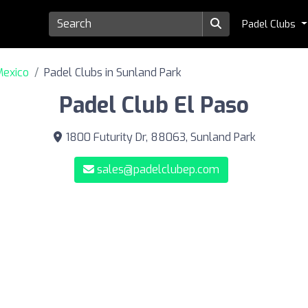
Padel Clubs
Mexico
Padel Clubs in Sunland Park
Padel Club El Paso
1800 Futurity Dr, 88063, Sunland Park
sales@padelclubep.com