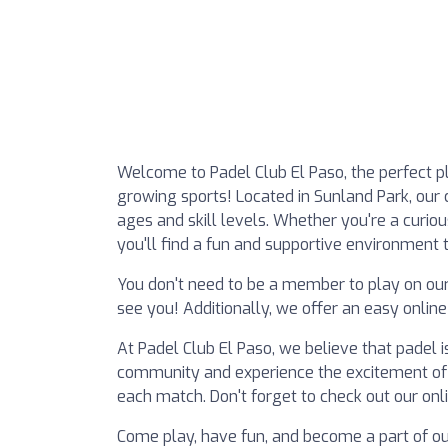
Welcome to Padel Club El Paso, the perfect pl
growing sports! Located in Sunland Park, our cl
ages and skill levels. Whether you're a curio
you'll find a fun and supportive environment t
You don't need to be a member to play on ou
see you! Additionally, we offer an easy onlin
At Padel Club El Paso, we believe that padel is 
community and experience the excitement of c
each match. Don't forget to check out our onli
Come play, have fun, and become a part of ou