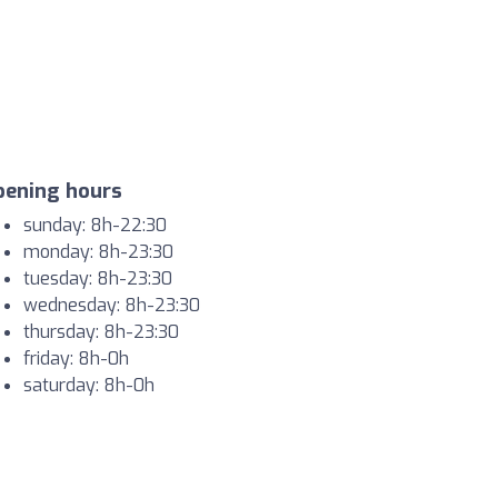
pening hours
sunday: 8h-22:30
monday: 8h-23:30
tuesday: 8h-23:30
wednesday: 8h-23:30
thursday: 8h-23:30
friday: 8h-0h
saturday: 8h-0h