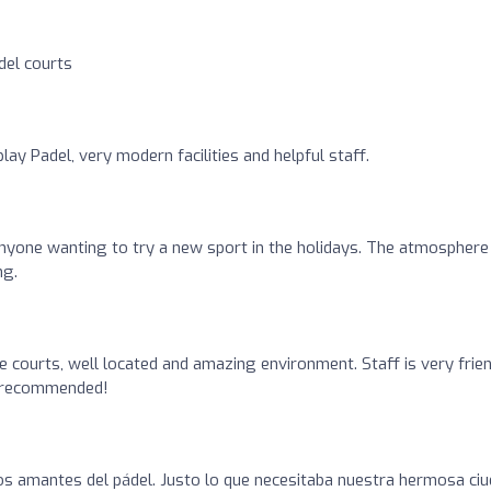
el courts
lay Padel, very modern facilities and helpful staff.
yone wanting to try a new sport in the holidays. The atmosphere 
ng.
e courts, well located and amazing environment. Staff is very frie
ly recommended!
os amantes del pádel. Justo lo que necesitaba nuestra hermosa ci