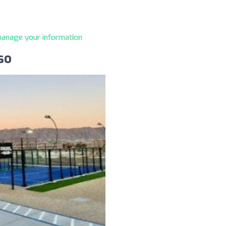
 manage your information
so