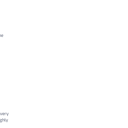
he
 very
ighly