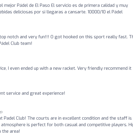
el mejor Pádel de El Paso El servicio es de primera calidad y muy
ebidas deliciosas por si llegaras a cansarte. 10000/10 el Pádel
op notch and very fun!!! O got hooked on this sport really fast. T
Pádel Club team!
vice, I even ended up with a new racket. Very friendly recommend it
ent service and great experience!
go
at Padel Club! The courts are in excellent condition and the staff is
e atmosphere is perfect for both casual and competitive players. H
 the area!