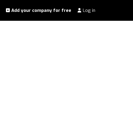
Add your company for free
Log in