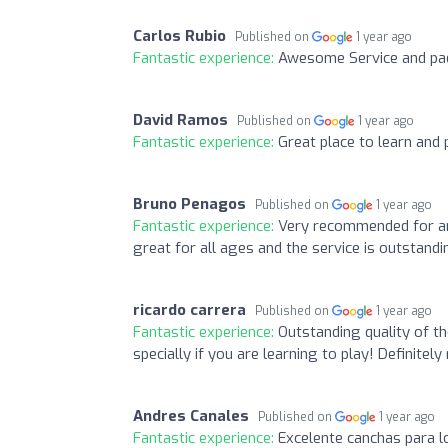
Carlos Rubio
Published on
1 year ago
Fantastic experience:
Awesome Service and pad
David Ramos
Published on
1 year ago
Fantastic experience:
Great place to learn and p
Bruno Penagos
Published on
1 year ago
Fantastic experience:
Very recommended for an
great for all ages and the service is outstandi
ricardo carrera
Published on
1 year ago
Fantastic experience:
Outstanding quality of th
specially if you are learning to play! Definite
Andres Canales
Published on
1 year ago
Fantastic experience:
Excelente canchas para l