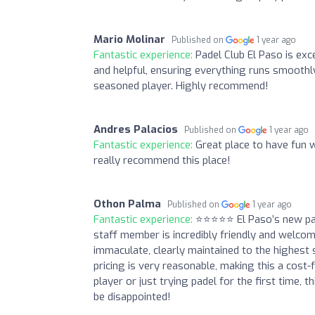
Mario Molinar
Published on
1 year ago
Fantastic experience:
Padel Club El Paso is exc
and helpful, ensuring everything runs smoothl
seasoned player. Highly recommend!
Andres Palacios
Published on
1 year ago
Fantastic experience:
Great place to have fun 
really recommend this place!
Othon Palma
Published on
1 year ago
Fantastic experience:
⭐⭐⭐⭐⭐ El Paso’s new pade
staff member is incredibly friendly and welco
immaculate, clearly maintained to the highest
pricing is very reasonable, making this a cost-
player or just trying padel for the first time,
be disappointed!