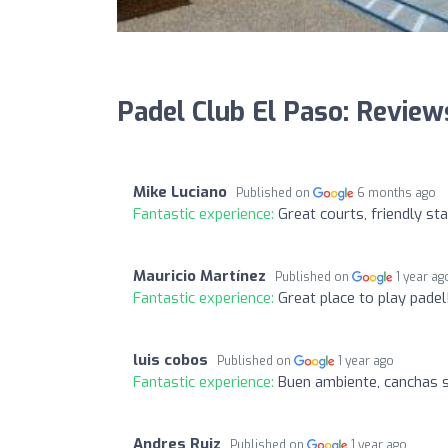
Padel Club El Paso: Review
Mike Luciano
Published on
6 months ago
Fantastic experience:
Great courts, friendly st
Mauricio Martínez
Published on
1 year ag
Fantastic experience:
Great place to play padel
luis cobos
Published on
1 year ago
Fantastic experience:
Buen ambiente, canchas 
Andres Ruiz
Published on
1 year ago