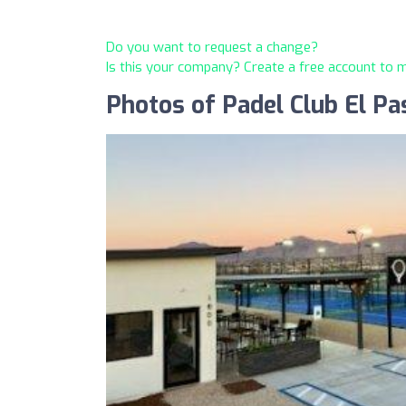
Do you want to request a change?
Is this your company? Create a free account to
Photos of Padel Club El Pa