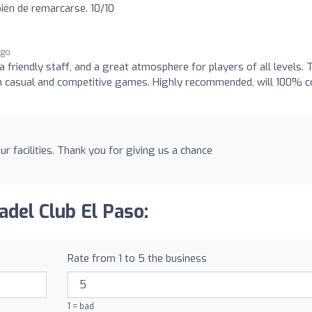
bién de remarcarse. 10/10
ago
a friendly staff, and a great atmosphere for players of all levels. 
r both casual and competitive games. Highly recommended, will 100% 
ur facilities. Thank you for giving us a chance
adel Club El Paso:
Rate from 1 to 5 the business
1 = bad