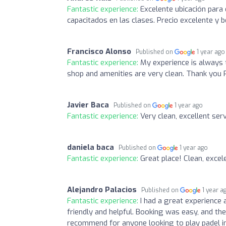
Fantastic experience:
Excelente ubicación para 
capacitados en las clases. Precio excelente y b
Francisco Alonso
Published on
1 year ago
Fantastic experience:
My experience is always t
shop and amenities are very clean. Thank you 
Javier Baca
Published on
1 year ago
Fantastic experience:
Very clean, excellent ser
daniela baca
Published on
1 year ago
Fantastic experience:
Great place! Clean, excel
Alejandro Palacios
Published on
1 year a
Fantastic experience:
I had a great experience 
friendly and helpful. Booking was easy, and th
recommend for anyone looking to play padel in