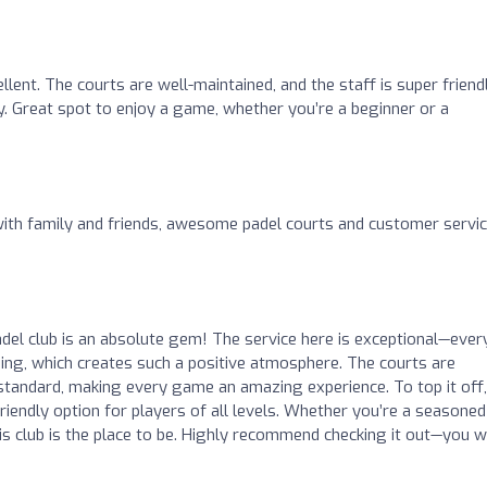
ellent. The courts are well-maintained, and the staff is super friend
y. Great spot to enjoy a game, whether you’re a beginner or a
with family and friends, awesome padel courts and customer service
l club is an absolute gem! The service here is exceptional—ever
ming, which creates such a positive atmosphere. The courts are
 standard, making every game an amazing experience. To top it off,
friendly option for players of all levels. Whether you’re a seasoned
 this club is the place to be. Highly recommend checking it out—you w