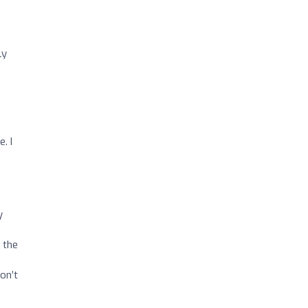
ly
. I
y
 the
on’t