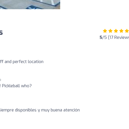
s
5
/5 (17 Review
aff and perfect location
o
! Pickleball who?
siempre disponibles y muy buena atención