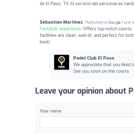
de El Paso, TX. El servicio del personal es tam
Sebastian Martinez
Published on
1 year 
Fantastic experience:
Offers top-notch courts, 
facilities are clean, well-lit, and perfect fo
back!
Padel Club El Paso
We appreciate that you liked o
See you soon on the courts
Leave your opinion about P
Your name