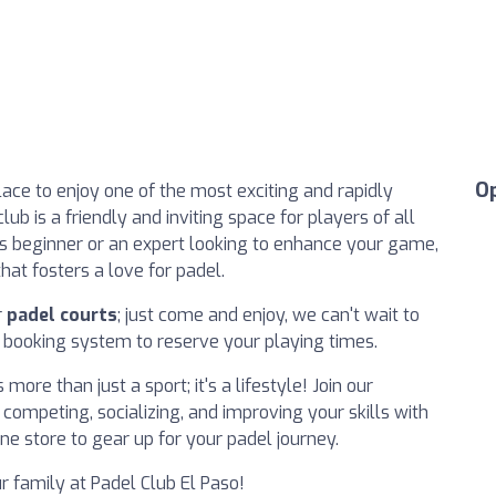
O
ace to enjoy one of the most exciting and rapidly
ub is a friendly and inviting space for players of all
us beginner or an expert looking to enhance your game,
hat fosters a love for padel.
r
padel courts
; just come and enjoy, we can't wait to
e booking system to reserve your playing times.
more than just a sport; it's a lifestyle! Join our
ompeting, socializing, and improving your skills with
ne store to gear up for your padel journey.
r family at Padel Club El Paso!