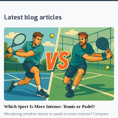
Latest blog articles
Which Sport Is More Intense: Tennis or Padel?
Wondering whether tennis or padel is more intense? Compare