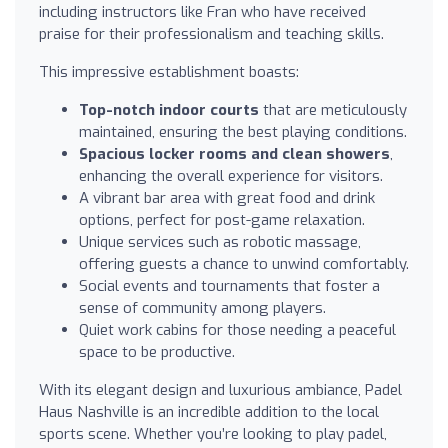
including instructors like Fran who have received
praise for their professionalism and teaching skills.
This impressive establishment boasts:
Top-notch indoor courts
that are meticulously
maintained, ensuring the best playing conditions.
Spacious locker rooms and clean showers
,
enhancing the overall experience for visitors.
A vibrant bar area with great food and drink
options, perfect for post-game relaxation.
Unique services such as robotic massage,
offering guests a chance to unwind comfortably.
Social events and tournaments that foster a
sense of community among players.
Quiet work cabins for those needing a peaceful
space to be productive.
With its elegant design and luxurious ambiance, Padel
Haus Nashville is an incredible addition to the local
sports scene. Whether you’re looking to play padel,