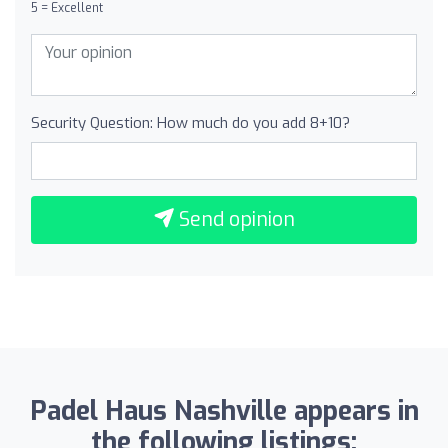
5 = Excellent
Security Question: How much do you add 8+10?
Send opinion
Padel Haus Nashville appears in
the following listings: