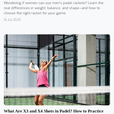
Wondering if women can use men's padel rackets? Learn the
real differences in weight, balance, and shape—and how to
choose the right racket for your game.
16 Jul 2025
What Are X3 and X4 Shots in Padel? How to Practice